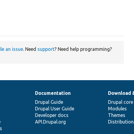
ile an issue
. Need
support
? Need help programming?
Documentation
Download 
Drupal Guide
Drupal core
Drupal User Guide
Modules
Developer docs
Themes
e
API.Drupal.org
Distributio
s