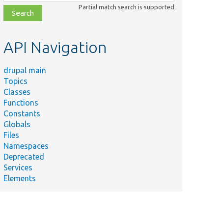
class,
Partial match search is supported
file,
topic,
etc.
API Navigation
drupal main
Topics
Classes
Functions
Constants
Globals
Files
Namespaces
Deprecated
Services
Elements