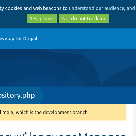
Skip
Skip
arty cookies and web beacons to
understand our audience, and 
to
to
main
search
Yes, please
No, do not track me
content
evelop for Drupal
ository.php
 main, which is the development branch.