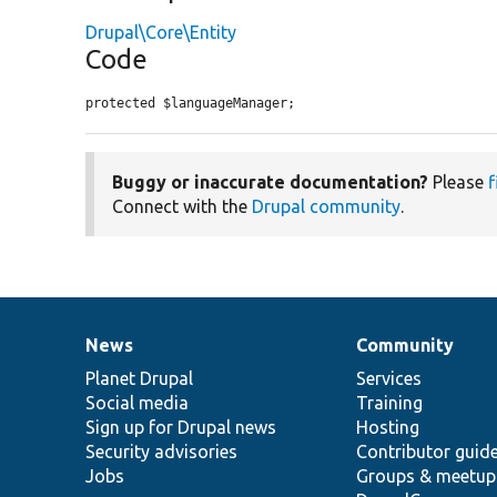
Drupal\Core\Entity
Code
protected $languageManager;
Buggy or inaccurate documentation?
Please
f
Connect with the
Drupal community
.
News
Community
News
Our
Documentation
Drupal
Governance
items
Planet Drupal
community
code
of
Services
Social media
base
community
Training
Sign up for Drupal news
Hosting
Security advisories
Contributor guid
Jobs
Groups & meetup