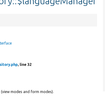
tory::$languageManager
terface
sitory.php
, line 32
cts (view modes and form modes).