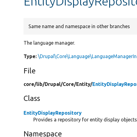
EntityDisplayReposi
Same name and namespace in other branches
The language manager.
Type:
\Drupal\Core\Language\LanguageManagerIn
File
core/
lib/
Drupal/
Core/
Entity/
EntityDisplayRepo
Class
EntityDisplayRepository
Provides a repository for entity display obje
Namespace