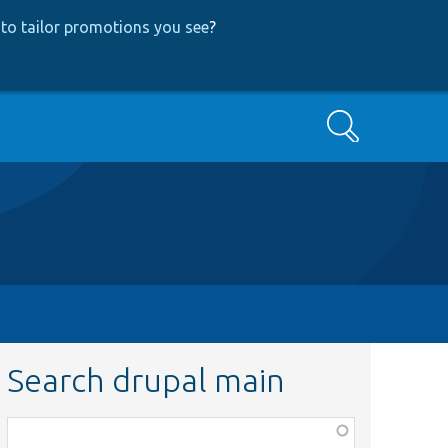
to tailor promotions you see
?
Search
Search drupal main
Function,