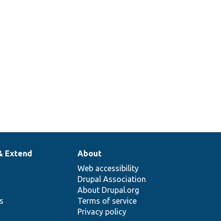
& Extend
About
Web accessibility
Drupal Association
About Drupal.org
ns
Terms of service
Privacy policy