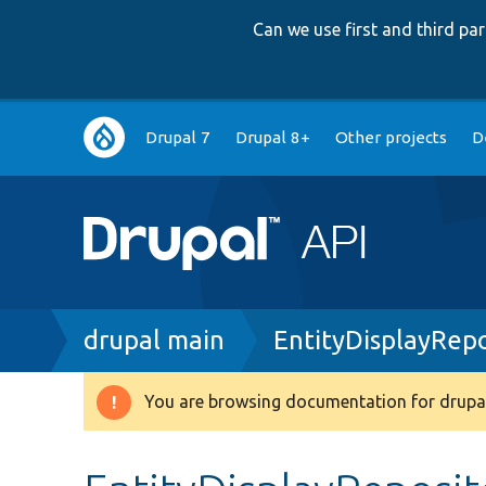
Can we use first and third p
Main
Drupal 7
Drupal 8+
Other projects
D
navigation
Breadcrumb
drupal main
EntityDisplayRep
You are browsing documentation for drupal
Warning
message