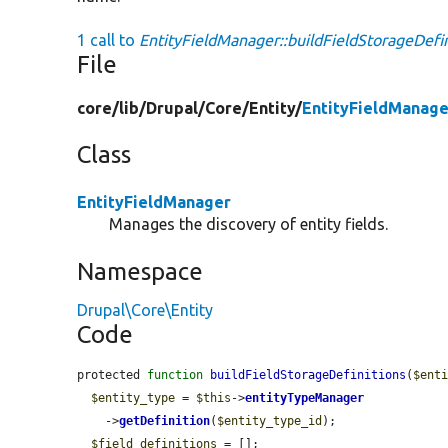
1 call to
EntityFieldManager::buildFieldStorageDefin
File
core/
lib/
Drupal/
Core/
Entity/
EntityFieldManage
Class
EntityFieldManager
Manages the discovery of entity fields.
Namespace
Drupal\Core\Entity
Code
protected 
function
buildFieldStorageDefinitions
(
$ent
$entity_type
 = 
$this
->
entityTypeManager
    ->
getDefinition
(
$entity_type_id
);

$field_definitions
 = [];
