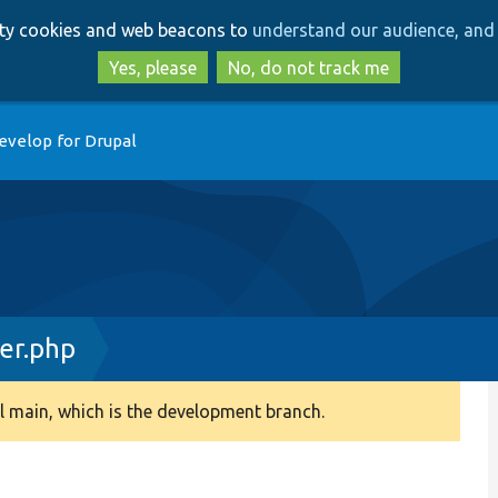
Skip
Skip
arty cookies and web beacons to
understand our audience, and 
to
to
main
search
Yes, please
No, do not track me
content
evelop for Drupal
er.php
 main, which is the development branch.