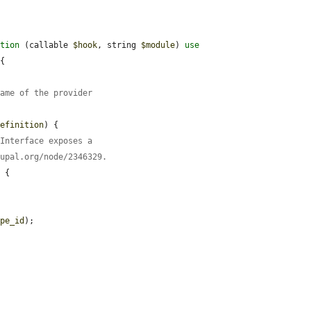
ction
 (callable 
$hook
, string 
$module
) 
use
{

name of the provider
definition
) {

nInterface exposes a
rupal.org/node/2346329.
 {

ype_id
);
