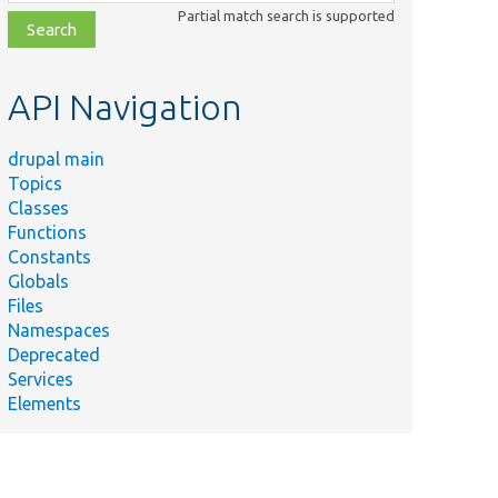
class,
Partial match search is supported
file,
topic,
etc.
API Navigation
drupal main
Topics
Classes
Functions
Constants
Globals
Files
Namespaces
Deprecated
Services
Elements