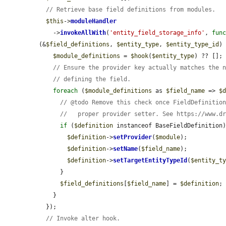
// Retrieve base field definitions from modules.
$this
->
moduleHandler
    ->
invokeAllWith
(
'entity_field_storage_info'
, 
fun
(&
$field_definitions
, 
$entity_type
, 
$entity_type_id
) 
$module_definitions
 = 
$hook
(
$entity_type
) ?? [];

// Ensure the provider key actually matches the 
// defining the field.
foreach
 (
$module_definitions
 as 
$field_name
 => 
$
// @todo Remove this check once FieldDefinitio
//   proper provider setter. See https://www.d
if
 (
$definition
 instanceof BaseFieldDefinition)
$definition
->
setProvider
(
$module
);

$definition
->
setName
(
$field_name
);

$definition
->
setTargetEntityTypeId
(
$entity_t
      }

$field_definitions
[
$field_name
] = 
$definition
;

    }

  });

// Invoke alter hook.