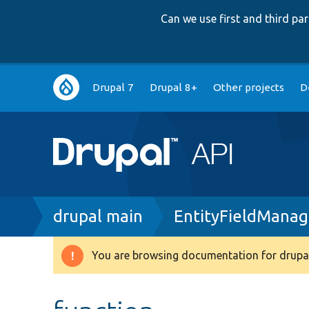
Can we use first and third p
Main
Drupal 7
Drupal 8+
Other projects
D
navigation
Breadcrumb
drupal main
EntityFieldManag
You are browsing documentation for drupal
Warning
message