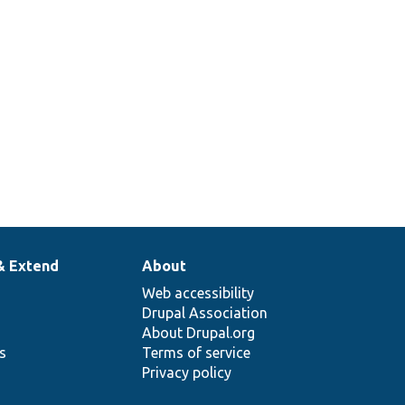
& Extend
About
Web accessibility
Drupal Association
About Drupal.org
ns
Terms of service
Privacy policy