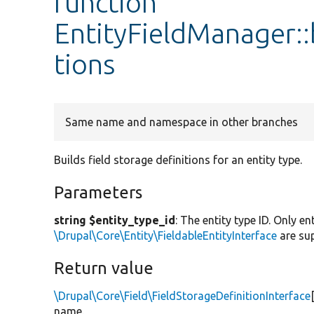
function
EntityFieldManager::
tions
Same name and namespace in other branches
Builds field storage definitions for an entity type.
Parameters
string $entity_type_id
: The entity type ID. Only e
\Drupal\Core\Entity\FieldableEntityInterface
are su
Return value
\Drupal\Core\Field\FieldStorageDefinitionInterface
name.