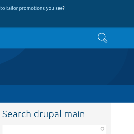
to tailor promotions you see
?
Search
Search drupal main
Function,