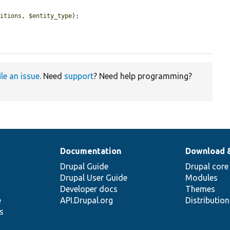
nitions
, 
$entity_type
);

ile an issue
. Need
support
? Need help programming?
Documentation
Download 
Drupal Guide
Drupal core
Drupal User Guide
Modules
Developer docs
Themes
e
API.Drupal.org
Distributio
s