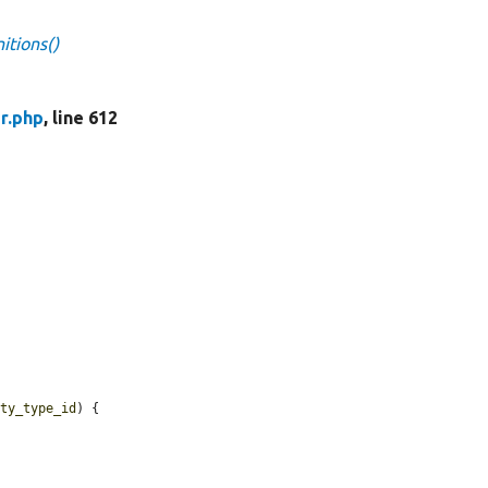
itions()
r.php
, line 612
ity_type_id
) {
