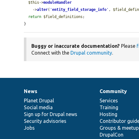
$this
->
moduleHandler
    ->
alter
(
'
entity_field_storage_info
'
, 
$field_defi
return
$field_definitions
;

}
Buggy or inaccurate documentation?
Please
f
Connect with the
Drupal community
.
News
Community
News
Our
Documentation
Drupal
Governance
items
Planet Drupal
community
code
of
Services
Social media
base
community
Training
Sign up for Drupal news
Hosting
Security advisories
Contributor guid
Jobs
Groups & meetup
DrupalCon