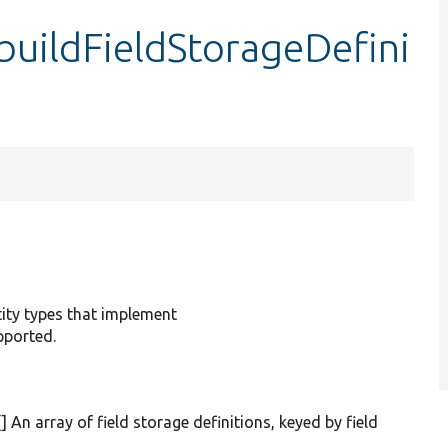
buildFieldStorageDefini
ntity types that implement
pported.
[] An array of field storage definitions, keyed by field