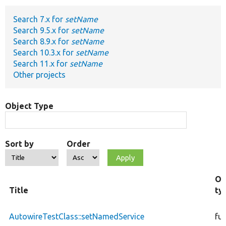
Search 7.x for
setName
Develop for Drupal
Search 9.5.x for
setName
Search 8.9.x for
setName
Search 10.3.x for
setName
Search 11.x for
setName
Other projects
Object Type
Sort by
Order
Ob
Title
ty
AutowireTestClass::setNamedService
fu