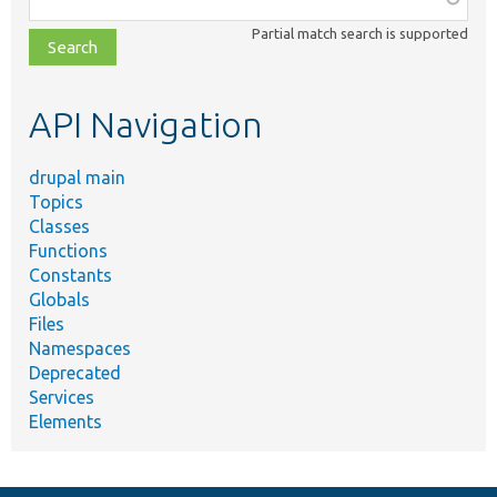
class,
Partial match search is supported
file,
topic,
etc.
API Navigation
drupal main
Topics
Classes
Functions
Constants
Globals
Files
Namespaces
Deprecated
Services
Elements