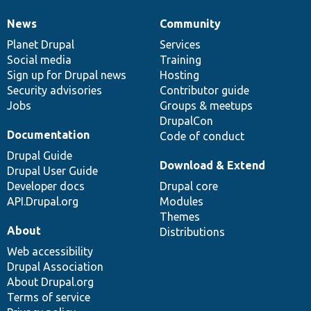
News
Community
News
Our
Documentation
Drupal
Governance
items
Planet Drupal
community
code
of
Services
Social media
base
community
Training
Sign up for Drupal news
Hosting
Security advisories
Contributor guide
Jobs
Groups & meetups
DrupalCon
Documentation
Code of conduct
Drupal Guide
Download & Extend
Drupal User Guide
Developer docs
Drupal core
API.Drupal.org
Modules
Themes
About
Distributions
Web accessibility
Drupal Association
About Drupal.org
Terms of service