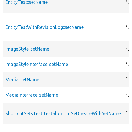
EntityTest::setName
fu
EntityTestWithRevisionLog::setName
fu
ImageStyle::setName
fu
ImageStyleInterface::setName
fu
Media::setName
fu
MediaInterface::setName
fu
ShortcutSetsTest::testShortcutSetCreateWithSetName
fu