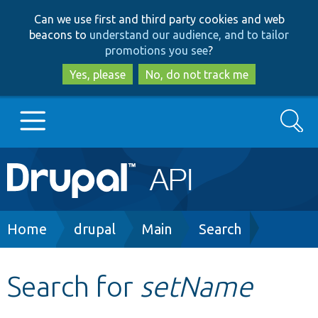
Skip
Skip
Can we use first and third party cookies and web
to
to
beacons to
understand our audience, and to tailor
main
search
promotions you see
?
content
Yes, please
No, do not track me
Search
Main
Go to Drupal.org
navigation
Drupal 7
Breadcrumb
Home
drupal
Main
Search
Drupal 8+
Search for
setName
Other projects