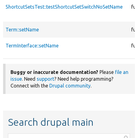
ShortcutSetsTest::testShortcutSetSwitchNoSetName
fu
Term::setName
fu
TermInterface::setName
fu
Buggy or inaccurate documentation?
Please
file an
issue
. Need
support
? Need help programming?
Connect with the
Drupal community
.
Search drupal main
Function,