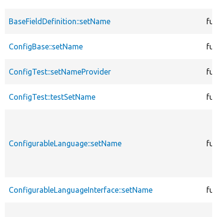
BaseFieldDefinition::setName
fu
ConfigBase::setName
fu
ConfigTest::setNameProvider
fu
ConfigTest::testSetName
fu
ConfigurableLanguage::setName
fu
ConfigurableLanguageInterface::setName
fu