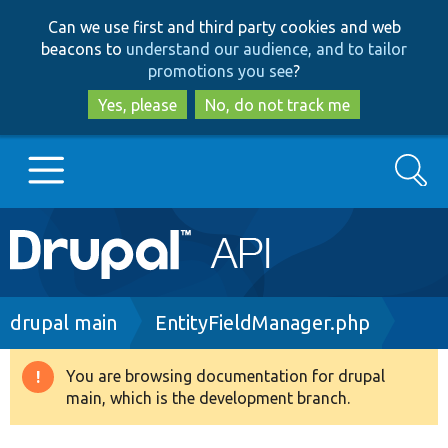
Skip
Skip
Can we use first and third party cookies and web
to
to
beacons to
understand our audience, and to tailor
main
search
promotions you see
?
content
Yes, please
No, do not track me
Search
Main
Go to Drupal.org
navigation
Drupal 7
Breadcrumb
drupal main
EntityFieldManager.php
Drupal 8+
You are browsing documentation for drupal
Warning
main, which is the development branch.
message
Other projects