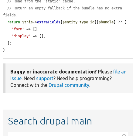
// Read from the "static" cache.
// Return an empty fallback if the bundle has no extra 
fields.
return
$this
->
extraFields
[
$entity_type_id
][
$bundle
] ?? [

'form'
 => [],

'display'
 => [],

  ];

}
Buggy or inaccurate documentation?
Please
file an
issue
. Need
support
? Need help programming?
Connect with the
Drupal community
.
Search drupal main
Function,