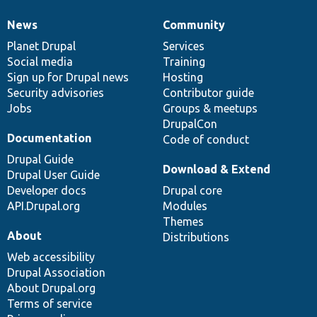
News
Community
News
Our
Documentation
Drupal
Governance
items
Planet Drupal
community
code
of
Services
Social media
base
community
Training
Sign up for Drupal news
Hosting
Security advisories
Contributor guide
Jobs
Groups & meetups
DrupalCon
Documentation
Code of conduct
Drupal Guide
Download & Extend
Drupal User Guide
Developer docs
Drupal core
API.Drupal.org
Modules
Themes
About
Distributions
Web accessibility
Drupal Association
About Drupal.org
Terms of service