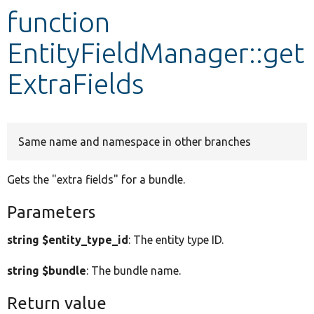
function
Develop for Drupal
EntityFieldManager::get
ExtraFields
Same name and namespace in other branches
Gets the "extra fields" for a bundle.
Parameters
string $entity_type_id
: The entity type ID.
string $bundle
: The bundle name.
Return value