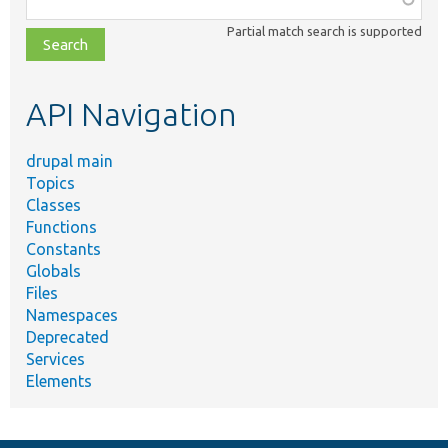
class,
Partial match search is supported
file,
topic,
etc.
API Navigation
drupal main
Topics
Classes
Functions
Constants
Globals
Files
Namespaces
Deprecated
Services
Elements