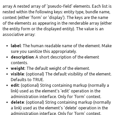
array A nested array of 'pseudo-field' elements. Each list is
nested within the following keys: entity type, bundle name,
context (either 'form' or 'display'). The keys are the name
of the elements as appearing in the renderable array (either
the entity form or the displayed entity). The value is an
associative array:
label
: The human readable name of the element. Make
sure you sanitize this appropriately.
description
: A short description of the element
contents.
weight
: The default weight of the element.
visible
: (optional) The default visibility of the element.
Defaults to TRUE.
edit
: (optional) String containing markup (normally a
link) used as the element's 'edit' operation in the
administration interface. Only for 'form' context.
delete
: (optional) String containing markup (normally
a link) used as the element's 'delete' operation in the
administration interface. Only for 'form' context.