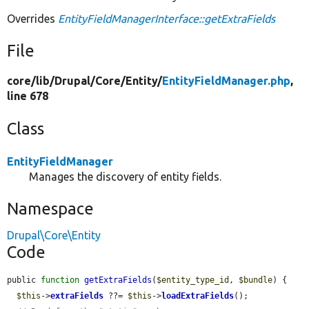
Overrides
EntityFieldManagerInterface::getExtraFields
File
core/
lib/
Drupal/
Core/
Entity/
EntityFieldManager.php
,
line 678
Class
EntityFieldManager
Manages the discovery of entity fields.
Namespace
Drupal\Core\Entity
Code
public 
function
getExtraFields
(
$entity_type_id
, 
$bundle
) {

$this
->
extraFields
 ??= 
$this
->
loadExtraFields
();
