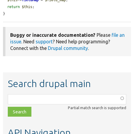
return
$this
;

}
Buggy or inaccurate documentation?
Please
file an
issue
. Need
support
? Need help programming?
Connect with the
Drupal community
.
Search drupal main
Function,
class,
Partial match search is supported
file,
topic,
etc.
API Navigation