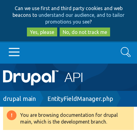
Skip
Skip
Can we use first and third party cookies and web
to
to
beacons to
understand our audience, and to tailor
main
search
promotions you see
?
content
Yes, please
No, do not track me
Search
Main
Go to Drupal.org
navigation
Drupal 7
Breadcrumb
drupal main
EntityFieldManager.php
Drupal 8+
You are browsing documentation for drupal
Warning
main, which is the development branch.
message
Other projects