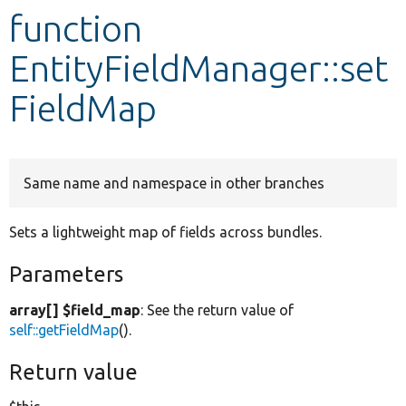
function
Develop for Drupal
EntityFieldManager::set
FieldMap
Same name and namespace in other branches
Sets a lightweight map of fields across bundles.
Parameters
array[] $field_map
: See the return value of
self::getFieldMap
().
Return value