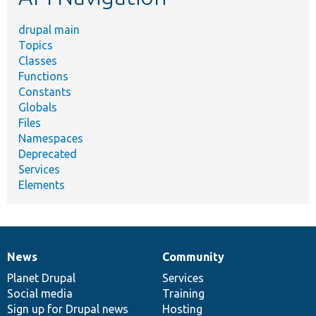
drupal main
Topics
Classes
Functions
Constants
Globals
Files
Namespaces
Deprecated
Services
Elements
News
Community
News
Our
Documentation
Drupal
Governance
items
Planet Drupal
community
code
of
Services
Social media
base
community
Training
Sign up for Drupal news
Hosting