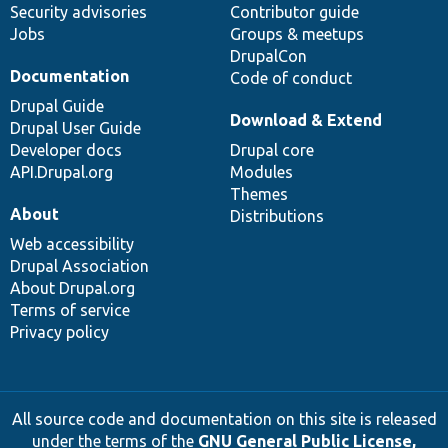
Security advisories
Contributor guide
Jobs
Groups & meetups
DrupalCon
Documentation
Code of conduct
Drupal Guide
Download & Extend
Drupal User Guide
Developer docs
Drupal core
API.Drupal.org
Modules
Themes
About
Distributions
Web accessibility
Drupal Association
About Drupal.org
Terms of service
Privacy policy
All source code and documentation on this site is released
under the terms of the
GNU General Public License,