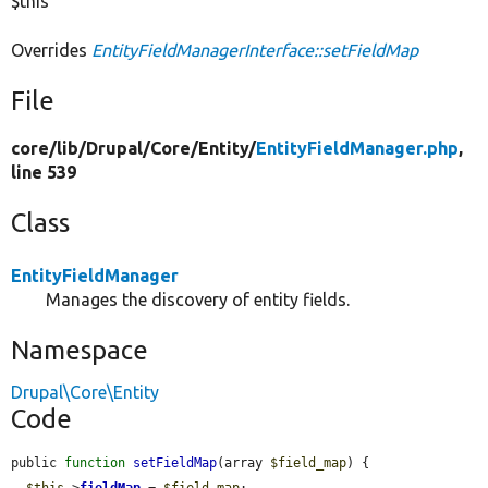
$this
Overrides
EntityFieldManagerInterface::setFieldMap
File
core/
lib/
Drupal/
Core/
Entity/
EntityFieldManager.php
,
line 539
Class
EntityFieldManager
Manages the discovery of entity fields.
Namespace
Drupal\Core\Entity
Code
public 
function
setFieldMap
(array 
$field_map
) {

$this
->
fieldMap
 = 
$field_map
;
