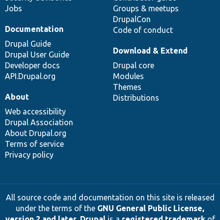
Jobs
Groups & meetups
DrupalCon
Documentation
Code of conduct
Drupal Guide
Download & Extend
Drupal User Guide
Developer docs
Drupal core
API.Drupal.org
Modules
Themes
About
Distributions
Web accessibility
Drupal Association
About Drupal.org
Terms of service
Privacy policy
All source code and documentation on this site is released
under the terms of the
GNU General Public License,
version 2 and later
.
Drupal
is a
registered trademark
of