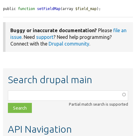
public 
function
setFieldMap
(array 
$field_map
);
Buggy or inaccurate documentation?
Please
file an
issue
. Need
support
? Need help programming?
Connect with the
Drupal community
.
Search drupal main
Function,
class,
Partial match search is supported
file,
topic,
etc.
API Navigation