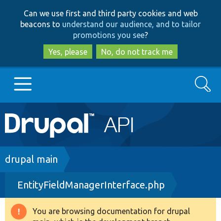
Skip
Skip
Can we use first and third party cookies and web
to
to
beacons to
understand our audience, and to tailor
main
search
promotions you see
?
content
Yes, please
No, do not track me
Search
Main
Go to Drupal.org
navigation
Drupal 7
Breadcrumb
drupal main
EntityFieldManagerInterface.php
Drupal 8+
You are browsing documentation for drupal
Warning
Other projects