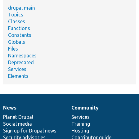
drupal main
Topics
Classes
Functions
Constants
Globals
Files
Namespaces
Deprecated
Services
Elements
News
Community
News
Our
Documentation
Drupal
Governance
items
Planet Drupal
community
code
of
Services
Social media
base
community
Training
Sign up for Drupal news
Hosting
Security advisories
Contributor guide