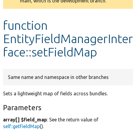
main, which is the development branch.
message
Develop for Drupal
function
EntityFieldManagerInter
face::setFieldMap
Same name and namespace in other branches
Sets a lightweight map of fields across bundles.
Parameters
array[] $field_map
: See the return value of
self::getFieldMap
().