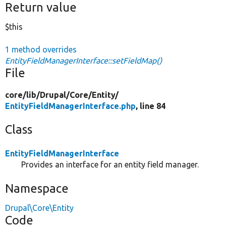
Return value
$this
1 method overrides
EntityFieldManagerInterface::setFieldMap()
File
core/
lib/
Drupal/
Core/
Entity/
EntityFieldManagerInterface.php
, line 84
Class
EntityFieldManagerInterface
Provides an interface for an entity field manager.
Namespace
Drupal\Core\Entity
Code