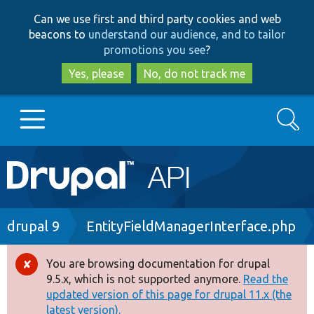
Skip
Skip
Can we use first and third party cookies and web
to
to
beacons to
understand our audience, and to tailor
main
search
promotions you see
?
content
Yes, please
No, do not track me
Search
Main
Go to Drupal.org
navigation
Drupal 7
Breadcrumb
drupal 9
EntityFieldManagerInterface.php
Drupal 8+
You are browsing documentation for drupal
Error
9.5.x, which is not supported anymore.
Read the
message
updated version of this page for drupal 11.x (the
Other projects
latest version).