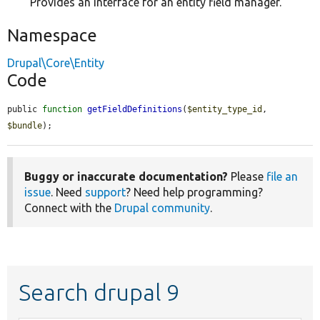
Provides an interface for an entity field manager.
Namespace
Drupal\Core\Entity
Code
public 
function
getFieldDefinitions
(
$entity_type_id
, 
$bundle
);
Buggy or inaccurate documentation?
Please
file an
issue
. Need
support
? Need help programming?
Connect with the
Drupal community
.
Search drupal 9