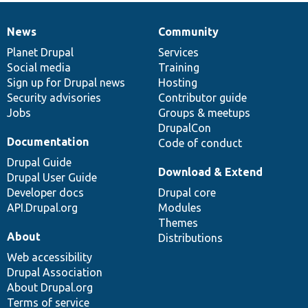
News
Community
News
Our
Documentation
Drupal
Governance
items
Planet Drupal
community
code
of
Services
Social media
base
community
Training
Sign up for Drupal news
Hosting
Security advisories
Contributor guide
Jobs
Groups & meetups
DrupalCon
Documentation
Code of conduct
Drupal Guide
Download & Extend
Drupal User Guide
Developer docs
Drupal core
API.Drupal.org
Modules
Themes
About
Distributions
Web accessibility
Drupal Association
About Drupal.org
Terms of service