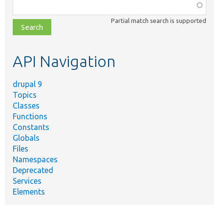
Function,
class,
Partial match search is supported
file,
topic,
etc.
API Navigation
drupal 9
Topics
Classes
Functions
Constants
Globals
Files
Namespaces
Deprecated
Services
Elements