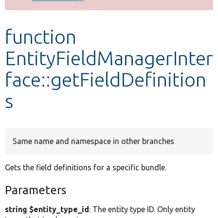
Develop for Drupal
function
EntityFieldManagerInter
face::getFieldDefinition
s
Same name and namespace in other branches
Gets the field definitions for a specific bundle.
Parameters
string $entity_type_id
: The entity type ID. Only entity