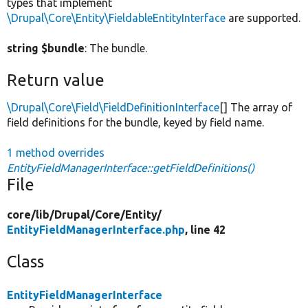
types that implement
\Drupal\Core\Entity\FieldableEntityInterface
are supported.
string $bundle
: The bundle.
Return value
\Drupal\Core\Field\FieldDefinitionInterface
[] The array of
field definitions for the bundle, keyed by field name.
1 method overrides
EntityFieldManagerInterface::getFieldDefinitions()
File
core/
lib/
Drupal/
Core/
Entity/
EntityFieldManagerInterface.php
, line 42
Class
EntityFieldManagerInterface