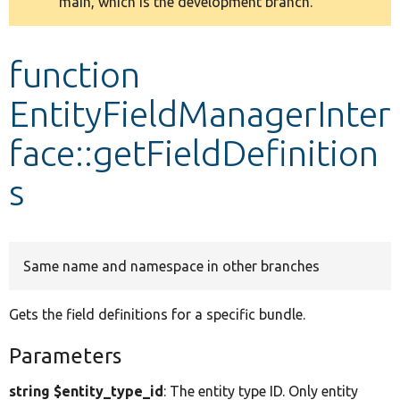
main, which is the development branch.
message
Develop for Drupal
function
EntityFieldManagerInter
face::getFieldDefinition
s
Same name and namespace in other branches
Gets the field definitions for a specific bundle.
Parameters
string $entity_type_id
: The entity type ID. Only entity