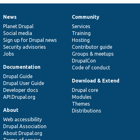
News
Community
News
Our
Documentation
Drupal
Governance
items
Planet Drupal
community
code
of
Services
Social media
base
community
Training
Sign up for Drupal news
Hosting
Security advisories
Contributor guide
Jobs
Groups & meetups
DrupalCon
Documentation
Code of conduct
Drupal Guide
Download & Extend
Drupal User Guide
Developer docs
Drupal core
API.Drupal.org
Modules
Themes
About
Distributions
Web accessibility
Drupal Association
About Drupal.org
Terms of service