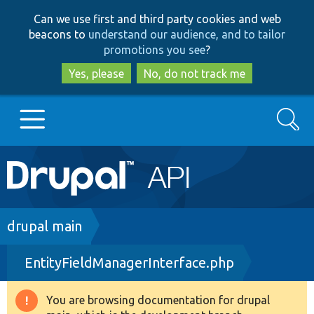
Skip
Skip
Can we use first and third party cookies and web
to
to
beacons to
understand our audience, and to tailor
main
search
promotions you see
?
content
Yes, please
No, do not track me
Search
Main
Go to Drupal.org
navigation
Drupal 7
Breadcrumb
drupal main
EntityFieldManagerInterface.php
Drupal 8+
You are browsing documentation for drupal
Warning
Other projects