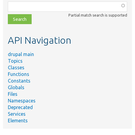
Function,
class,
Partial match search is supported
file,
topic,
etc.
API Navigation
drupal main
Topics
Classes
Functions
Constants
Globals
Files
Namespaces
Deprecated
Services
Elements