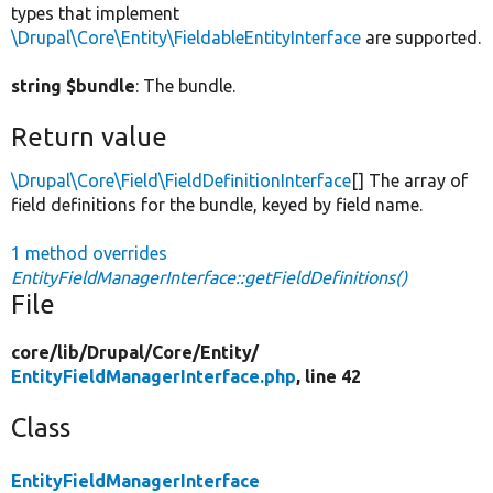
types that implement
\Drupal\Core\Entity\FieldableEntityInterface
are supported.
string $bundle
: The bundle.
Return value
\Drupal\Core\Field\FieldDefinitionInterface
[] The array of
field definitions for the bundle, keyed by field name.
1 method overrides
EntityFieldManagerInterface::getFieldDefinitions()
File
core/
lib/
Drupal/
Core/
Entity/
EntityFieldManagerInterface.php
, line 42
Class
EntityFieldManagerInterface