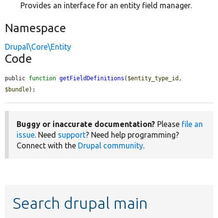
Provides an interface for an entity field manager.
Namespace
Drupal\Core\Entity
Code
public 
function
getFieldDefinitions
(
$entity_type_id
, 
$bundle
);
Buggy or inaccurate documentation?
Please
file an
issue
. Need
support
? Need help programming?
Connect with the
Drupal community
.
Search drupal main