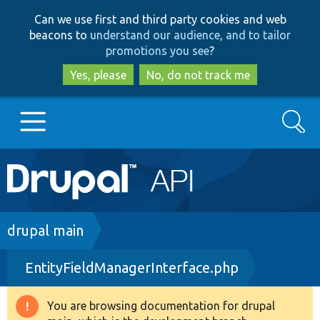
Skip
Skip
Can we use first and third party cookies and web
to
to
beacons to
understand our audience, and to tailor
main
search
promotions you see
?
content
Yes, please
No, do not track me
Search
Main
Go to Drupal.org
navigation
Drupal 7
Breadcrumb
drupal main
EntityFieldManagerInterface.php
Drupal 8+
You are browsing documentation for drupal
Warning
Other projects