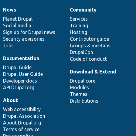
News
Community
News
Our
Documentation
Drupal
Governance
items
Planet Drupal
community
code
of
Services
Social media
base
community
Training
Sign up for Drupal news
Hosting
Security advisories
Contributor guide
Jobs
Groups & meetups
DrupalCon
Documentation
Code of conduct
Drupal Guide
Download & Extend
Drupal User Guide
Developer docs
Drupal core
API.Drupal.org
Modules
Themes
About
Distributions
Web accessibility
Drupal Association
About Drupal.org
Terms of service
Privacy policy