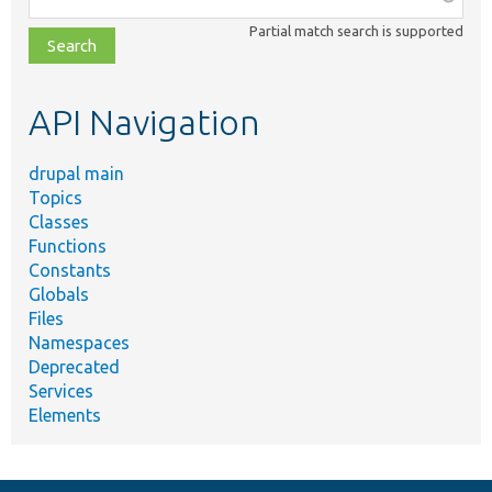
class,
Partial match search is supported
file,
topic,
etc.
API Navigation
drupal main
Topics
Classes
Functions
Constants
Globals
Files
Namespaces
Deprecated
Services
Elements