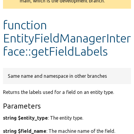
main, which is the development branch.
message
Develop for Drupal
function
EntityFieldManagerInter
face::getFieldLabels
Same name and namespace in other branches
Returns the labels used for a field on an entity type.
Parameters
string $entity_type
: The entity type.
string $field_name
: The machine name of the field.