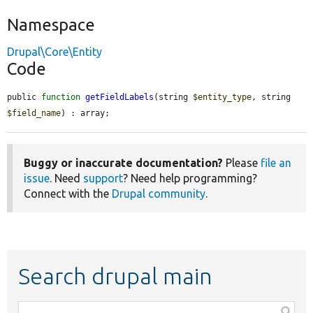
Namespace
Drupal\Core\Entity
Code
public 
function
getFieldLabels
(string 
$entity_type
, string 
$field_name
) : array;
Buggy or inaccurate documentation?
Please
file an
issue
. Need
support
? Need help programming?
Connect with the
Drupal community
.
Search drupal main
Function,