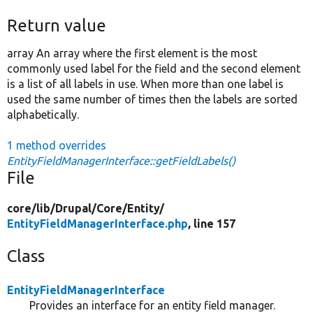
Return value
array An array where the first element is the most
commonly used label for the field and the second element
is a list of all labels in use. When more than one label is
used the same number of times then the labels are sorted
alphabetically.
1 method overrides
EntityFieldManagerInterface::getFieldLabels()
File
core/
lib/
Drupal/
Core/
Entity/
EntityFieldManagerInterface.php
, line 157
Class
EntityFieldManagerInterface
Provides an interface for an entity field manager.