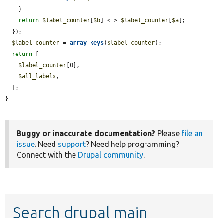
    }

return
$label_counter
[
$b
] <=> 
$label_counter
[
$a
];

  });

$label_counter
 = 
array_keys
(
$label_counter
);

return
 [

$label_counter
[0],

$all_labels
,

  ];

}
Buggy or inaccurate documentation?
Please
file an
issue
. Need
support
? Need help programming?
Connect with the
Drupal community
.
Search drupal main