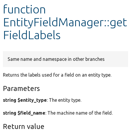
function
Develop for Drupal
EntityFieldManager::get
FieldLabels
Same name and namespace in other branches
Returns the labels used for a field on an entity type.
Parameters
string $entity_type
: The entity type.
string $field_name
: The machine name of the field.
Return value