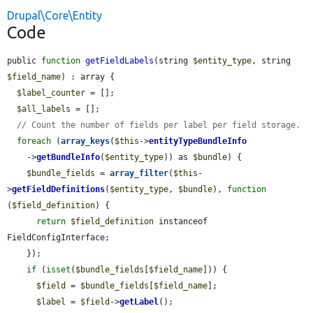
Drupal\Core\Entity
Code
public 
function
getFieldLabels
(string 
$entity_type
, string 
$field_name
) : array {

$label_counter
 = [];

$all_labels
 = [];

// Count the number of fields per label per field storage.
foreach
 (
array_keys
(
$this
->
entityTypeBundleInfo
    ->
getBundleInfo
(
$entity_type
)) as 
$bundle
) {

$bundle_fields
 = 
array_filter
(
$this
-
>
getFieldDefinitions
(
$entity_type
, 
$bundle
), 
function
(
$field_definition
) {

return
$field_definition
 instanceof 
FieldConfigInterface;

    });

if
 (
isset
(
$bundle_fields
[
$field_name
])) {

$field
 = 
$bundle_fields
[
$field_name
];

$label
 = 
$field
->
getLabel
();
