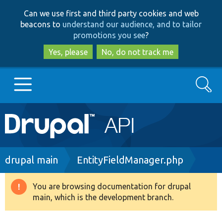
Skip
Skip
Can we use first and third party cookies and web
to
to
beacons to
understand our audience, and to tailor
main
search
promotions you see
?
content
Yes, please
No, do not track me
Search
Main
Go to Drupal.org
navigation
Drupal 7
Breadcrumb
drupal main
EntityFieldManager.php
Drupal 8+
You are browsing documentation for drupal
Warning
main, which is the development branch.
message
Other projects