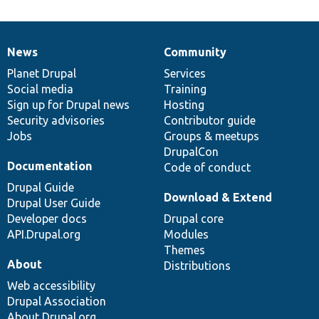
News
Community
News
Our
Documentation
Drupal
Governance
items
Planet Drupal
community
code
of
Services
Social media
base
community
Training
Sign up for Drupal news
Hosting
Security advisories
Contributor guide
Jobs
Groups & meetups
DrupalCon
Documentation
Code of conduct
Drupal Guide
Download & Extend
Drupal User Guide
Developer docs
Drupal core
API.Drupal.org
Modules
Themes
About
Distributions
Web accessibility
Drupal Association
About Drupal.org