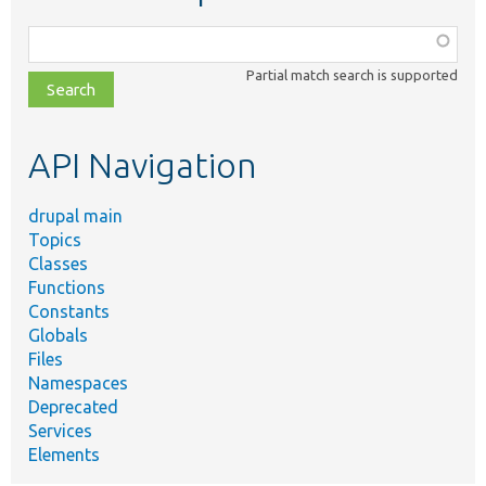
Function,
class,
Partial match search is supported
file,
topic,
etc.
API Navigation
drupal main
Topics
Classes
Functions
Constants
Globals
Files
Namespaces
Deprecated
Services
Elements