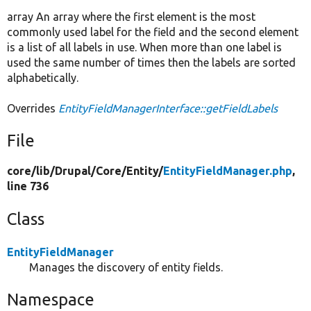
array An array where the first element is the most
commonly used label for the field and the second element
is a list of all labels in use. When more than one label is
used the same number of times then the labels are sorted
alphabetically.
Overrides
EntityFieldManagerInterface::getFieldLabels
File
core/
lib/
Drupal/
Core/
Entity/
EntityFieldManager.php
,
line 736
Class
EntityFieldManager
Manages the discovery of entity fields.
Namespace