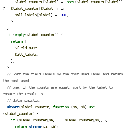
$label_counter
[
$label
] = 
isset
(
$label_counter
[
$label
]) 
? ++
$label_counter
[
$label
] : 1;

$all_labels
[
$label
] = 
TRUE
;

    }

  }

if
 (
empty
(
$label_counter
)) {

return
 [

$field_name
,

$all_labels
,

    ];

  }

// Sort the field labels by the most used label and return 
the most used
// one. If the counts are equal, sort by the label to 
ensure the result is
// deterministic.
uksort
(
$label_counter
, 
function
 (
$a
, 
$b
) 
use
(
$label_counter
) {

if
 (
$label_counter
[
$a
] === 
$label_counter
[
$b
]) {

return
strcmp
(
$a
, 
$b
);
