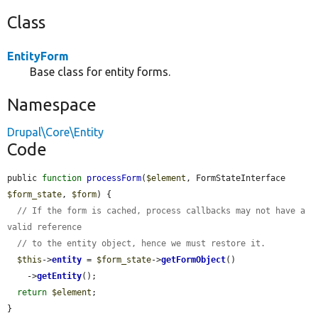
Class
EntityForm
Base class for entity forms.
Namespace
Drupal\Core\Entity
Code
public 
function
processForm
(
$element
, FormStateInterface 
$form_state
, 
$form
) {

// If the form is cached, process callbacks may not have a 
valid reference
// to the entity object, hence we must restore it.
$this
->
entity
 = 
$form_state
->
getFormObject
()

    ->
getEntity
();

return
$element
;

}