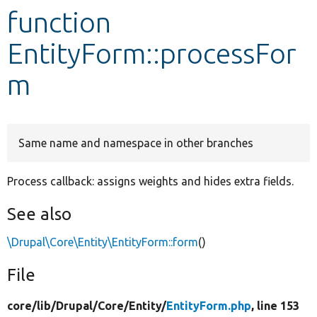
function
Develop for Drupal
EntityForm::processFor
m
Same name and namespace in other branches
Process callback: assigns weights and hides extra fields.
See also
\Drupal\Core\Entity\EntityForm::form
()
File
core/
lib/
Drupal/
Core/
Entity/
EntityForm.php
, line 153