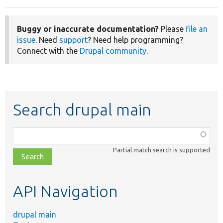
Buggy or inaccurate documentation?
Please
file an
issue
. Need
support
? Need help programming?
Connect with the
Drupal community
.
Search drupal main
Function,
class,
Partial match search is supported
file,
topic,
etc.
API Navigation
drupal main