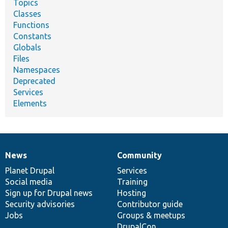
Topics
Classes
Functions
Constants
Globals
Files
Namespaces
Deprecated
Services
Elements
News
Community
News
Our
Documentation
Drupal
Governance
items
Planet Drupal
community
code
of
Services
Social media
base
community
Training
Sign up for Drupal news
Hosting
Security advisories
Contributor guide
Jobs
Groups & meetups
DrupalCon