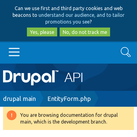
Skip
Skip
Can we use first and third party cookies and web
to
to
beacons to
understand our audience, and to tailor
main
search
promotions you see
?
content
Yes, please
No, do not track me
Search
Main
Go to Drupal.org
navigation
Drupal 7
Breadcrumb
drupal main
EntityForm.php
Drupal 8+
You are browsing documentation for drupal
Warning
main, which is the development branch.
message
Other projects