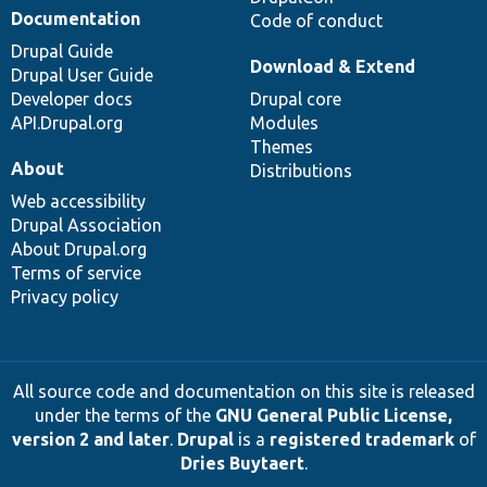
Documentation
Code of conduct
Drupal Guide
Download & Extend
Drupal User Guide
Developer docs
Drupal core
API.Drupal.org
Modules
Themes
About
Distributions
Web accessibility
Drupal Association
About Drupal.org
Terms of service
Privacy policy
All source code and documentation on this site is released
under the terms of the
GNU General Public License,
version 2 and later
.
Drupal
is a
registered trademark
of
Dries Buytaert
.