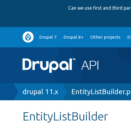
Can we use first and third p
Main
Drupal 7
Drupal 8+
Other projects
D
navigation
Breadcrumb
drupal 11.x
EntityListBuilder.
EntityListBuilder