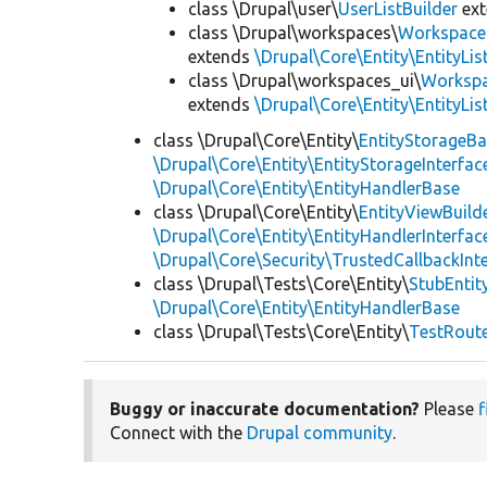
class \Drupal\user\
UserListBuilder
ex
class \Drupal\workspaces\
WorkspaceL
extends
\Drupal\Core\Entity\EntityLis
class \Drupal\workspaces_ui\
Workspa
extends
\Drupal\Core\Entity\EntityLis
class \Drupal\Core\Entity\
EntityStorageB
\Drupal\Core\Entity\EntityStorageInterfac
\Drupal\Core\Entity\EntityHandlerBase
class \Drupal\Core\Entity\
EntityViewBuild
\Drupal\Core\Entity\EntityHandlerInterfac
\Drupal\Core\Security\TrustedCallbackInt
class \Drupal\Tests\Core\Entity\
StubEntit
\Drupal\Core\Entity\EntityHandlerBase
class \Drupal\Tests\Core\Entity\
TestRout
Buggy or inaccurate documentation?
Please
f
Connect with the
Drupal community
.