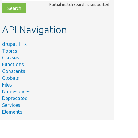
class,
Partial match search is supported
file,
topic,
etc.
API Navigation
drupal 11.x
Topics
Classes
Functions
Constants
Globals
Files
Namespaces
Deprecated
Services
Elements