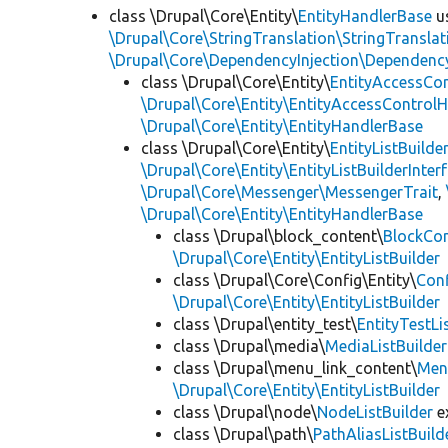
class \Drupal\Core\Entity\
EntityHandlerBase
u
\Drupal\Core\StringTranslation\StringTranslat
\Drupal\Core\DependencyInjection\DependencyS
class \Drupal\Core\Entity\
EntityAccessCo
\Drupal\Core\Entity\EntityAccessControlH
\Drupal\Core\Entity\EntityHandlerBase
class \Drupal\Core\Entity\
EntityListBuilde
\Drupal\Core\Entity\EntityListBuilderInter
\Drupal\Core\Messenger\MessengerTrait
,
\Drupal\Core\Entity\EntityHandlerBase
class \Drupal\block_content\
BlockCon
\Drupal\Core\Entity\EntityListBuilder
class \Drupal\Core\Config\Entity\
Conf
\Drupal\Core\Entity\EntityListBuilder
class \Drupal\entity_test\
EntityTestLi
class \Drupal\media\
MediaListBuilder
class \Drupal\menu_link_content\
Menu
\Drupal\Core\Entity\EntityListBuilder
class \Drupal\node\
NodeListBuilder
e
class \Drupal\path\
PathAliasListBuild