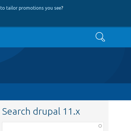
to tailor promotions you see
?
Search
Search drupal 11.x
Function,