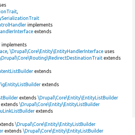
ses
ionTrait
,
erializationTrait
ntrolHandler
implements
andlerInterface
extends
r
implements
face
,
\Drupal\Core\Entity\EntityHandlerInterface
uses
\Drupal\Core\Routing\RedirectDestinationTrait
extends
tentListBuilder
extends
igEntityListBuilder
extends
stBuilder
extends
\Drupal\Core\Entity\EntityListBuilder
extends
\Drupal\Core\Entity\EntityListBuilder
LinkListBuilder
extends
xtends
\Drupal\Core\Entity\EntityListBuilder
er
extends
\Drupal\Core\Entity\EntityListBuilder