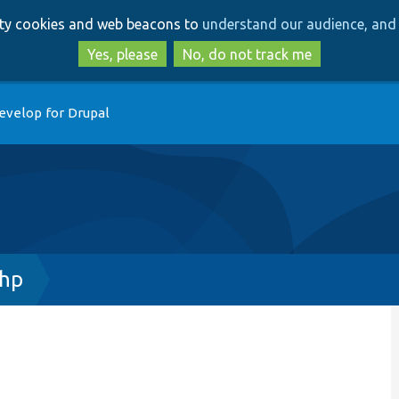
Skip
Skip
arty cookies and web beacons to
understand our audience, and 
to
to
main
search
Yes, please
No, do not track me
content
evelop for Drupal
php