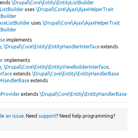
tends
\Drupal\Core\Entity\EntityListBuilder
istBuilder
uses
\Drupal\Core\Ajax\AjaxHelperTrait
tBuilder
ceListBuilder
uses
\Drupal\Core\Ajax\AjaxHelperTrait
tBuilder
ase
implements
e
,
\Drupal\Core\Entity\EntityHandlerInterface
extends
er
implements
e
,
\Drupal\Core\Entity\EntityViewBuilderInterface
,
erface
extends
\Drupal\Core\Entity\EntityHandlerBase
yHandlerBase
extends
eProvider
extends
\Drupal\Core\Entity\EntityHandlerBase
ile an issue
. Need
support
? Need help programming?