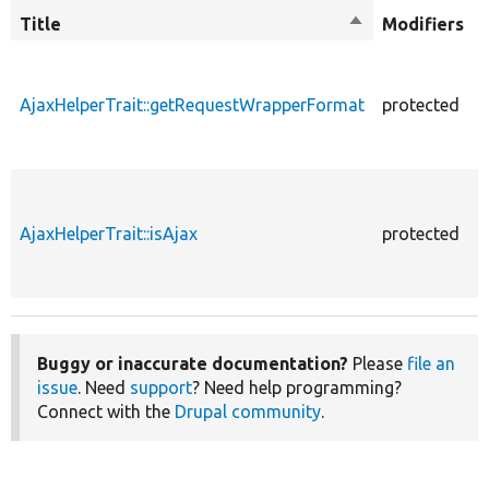
Title
Sort
Modifiers
descending
AjaxHelperTrait::getRequestWrapperFormat
protected
AjaxHelperTrait::isAjax
protected
Buggy or inaccurate documentation?
Please
file an
issue
. Need
support
? Need help programming?
Connect with the
Drupal community
.