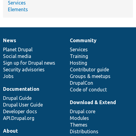
Services
Elements
News
Community
News
Our
Documentation
Drupal
Governance
items
Planet Drupal
community
code
of
Services
Social media
base
community
Training
Sign up for Drupal news
Hosting
Security advisories
Contributor guide
Jobs
Groups & meetups
DrupalCon
Documentation
Code of conduct
Drupal Guide
Download & Extend
Drupal User Guide
Developer docs
Drupal core
API.Drupal.org
Modules
Themes
About
Distributions