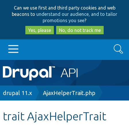
Skip
Skip
Can we use first and third party cookies and web
to
to
beacons to
understand our audience, and to tailor
main
search
promotions you see
?
content
Yes, please
No, do not track me
Search
Main
Go to Drupal.org
navigation
Drupal 7
Breadcrumb
drupal 11.x
AjaxHelperTrait.php
Drupal 8+
trait AjaxHelperTrait
Other projects