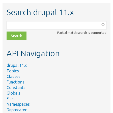
Search drupal 11.x
Function,
class,
Partial match search is supported
file,
topic,
etc.
API Navigation
drupal 11.x
Topics
Classes
Functions
Constants
Globals
Files
Namespaces
Deprecated