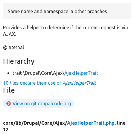
Same name and namespace in other branches
Develop for Drupal
Provides a helper to determine if the current request is via
AJAX.
@internal
Hierarchy
trait \Drupal\Core\Ajax\
AjaxHelperTrait
10 files declare their use of
AjaxHelperTrait
File
View on git.drupalcode.org
core/
lib/
Drupal/
Core/
Ajax/
AjaxHelperTrait.php
, line
12