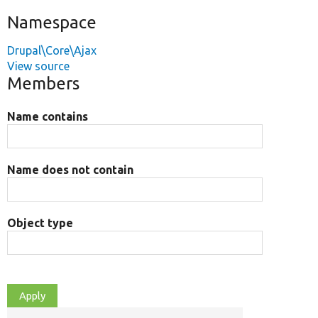
Namespace
Drupal\Core\Ajax
View source
Members
Name contains
Name does not contain
Object type