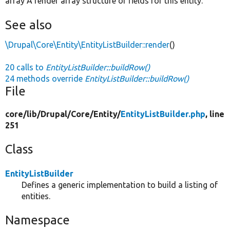
array A render array structure of fields for this entity.
See also
\Drupal\Core\Entity\EntityListBuilder::render
()
20 calls to
EntityListBuilder::buildRow()
24 methods override
EntityListBuilder::buildRow()
File
core/
lib/
Drupal/
Core/
Entity/
EntityListBuilder.php
, line
251
Class
EntityListBuilder
Defines a generic implementation to build a listing of
entities.
Namespace