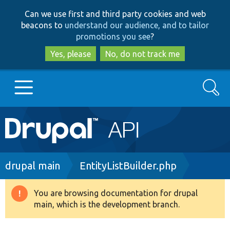
Skip
Skip
Can we use first and third party cookies and web
to
to
beacons to
understand our audience, and to tailor
main
search
promotions you see
?
content
Yes, please
No, do not track me
Search
Main
Go to Drupal.org
navigation
Drupal 7
Breadcrumb
drupal main
EntityListBuilder.php
Drupal 8+
You are browsing documentation for drupal
Warning
main, which is the development branch.
message
Other projects