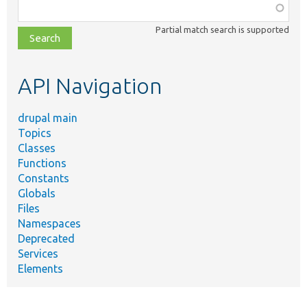
Function,
class,
Partial match search is supported
file,
topic,
etc.
API Navigation
drupal main
Topics
Classes
Functions
Constants
Globals
Files
Namespaces
Deprecated
Services
Elements