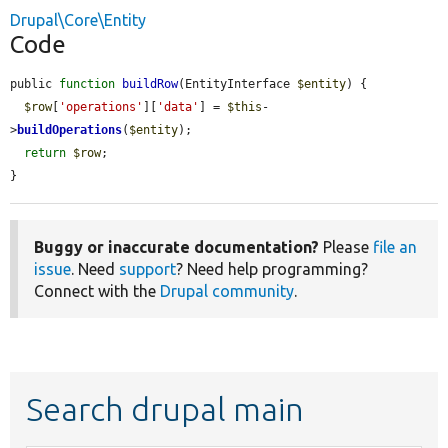
Drupal\Core\Entity
Code
public 
function
buildRow
(EntityInterface 
$entity
) {

$row
[
'operations'
][
'data'
] = 
$this
-
>
buildOperations
(
$entity
);

return
$row
;

}
Buggy or inaccurate documentation?
Please
file an
issue
. Need
support
? Need help programming?
Connect with the
Drupal community
.
Search drupal main