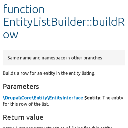
function
Develop for Drupal
EntityListBuilder::buildR
ow
Same name and namespace in other branches
Builds a row for an entity in the entity listing.
Parameters
\Drupal\Core\Entity\EntityInterface
$entity
: The entity
for this row of the list.
Return value