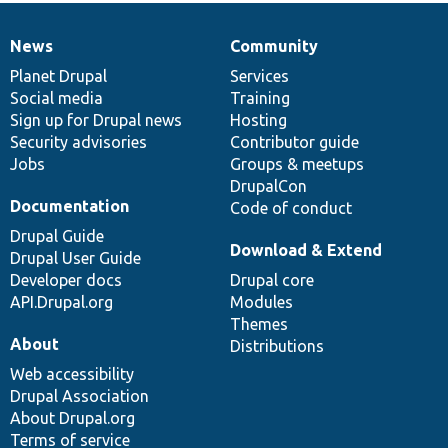
News
Community
News
Our
Documentation
Drupal
Governance
items
Planet Drupal
community
code
of
Services
Social media
base
community
Training
Sign up for Drupal news
Hosting
Security advisories
Contributor guide
Jobs
Groups & meetups
DrupalCon
Documentation
Code of conduct
Drupal Guide
Download & Extend
Drupal User Guide
Developer docs
Drupal core
API.Drupal.org
Modules
Themes
About
Distributions
Web accessibility
Drupal Association
About Drupal.org
Terms of service