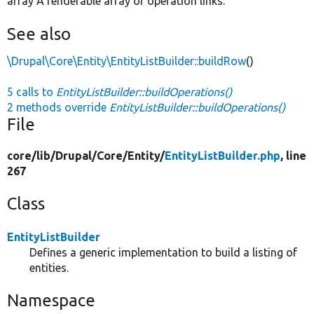
array A renderable array of operation links.
See also
\Drupal\Core\Entity\EntityListBuilder::buildRow
()
5 calls to
EntityListBuilder::buildOperations()
2 methods override
EntityListBuilder::buildOperations()
File
core/
lib/
Drupal/
Core/
Entity/
EntityListBuilder.php
, line
267
Class
EntityListBuilder
Defines a generic implementation to build a listing of
entities.
Namespace