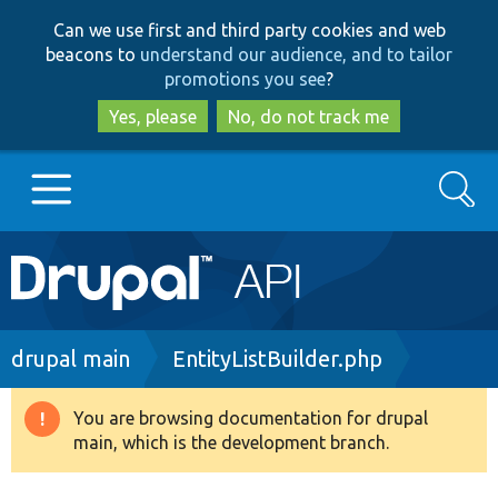
Skip
Skip
Can we use first and third party cookies and web
to
to
beacons to
understand our audience, and to tailor
main
search
promotions you see
?
content
Yes, please
No, do not track me
Search
Main
Go to Drupal.org
navigation
Drupal 7
Breadcrumb
drupal main
EntityListBuilder.php
Drupal 8+
You are browsing documentation for drupal
Warning
main, which is the development branch.
message
Other projects