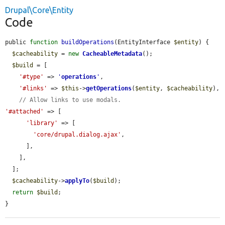
Drupal\Core\Entity
Code
public 
function
buildOperations
(EntityInterface 
$entity
) {

$cacheability
 = 
new
CacheableMetadata
();

$build
 = [

'#type'
 => 
'
operations
'
,

'#links'
 => 
$this
->
getOperations
(
$entity
, 
$cacheability
),

// Allow links to use modals.
'#attached'
 => [

'library'
 => [

'core/drupal.dialog.ajax'
,

      ],

    ],

  ];

$cacheability
->
applyTo
(
$build
);

return
$build
;

}