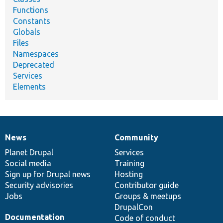
Functions
Constants
Globals
Files
Namespaces
Deprecated
Services
Elements
News
Community
News
Our
Documentation
Drupal
Governance
items
Planet Drupal
community
code
of
Services
Social media
base
community
Training
Sign up for Drupal news
Hosting
Security advisories
Contributor guide
Jobs
Groups & meetups
DrupalCon
Documentation
Code of conduct