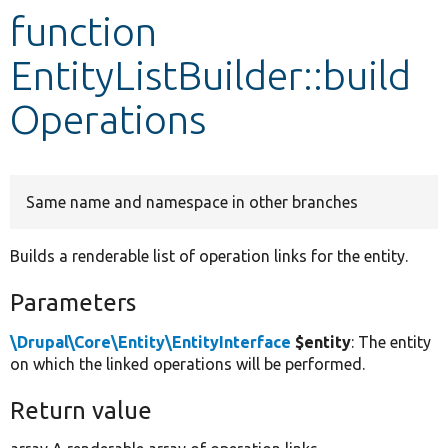
function
Develop for Drupal
EntityListBuilder::build
Operations
Same name and namespace in other branches
Builds a renderable list of operation links for the entity.
Parameters
\Drupal\Core\Entity\EntityInterface
$entity
: The entity
on which the linked operations will be performed.
Return value