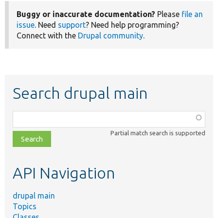
Buggy or inaccurate documentation?
Please
file an
issue
. Need
support
? Need help programming?
Connect with the
Drupal community
.
Search drupal main
Function,
class,
Partial match search is supported
file,
topic,
etc.
API Navigation
drupal main
Topics
Classes