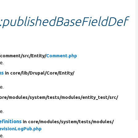
::publishedBaseFieldDef
/
comment/
src/
Entity/
Comment.php
e.
ns
in core/
lib/
Drupal/
Core/
Entity/
e.
core/
modules/
system/
tests/
modules/
entity_test/
src/
e.
finitions
in core/
modules/
system/
tests/
modules/
evisionLogPub.php
e.