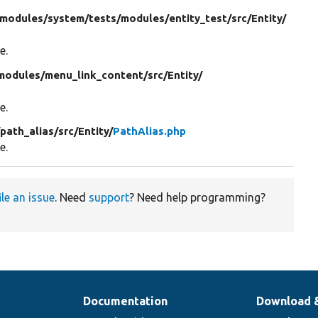
modules/
system/
tests/
modules/
entity_test/
src/
Entity/
e.
modules/
menu_link_content/
src/
Entity/
e.
/
path_alias/
src/
Entity/
PathAlias.php
e.
ile an issue
. Need
support
? Need help programming?
Documentation
Download 