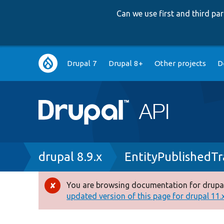
Can we use first and third p
Main
Drupal 7
Drupal 8+
Other projects
D
navigation
Breadcrumb
drupal 8.9.x
EntityPublishedTr
You are browsing documentation for drupal
Error
updated version of this page for drupal 11.x 
message