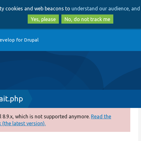
Skip
Skip
arty cookies and web beacons to
understand our audience, and 
to
to
main
search
Yes, please
No, do not track me
content
evelop for Drupal
ait.php
 8.9.x, which is not supported anymore.
Read the
(the latest version).