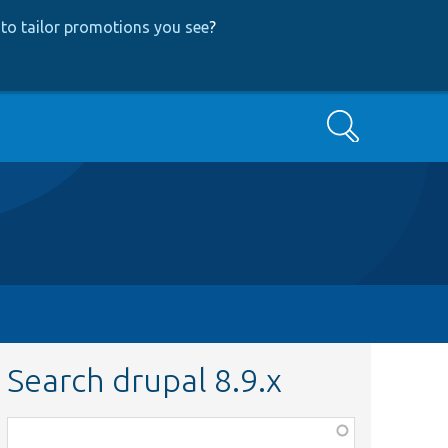
to tailor promotions you see
?
Search
Search drupal 8.9.x
Function,