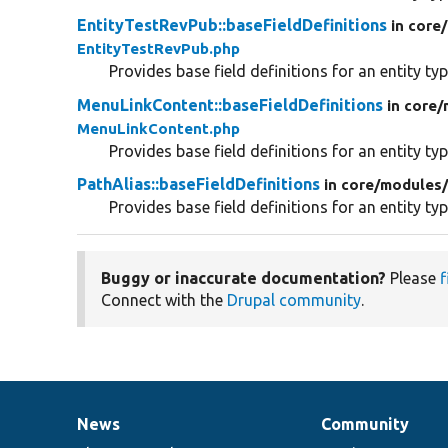
EntityTestRevPub::baseFieldDefinitions
in core/
EntityTestRevPub.php
Provides base field definitions for an entity typ
MenuLinkContent::baseFieldDefinitions
in core/
MenuLinkContent.php
Provides base field definitions for an entity typ
PathAlias::baseFieldDefinitions
in core/
modules
Provides base field definitions for an entity typ
Buggy or inaccurate documentation?
Please
f
Connect with the
Drupal community
.
News
Community
News
Our
Documentation
Drupal
Governance