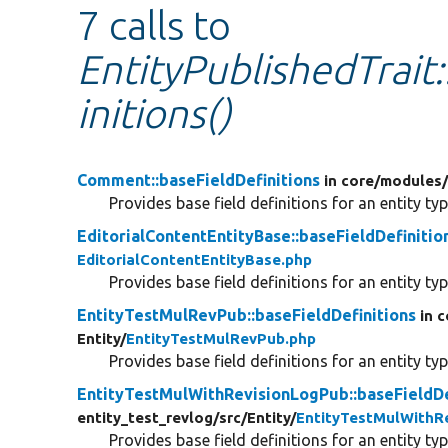
7 calls to
EntityPublishedTrait
initions()
Comment::baseFieldDefinitions
in core/
modules
Provides base field definitions for an entity typ
EditorialContentEntityBase::baseFieldDefinitio
EditorialContentEntityBase.php
Provides base field definitions for an entity typ
EntityTestMulRevPub::baseFieldDefinitions
in 
Entity/
EntityTestMulRevPub.php
Provides base field definitions for an entity typ
EntityTestMulWithRevisionLogPub::baseFieldDe
entity_test_revlog/
src/
Entity/
EntityTestMulWithR
Provides base field definitions for an entity typ