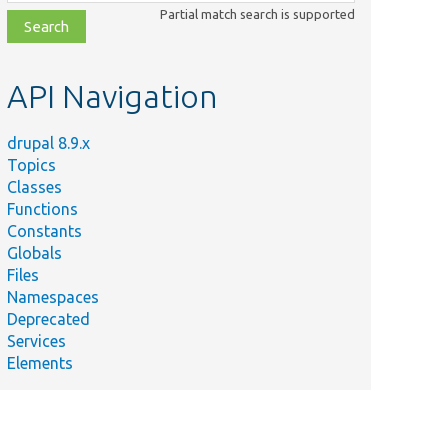
class,
Partial match search is supported
file,
topic,
etc.
API Navigation
drupal 8.9.x
Topics
Classes
Functions
Constants
Globals
Files
Namespaces
Deprecated
Services
Elements