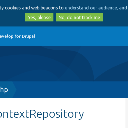
Skip
Skip
arty cookies and web beacons to
understand our audience, and 
to
to
main
search
Yes, please
No, do not track me
content
evelop for Drupal
php
ontextRepository