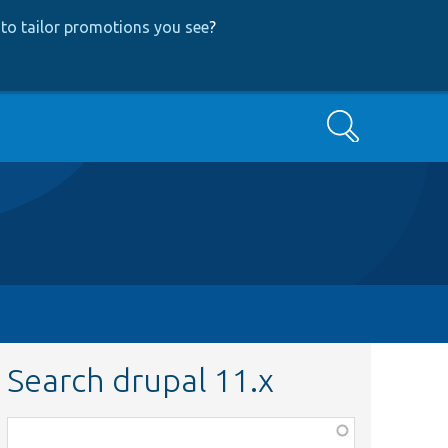
to tailor promotions you see
?
Search
Search drupal 11.x
Function,