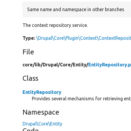
Same name and namespace in other branches
The context repository service.
Type:
\Drupal\Core\Plugin\Context\ContextReposit
File
core/
lib/
Drupal/
Core/
Entity/
EntityRepository.
Class
EntityRepository
Provides several mechanisms for retrieving enti
Namespace
Drupal\Core\Entity
Code