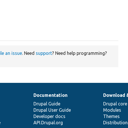
ile an issue
. Need
support
? Need help programming?
Documentation
Download 
Drupal Guide
Drupal core
Drupal User Guide
Modules
Developer docs
Themes
e
API.Drupal.org
Distributio