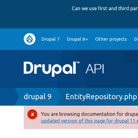
Can we use first and third p
Main
Drupal 7
Drupal 8+
Other projects
D
navigation
Breadcrumb
drupal 9
EntityRepository.php
You are browsing documentation for drupal
Error
updated version of this page for drupal 11.x 
message