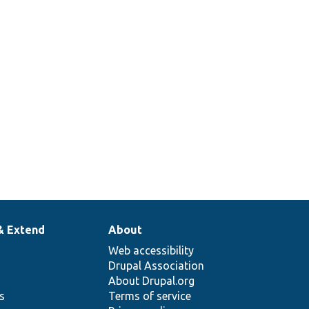
& Extend
About
Web accessibility
Drupal Association
About Drupal.org
ns
Terms of service