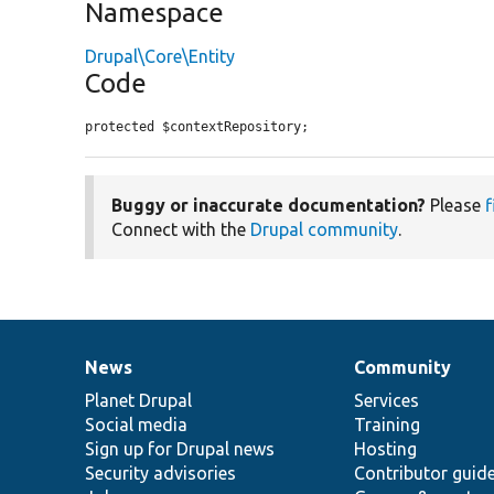
Namespace
Drupal\Core\Entity
Code
protected $contextRepository;
Buggy or inaccurate documentation?
Please
f
Connect with the
Drupal community
.
News
Community
News
Our
Documentation
Drupal
Governance
items
Planet Drupal
community
code
of
Services
Social media
base
community
Training
Sign up for Drupal news
Hosting
Security advisories
Contributor guid