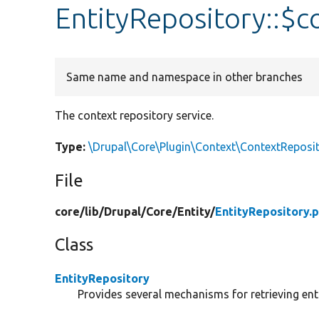
EntityRepository::$c
Same name and namespace in other branches
The context repository service.
Type:
\Drupal\Core\Plugin\Context\ContextReposit
File
core/
lib/
Drupal/
Core/
Entity/
EntityRepository.
Class
EntityRepository
Provides several mechanisms for retrieving enti