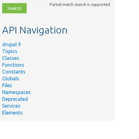
class,
Partial match search is supported
file,
topic,
etc.
API Navigation
drupal 9
Topics
Classes
Functions
Constants
Globals
Files
Namespaces
Deprecated
Services
Elements