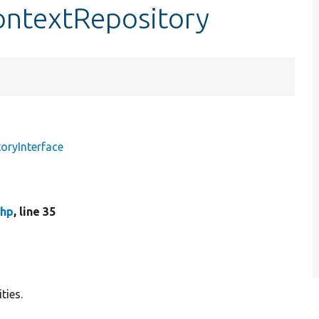
ontextRepository
oryInterface
php
, line 35
ties.