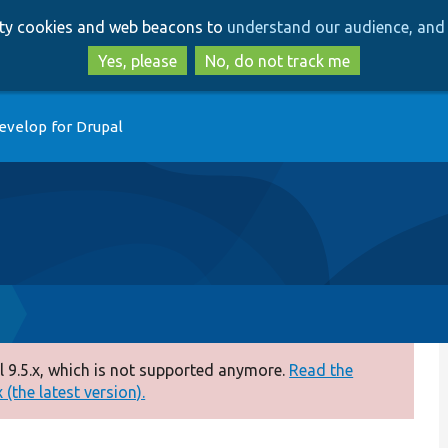
Skip
Skip
arty cookies and web beacons to
understand our audience, and 
to
to
main
search
Yes, please
No, do not track me
content
evelop for Drupal
 9.5.x, which is not supported anymore.
Read the
(the latest version).