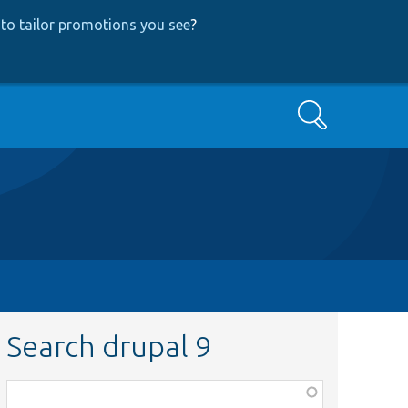
to tailor promotions you see
?
Search
Search drupal 9
Function,