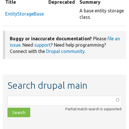
Title
Deprecated
Summary
A base entity storage
EntityStorageBase
class.
Buggy or inaccurate documentation?
Please
file an
issue
. Need
support
? Need help programming?
Connect with the
Drupal community
.
Search drupal main
Function,
class,
Partial match search is supported
file,
topic,
etc.