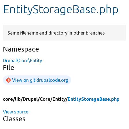
EntityStorageBase.php
Develop for Drupal
Same filename and directory in other branches
Namespace
Drupal\Core\Entity
File
View on git.drupalcode.org
core/
lib/
Drupal/
Core/
Entity/
EntityStorageBase.php
View source
Classes