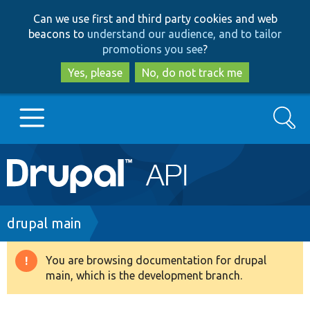
Skip
Skip
Can we use first and third party cookies and web
to
to
beacons to
understand our audience, and to tailor
main
search
promotions you see
?
content
Yes, please
No, do not track me
Search
Main
Go to Drupal.org
navigation
Drupal 7
Breadcrumb
drupal main
Drupal 8+
You are browsing documentation for drupal
Warning
main, which is the development branch.
message
Other projects