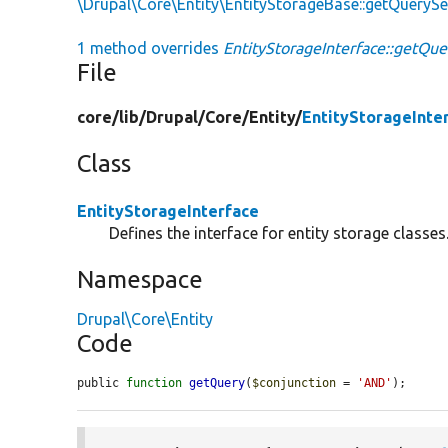
\Drupal\Core\Entity\EntityStorageBase::getQueryS
1 method overrides
EntityStorageInterface::getQue
File
core/
lib/
Drupal/
Core/
Entity/
EntityStorageInte
Class
EntityStorageInterface
Defines the interface for entity storage classes
Namespace
Drupal\Core\Entity
Code
public 
function
getQuery
(
$conjunction
 = 
'AND'
);