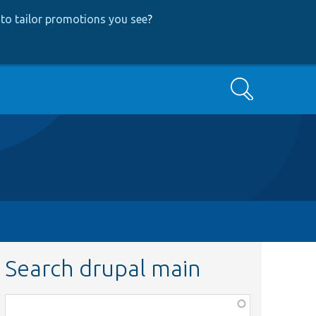
to tailor promotions you see
?
Search
Search drupal main
Function,