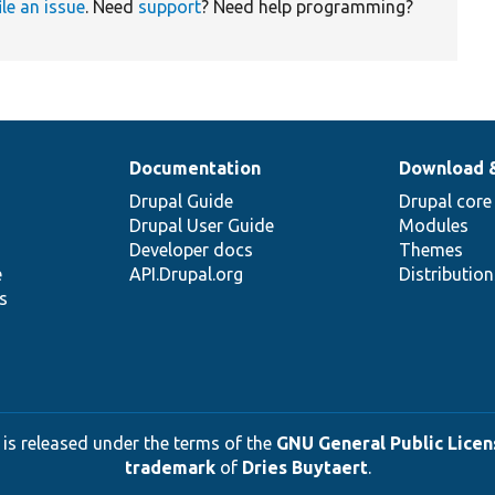
ile an issue
. Need
support
? Need help programming?
Documentation
Download 
Drupal Guide
Drupal core
Drupal User Guide
Modules
Developer docs
Themes
e
API.Drupal.org
Distributio
s
 is released under the terms of the
GNU General Public Licens
trademark
of
Dries Buytaert
.