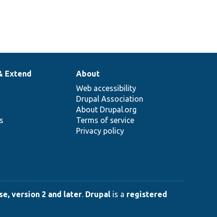
& Extend
About
Web accessibility
Drupal Association
About Drupal.org
ns
Terms of service
Privacy policy
e, version 2 and later
.
Drupal
is a
registered