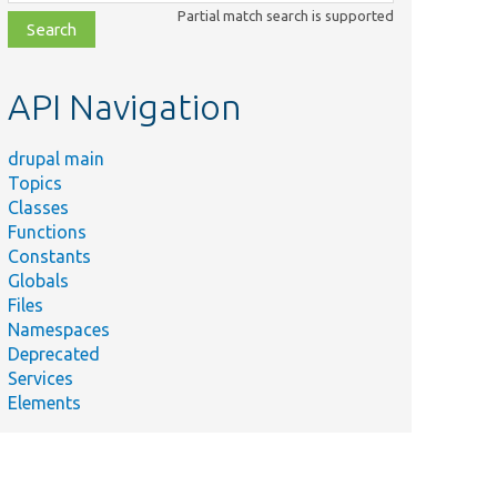
class,
Partial match search is supported
file,
topic,
etc.
API Navigation
drupal main
Topics
Classes
Functions
Constants
Globals
Files
Namespaces
Deprecated
Services
Elements