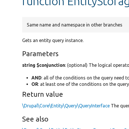
function EntityStora
Same name and namespace in other branches
Gets an entity query instance.
Parameters
string $conjunction
: (optional) The logical operato
AND
: all of the conditions on the query need t
OR
: at least one of the conditions on the quer
Return value
\Drupal\Core\Entity\Query\QueryInterface
The quer
See also