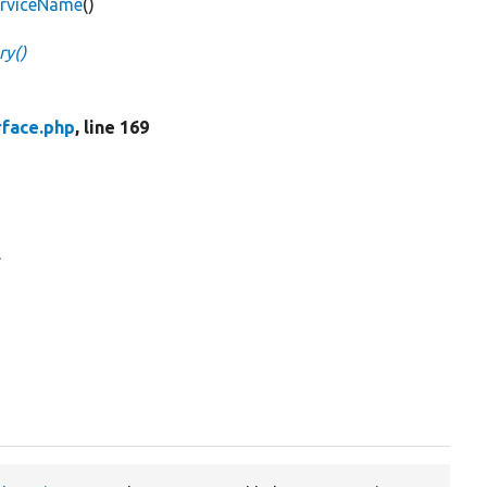
erviceName
()
ry()
rface.php
, line 169
.