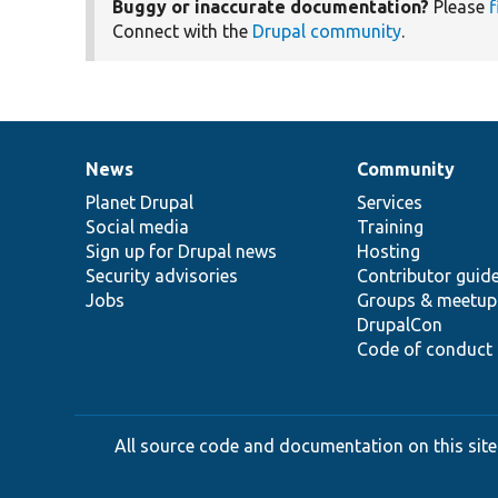
Buggy or inaccurate documentation?
Please
f
Connect with the
Drupal community
.
News
Community
News
Our
Documentation
Drupal
Governance
items
Planet Drupal
community
code
of
Services
Social media
base
community
Training
Sign up for Drupal news
Hosting
Security advisories
Contributor guid
Jobs
Groups & meetup
DrupalCon
Code of conduct
All source code and documentation on this site