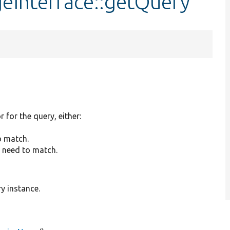
geInterface::getQuery
r for the query, either:
o match.
y need to match.
y instance.