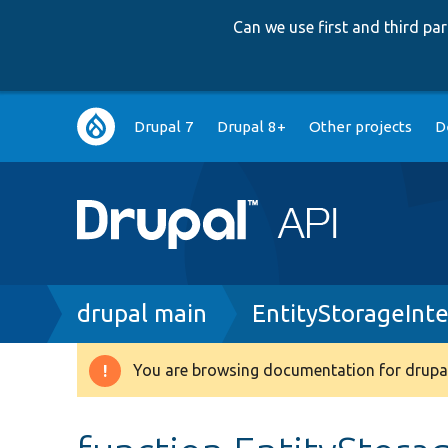
Can we use first and third p
Main
Drupal 7
Drupal 8+
Other projects
D
navigation
Breadcrumb
drupal main
EntityStorageInt
You are browsing documentation for drupal
Warning
message