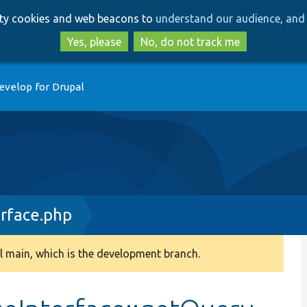
Skip
Skip
arty cookies and web beacons to
understand our audience, and 
to
to
main
search
Yes, please
No, do not track me
content
evelop for Drupal
erface.php
 main, which is the development branch.