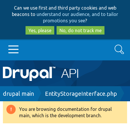
Skip
Skip
Can we use first and third party cookies and web
to
to
beacons to
understand our audience, and to tailor
main
search
promotions you see
?
content
Yes, please
No, do not track me
Search
Main
Go to Drupal.org
navigation
Drupal 7
Breadcrumb
drupal main
EntityStorageInterface.php
Drupal 8+
You are browsing documentation for drupal
Warning
main, which is the development branch.
message
Other projects