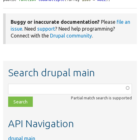
Buggy or inaccurate documentation?
Please
file an
issue
. Need
support
? Need help programming?
Connect with the
Drupal community
.
Search drupal main
Function,
class,
Partial match search is supported
file,
topic,
etc.
API Navigation
drupal main