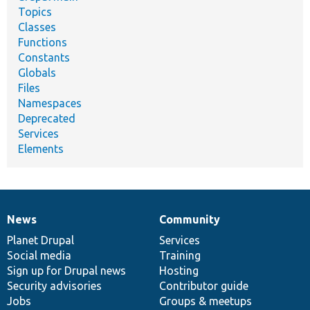
Topics
Classes
Functions
Constants
Globals
Files
Namespaces
Deprecated
Services
Elements
News
Community
News
Our
Documentation
Drupal
Governance
items
Planet Drupal
community
code
of
Services
Social media
base
community
Training
Sign up for Drupal news
Hosting
Security advisories
Contributor guide
Jobs
Groups & meetups