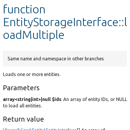
function
Develop for Drupal
EntityStorageInterface::l
oadMultiple
Same name and namespace in other branches
Loads one or more entities.
Parameters
array<string|int>|null $ids
: An array of entity IDs, or NULL
to load all entities.
Return value