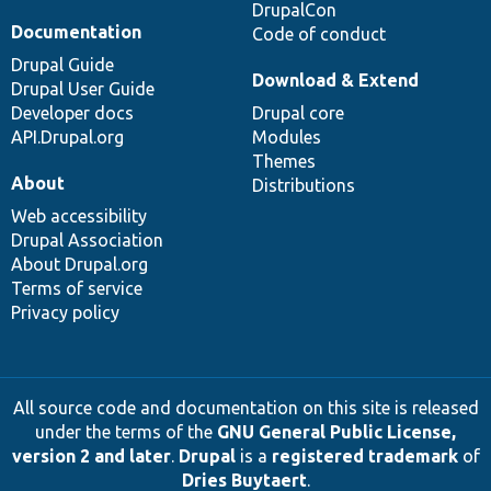
DrupalCon
Documentation
Code of conduct
Drupal Guide
Download & Extend
Drupal User Guide
Developer docs
Drupal core
API.Drupal.org
Modules
Themes
About
Distributions
Web accessibility
Drupal Association
About Drupal.org
Terms of service
Privacy policy
All source code and documentation on this site is released
under the terms of the
GNU General Public License,
version 2 and later
.
Drupal
is a
registered trademark
of
Dries Buytaert
.