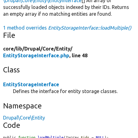
\Drupal\Core\Entity\EntityInterface
[] An array of
successfully loaded objects indexed by their IDs. Returns
an empty array if no matching entities are found.
1 method overrides
EntityStorageInterface::loadMultiple()
File
core/
lib/
Drupal/
Core/
Entity/
EntityStorageInterface.php
, line 48
Class
EntityStorageInterface
Defines the interface for entity storage classes.
Namespace
Drupal\Core\Entity
Code
public 
function
loadMultiple
(?array 
$ids
 = 
NULL
);