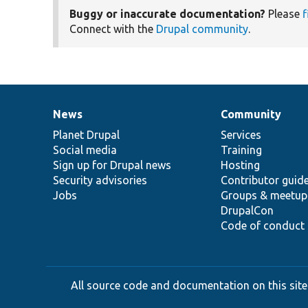
Buggy or inaccurate documentation?
Please
f
Connect with the
Drupal community
.
News
Community
News
Our
Documentation
Drupal
Governance
items
Planet Drupal
community
code
of
Services
Social media
base
community
Training
Sign up for Drupal news
Hosting
Security advisories
Contributor guid
Jobs
Groups & meetup
DrupalCon
Code of conduct
All source code and documentation on this site