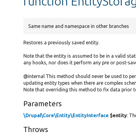
function EntityStorag
Same name and namespace in other branches
Restores a previously saved entity.
Note that the entity is assumed to be in a valid sta
any hooks, nor does it perform any pre or post-sav
@internal This method should never be used to perfo
updating entity types when there are complex sche
Note that overriding this method to fix data prior to
Parameters
\Drupal\Core\Entity\EntityInterface
$entity
: Th
Throws