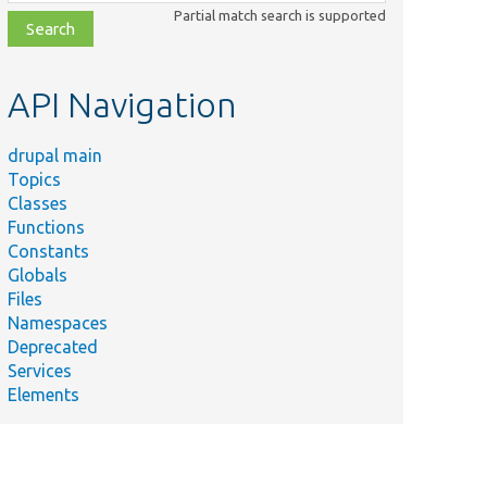
class,
Partial match search is supported
file,
topic,
etc.
API Navigation
drupal main
Topics
Classes
Functions
Constants
Globals
Files
Namespaces
Deprecated
Services
Elements