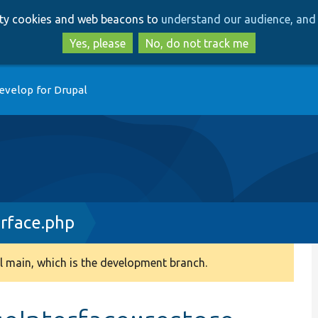
Skip
Skip
arty cookies and web beacons to
understand our audience, and 
to
to
main
search
Yes, please
No, do not track me
content
evelop for Drupal
erface.php
 main, which is the development branch.