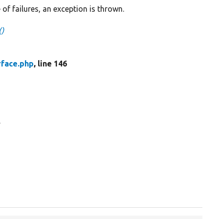
 of failures, an exception is thrown.
()
rface.php
, line 146
.