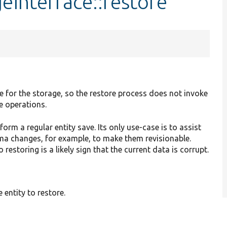
eInterface::restore
te for the storage, so the restore process does not invoke
e operations.
rm a regular entity save. Its only use-case is to assist
ma changes, for example, to make them revisionable.
 restoring is a likely sign that the current data is corrupt.
e entity to restore.