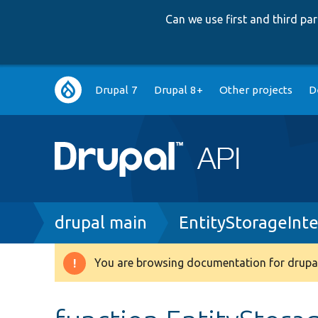
Can we use first and third p
Main
Drupal 7
Drupal 8+
Other projects
D
navigation
Breadcrumb
drupal main
EntityStorageInt
You are browsing documentation for drupal
Warning
message