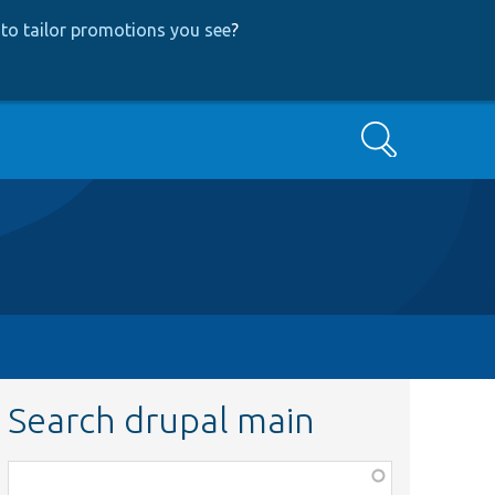
to tailor promotions you see
?
Search
Search drupal main
Function,