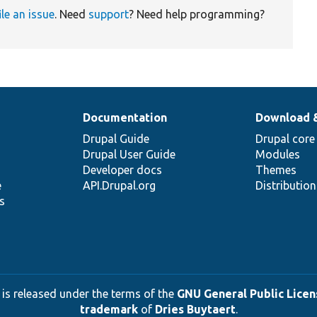
ile an issue
. Need
support
? Need help programming?
Documentation
Download 
Drupal Guide
Drupal core
Drupal User Guide
Modules
Developer docs
Themes
e
API.Drupal.org
Distributio
s
 is released under the terms of the
GNU General Public Licens
trademark
of
Dries Buytaert
.