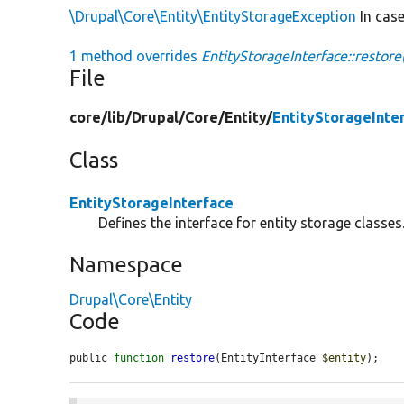
\Drupal\Core\Entity\EntityStorageException
In case
1 method overrides
EntityStorageInterface::restore
File
core/
lib/
Drupal/
Core/
Entity/
EntityStorageInte
Class
EntityStorageInterface
Defines the interface for entity storage classes
Namespace
Drupal\Core\Entity
Code
public 
function
restore
(EntityInterface 
$entity
);