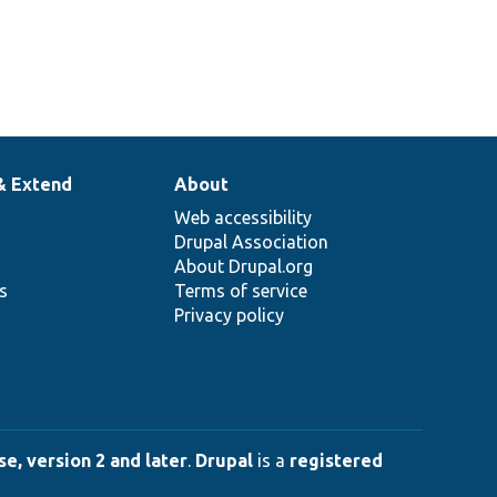
& Extend
About
Web accessibility
Drupal Association
About Drupal.org
ns
Terms of service
Privacy policy
e, version 2 and later
.
Drupal
is a
registered