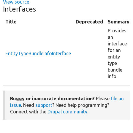
View source
Interfaces
Title
Deprecated
Summary
Provides
an
interface
for an
EntityTypeBundleInfoInterface
entity
type
bundle
info.
Buggy or inaccurate documentation?
Please
file an
issue
. Need
support
? Need help programming?
Connect with the
Drupal community
.