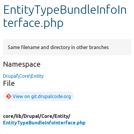
EntityTypeBundleInfoIn
Develop for Drupal
terface.php
Same filename and directory in other branches
Namespace
Drupal\Core\Entity
File
View on git.drupalcode.org
core/
lib/
Drupal/
Core/
Entity/
EntityTypeBundleInfoInterface.php