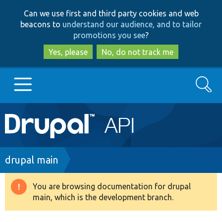
Skip
Skip
Can we use first and third party cookies and web
to
to
beacons to
understand our audience, and to tailor
main
search
promotions you see
?
content
Yes, please
No, do not track me
Search
Main
Go to Drupal.org
navigation
Drupal 7
Breadcrumb
drupal main
Drupal 8+
You are browsing documentation for drupal
Warning
main, which is the development branch.
message
Other projects