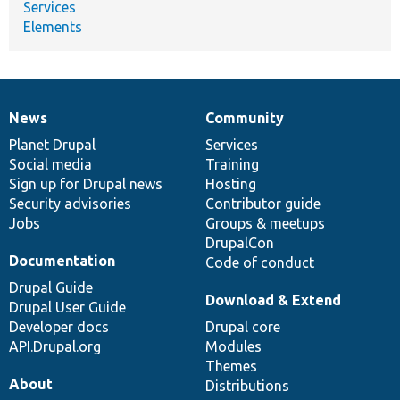
Services
Elements
News
Community
News
Our
Documentation
Drupal
Governance
items
Planet Drupal
community
code
of
Services
Social media
base
community
Training
Sign up for Drupal news
Hosting
Security advisories
Contributor guide
Jobs
Groups & meetups
DrupalCon
Documentation
Code of conduct
Drupal Guide
Download & Extend
Drupal User Guide
Developer docs
Drupal core
API.Drupal.org
Modules
Themes
About
Distributions