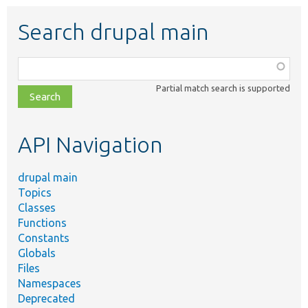
Search drupal main
Function,
class,
Partial match search is supported
file,
topic,
etc.
API Navigation
drupal main
Topics
Classes
Functions
Constants
Globals
Files
Namespaces
Deprecated