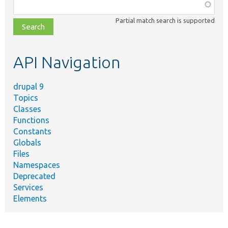
Function,
class,
Partial match search is supported
file,
topic,
etc.
API Navigation
drupal 9
Topics
Classes
Functions
Constants
Globals
Files
Namespaces
Deprecated
Services
Elements