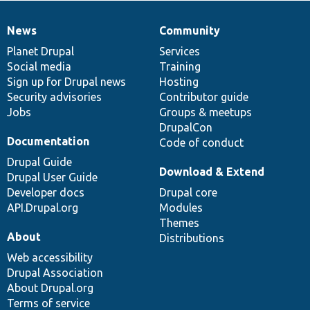
News
Community
News
Our
Documentation
Drupal
Governance
items
Planet Drupal
community
code
of
Services
Social media
base
community
Training
Sign up for Drupal news
Hosting
Security advisories
Contributor guide
Jobs
Groups & meetups
DrupalCon
Documentation
Code of conduct
Drupal Guide
Download & Extend
Drupal User Guide
Developer docs
Drupal core
API.Drupal.org
Modules
Themes
About
Distributions
Web accessibility
Drupal Association
About Drupal.org
Terms of service