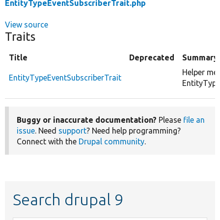
EntityTypeEventSubscriberTrait.php
View source
Traits
Title
Deprecated
Summary
Helper me
EntityTypeEventSubscriberTrait
EntityType
Buggy or inaccurate documentation?
Please
file an
issue
. Need
support
? Need help programming?
Connect with the
Drupal community
.
Search drupal 9