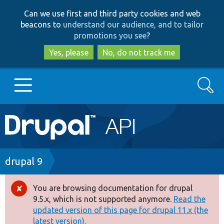
Skip
Skip
Can we use first and third party cookies and web
to
to
beacons to
understand our audience, and to tailor
main
search
promotions you see
?
content
Yes, please
No, do not track me
Search
Main
Go to Drupal.org
navigation
Drupal 7
Breadcrumb
drupal 9
Drupal 8+
You are browsing documentation for drupal
Error
9.5.x, which is not supported anymore.
Read the
message
updated version of this page for drupal 11.x (the
Other projects
latest version).