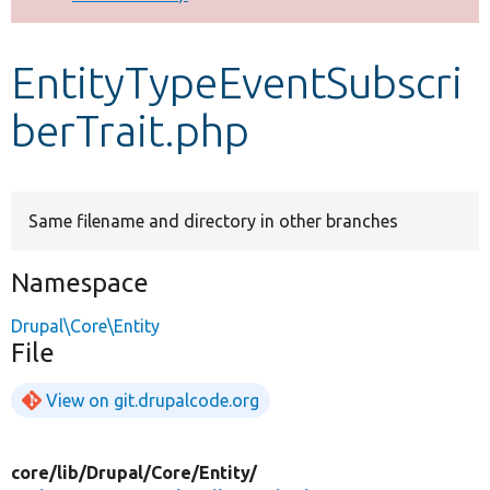
Develop for Drupal
EntityTypeEventSubscri
berTrait.php
Same filename and directory in other branches
Namespace
Drupal\Core\Entity
File
View on git.drupalcode.org
core/
lib/
Drupal/
Core/
Entity/