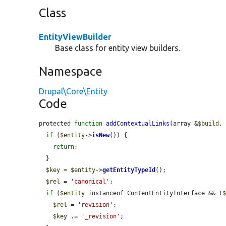
Class
EntityViewBuilder
Base class for entity view builders.
Namespace
Drupal\Core\Entity
Code
protected 
function
addContextualLinks
(array &
$build
,
if
 (
$entity
->
isNew
()) {

return
;

  }

$key
 = 
$entity
->
getEntityTypeId
();

$rel
 = 
'canonical'
;

if
 (
$entity
 instanceof ContentEntityInterface && !
$rel
 = 
'revision'
;

$key
 .= 
'_revision'
;
