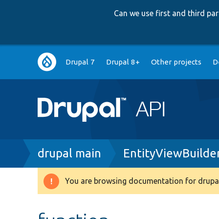
Can we use first and third p
Main
Drupal 7
Drupal 8+
Other projects
D
navigation
Breadcrumb
drupal main
EntityViewBuilde
You are browsing documentation for drupal
Warning
message