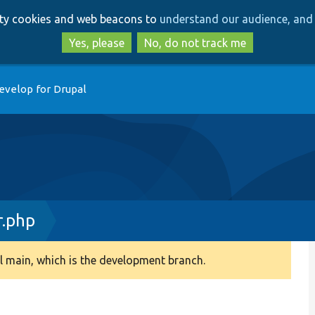
Skip
Skip
arty cookies and web beacons to
understand our audience, and 
to
to
main
search
Yes, please
No, do not track me
content
evelop for Drupal
r.php
 main, which is the development branch.