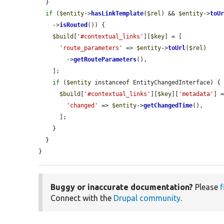
  }

if
 (
$entity
->
hasLinkTemplate
(
$rel
) && 
$entity
->
toU
    ->
isRouted
()) {

$build
[
'#contextual_links'
][
$key
] = [

'route_parameters'
 => 
$entity
->
toUrl
(
$rel
)

        ->
getRouteParameters
(),

    ];

if
 (
$entity
 instanceof EntityChangedInterface) {

$build
[
'#contextual_links'
][
$key
][
'metadata'
] =
'changed'
 => 
$entity
->
getChangedTime
(),

      ];

    }

  }

}
Buggy or inaccurate documentation?
Please
f
Connect with the
Drupal community
.