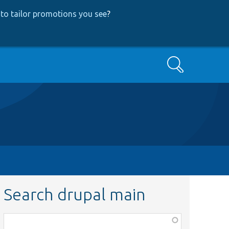
to tailor promotions you see
?
Search
Search drupal main
Function,