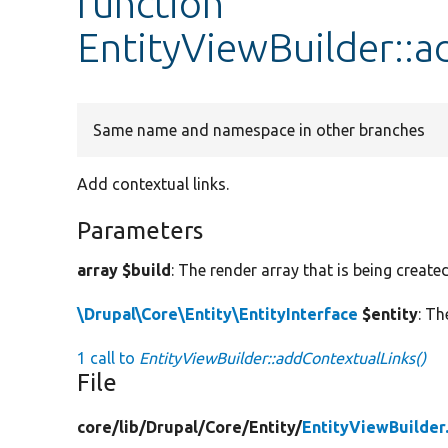
function
EntityViewBuilder::a
Same name and namespace in other branches
Add contextual links.
Parameters
array $build
: The render array that is being created
\Drupal\Core\Entity\EntityInterface
$entity
: Th
1 call to
EntityViewBuilder::addContextualLinks()
File
core/
lib/
Drupal/
Core/
Entity/
EntityViewBuilder