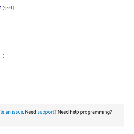
rl
(
$rel
)

 [

ile an issue
. Need
support
? Need help programming?