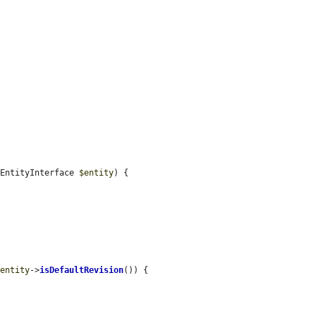
 EntityInterface 
$entity
) {

$entity
->
isDefaultRevision
()) {
