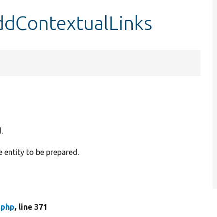
ddContextualLinks
.
e entity to be prepared.
.php
, line 371