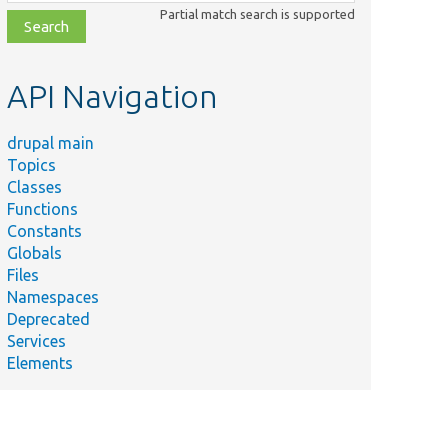
class,
Partial match search is supported
file,
topic,
etc.
API Navigation
drupal main
Topics
Classes
Functions
Constants
Globals
Files
Namespaces
Deprecated
Services
Elements