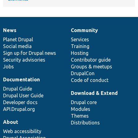
News
Community
News
Our
Documentation
Drupal
Governance
items
Planet Drupal
community
code
of
Services
Social media
base
community
Training
Sign up for Drupal news
Hosting
Security advisories
Contributor guide
Jobs
Groups & meetups
DrupalCon
Documentation
Code of conduct
Drupal Guide
Download & Extend
Drupal User Guide
Developer docs
Drupal core
API.Drupal.org
Modules
Themes
About
Distributions
Web accessibility