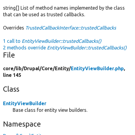
string[] List of method names implemented by the class
that can be used as trusted callbacks.
Overrides
TrustedCallbackInterface::trustedCallbacks
1 call to
EntityViewBuilder::trustedCallbacks()
2 methods override
EntityViewBuilder::trustedCallbacks()
File
core/
lib/
Drupal/
Core/
Entity/
EntityViewBuilder.php
,
line 145
Class
EntityViewBuilder
Base class for entity view builders.
Namespace