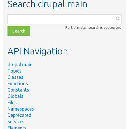
Search drupal main
Function,
class,
Partial match search is supported
file,
topic,
etc.
API Navigation
drupal main
Topics
Classes
Functions
Constants
Globals
Files
Namespaces
Deprecated
Services
Elements