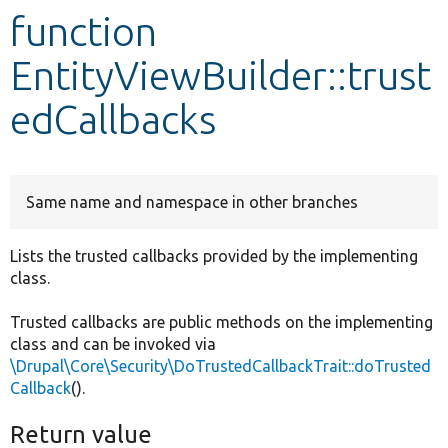
function
Develop for Drupal
EntityViewBuilder::trust
edCallbacks
Same name and namespace in other branches
Lists the trusted callbacks provided by the implementing
class.
Trusted callbacks are public methods on the implementing
class and can be invoked via
\Drupal\Core\Security\DoTrustedCallbackTrait::doTrusted
Callback
().
Return value