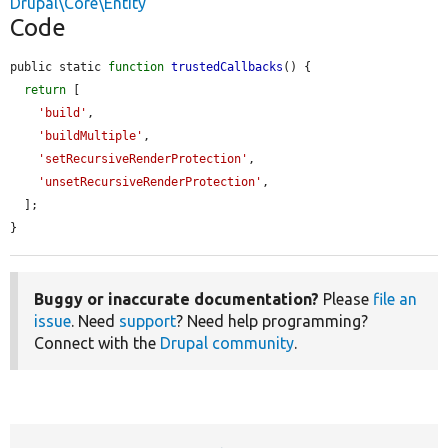
Drupal\Core\Entity
Code
public static 
function
trustedCallbacks
() {

return
 [

'build'
,

'buildMultiple'
,

'setRecursiveRenderProtection'
,

'unsetRecursiveRenderProtection'
,

  ];

}
Buggy or inaccurate documentation?
Please
file an
issue
. Need
support
? Need help programming?
Connect with the
Drupal community
.