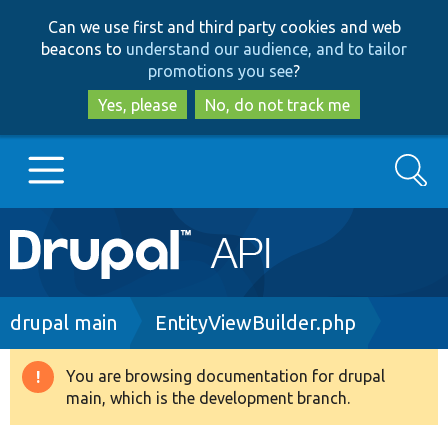
Skip
Skip
Can we use first and third party cookies and web
to
to
beacons to
understand our audience, and to tailor
main
search
promotions you see
?
content
Yes, please
No, do not track me
Search
Main
Go to Drupal.org
navigation
Drupal 7
Breadcrumb
drupal main
EntityViewBuilder.php
Drupal 8+
You are browsing documentation for drupal
Warning
main, which is the development branch.
message
Other projects