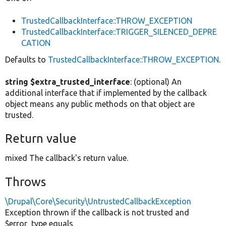
TrustedCallbackInterface::THROW_EXCEPTION
TrustedCallbackInterface::TRIGGER_SILENCED_DEPRE
CATION
Defaults to
TrustedCallbackInterface::THROW_EXCEPTION
.
string $extra_trusted_interface
: (optional) An
additional interface that if implemented by the callback
object means any public methods on that object are
trusted.
Return value
mixed The callback's return value.
Throws
\Drupal\Core\Security\UntrustedCallbackException
Exception thrown if the callback is not trusted and
$error_type equals