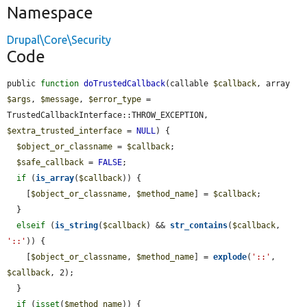
Namespace
Drupal\Core\Security
Code
public 
function
doTrustedCallback
(callable 
$callback
, array 
$args
, 
$message
, 
$error_type
 = 
TrustedCallbackInterface::THROW_EXCEPTION, 
$extra_trusted_interface
 = 
NULL
) {

$object_or_classname
 = 
$callback
;

$safe_callback
 = 
FALSE
;

if
 (
is_array
(
$callback
)) {

    [
$object_or_classname
, 
$method_name
] = 
$callback
;

  }

elseif
 (
is_string
(
$callback
) && 
str_contains
(
$callback
, 
'::'
)) {

    [
$object_or_classname
, 
$method_name
] = 
explode
(
'::'
, 
$callback
, 2);

  }

if
 (
isset
(
$method_name
)) {
