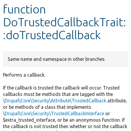
function
Develop for Drupal
DoTrustedCallbackTrait:
:doTrustedCallback
Same name and namespace in other branches
Performs a callback.
If the callback is trusted the callback will occur. Trusted
callbacks must be methods that are tagged with the
\Drupal\Core\Security\Attribute\TrustedCallback
attribute,
or be methods of a class that implements
\Drupal\Core\Security\TrustedCallbackInterface
or
$extra_trusted_interface, or be an anonymous function. If
the callback is not trusted then whether or not the callback