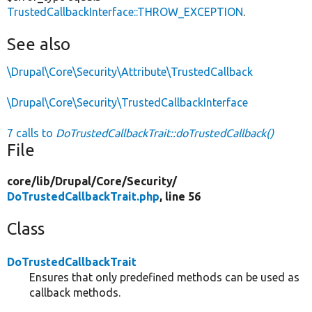
TrustedCallbackInterface::THROW_EXCEPTION
.
See also
\Drupal\Core\Security\Attribute\TrustedCallback
\Drupal\Core\Security\TrustedCallbackInterface
7 calls to
DoTrustedCallbackTrait::doTrustedCallback()
File
core/
lib/
Drupal/
Core/
Security/
DoTrustedCallbackTrait.php
, line 56
Class
DoTrustedCallbackTrait
Ensures that only predefined methods can be used as
callback methods.