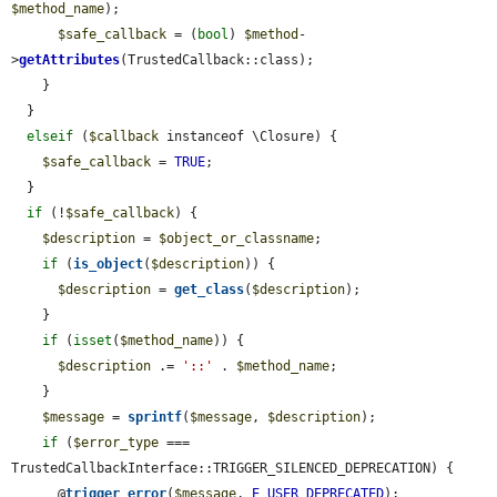
$method_name
);

$safe_callback
 = (
bool
) 
$method
-
>
getAttributes
(TrustedCallback::class);

    }

  }

elseif
 (
$callback
 instanceof \Closure) {

$safe_callback
 = 
TRUE
;

  }

if
 (!
$safe_callback
) {

$description
 = 
$object_or_classname
;

if
 (
is_object
(
$description
)) {

$description
 = 
get_class
(
$description
);

    }

if
 (
isset
(
$method_name
)) {

$description
 .= 
'::'
 . 
$method_name
;

    }

$message
 = 
sprintf
(
$message
, 
$description
);

if
 (
$error_type
 === 
TrustedCallbackInterface::TRIGGER_SILENCED_DEPRECATION) {

      @
trigger_error
(
$message
, 
E_USER_DEPRECATED
);
