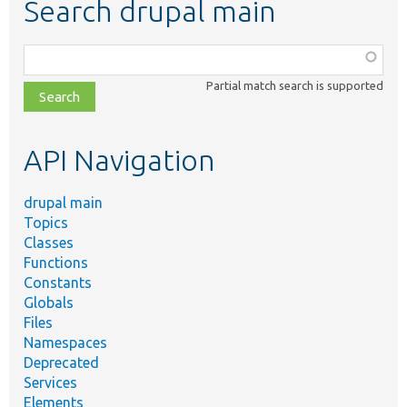
Search drupal main
Function,
class,
Partial match search is supported
file,
topic,
etc.
API Navigation
drupal main
Topics
Classes
Functions
Constants
Globals
Files
Namespaces
Deprecated
Services
Elements