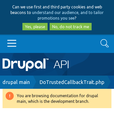
Skip
Skip
Can we use first and third party cookies and web
to
to
beacons to
understand our audience, and to tailor
main
search
promotions you see
?
content
Yes, please
No, do not track me
Search
Main
Go to Drupal.org
navigation
Drupal 7
Breadcrumb
drupal main
DoTrustedCallbackTrait.php
Drupal 8+
You are browsing documentation for drupal
Warning
main, which is the development branch.
message
Other projects