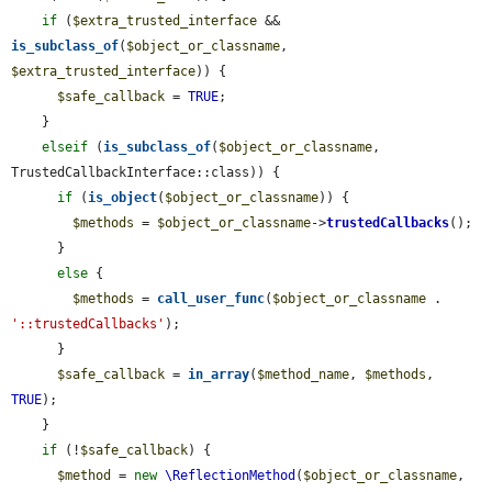
if
 (
$extra_trusted_interface
 && 
is_subclass_of
(
$object_or_classname
, 
$extra_trusted_interface
)) {

$safe_callback
 = 
TRUE
;

    }

elseif
 (
is_subclass_of
(
$object_or_classname
, 
TrustedCallbackInterface::class)) {

if
 (
is_object
(
$object_or_classname
)) {

$methods
 = 
$object_or_classname
->
trustedCallbacks
();

      }

else
 {

$methods
 = 
call_user_func
(
$object_or_classname
 . 
'::trustedCallbacks'
);

      }

$safe_callback
 = 
in_array
(
$method_name
, 
$methods
, 
TRUE
);

    }

if
 (!
$safe_callback
) {

$method
 = 
new
\ReflectionMethod
(
$object_or_classname
, 