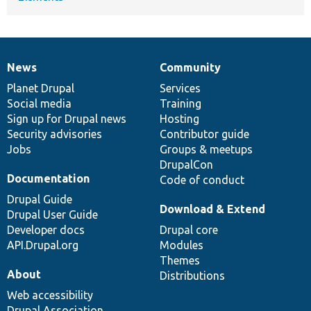
News
Community
News
Our
Documentation
Drupal
Governance
items
Planet Drupal
community
code
of
Services
Social media
base
community
Training
Sign up for Drupal news
Hosting
Security advisories
Contributor guide
Jobs
Groups & meetups
DrupalCon
Documentation
Code of conduct
Drupal Guide
Download & Extend
Drupal User Guide
Developer docs
Drupal core
API.Drupal.org
Modules
Themes
About
Distributions
Web accessibility
Drupal Association