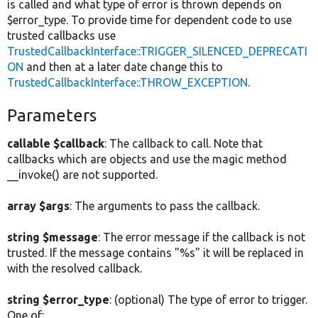
is called and what type of error is thrown depends on
$error_type. To provide time for dependent code to use
trusted callbacks use
TrustedCallbackInterface::TRIGGER_SILENCED_DEPRECATI
ON
and then at a later date change this to
TrustedCallbackInterface::THROW_EXCEPTION
.
Parameters
callable $callback
: The callback to call. Note that
callbacks which are objects and use the magic method
__invoke() are not supported.
array $args
: The arguments to pass the callback.
string $message
: The error message if the callback is not
trusted. If the message contains "%s" it will be replaced in
with the resolved callback.
string $error_type
: (optional) The type of error to trigger.
One of: