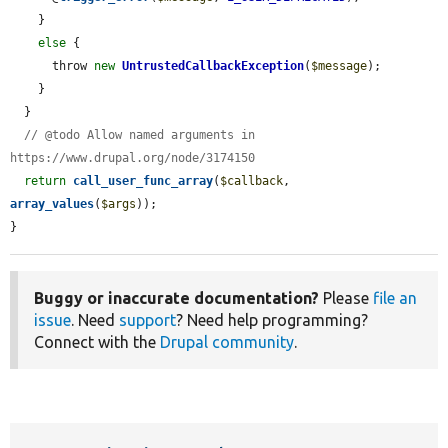
    }

else
 {

      throw 
new
UntrustedCallbackException
(
$message
);

    }

  }

// @todo Allow named arguments in 
https://www.drupal.org/node/3174150
return
call_user_func_array
(
$callback
, 
array_values
(
$args
));

}
Buggy or inaccurate documentation?
Please
file an
issue
. Need
support
? Need help programming?
Connect with the
Drupal community
.