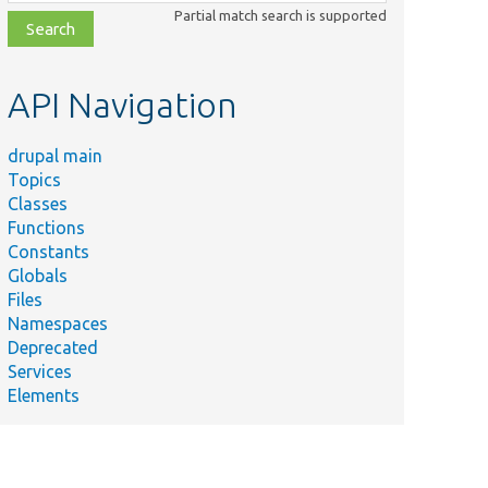
class,
Partial match search is supported
file,
topic,
etc.
API Navigation
drupal main
Topics
Classes
Functions
Constants
Globals
Files
Namespaces
Deprecated
Services
Elements