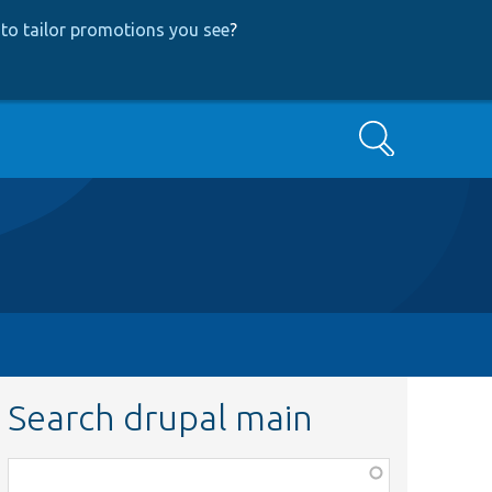
to tailor promotions you see
?
Search
Search drupal main
Function,