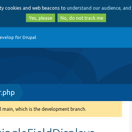
Skip
Skip
arty cookies and web beacons to
understand our audience, and 
to
to
main
search
Yes, please
No, do not track me
content
evelop for Drupal
r.php
 main, which is the development branch.