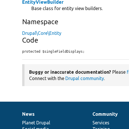
EntityViewBuilder
Base class for entity view builders.
Namespace
Drupal\Core\Entity
Code
protected $singleFieldDisplays;
Buggy or inaccurate documentation?
Please
f
Connect with the
Drupal community
.
News
Community
News
Our
Documentation
Drupal
Governance
items
Planet Drupal
community
code
of
Services