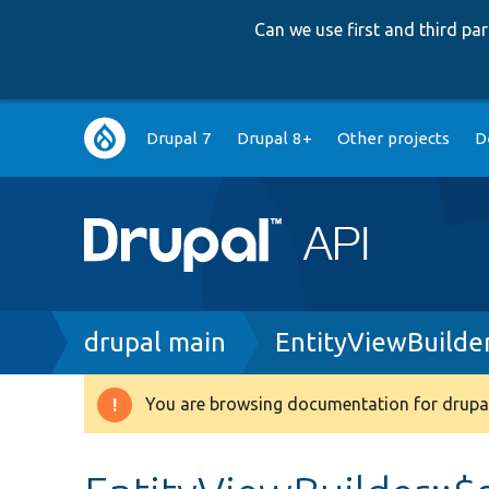
Can we use first and third p
Main
Drupal 7
Drupal 8+
Other projects
D
navigation
Breadcrumb
drupal main
EntityViewBuilde
You are browsing documentation for drupal
Warning
message