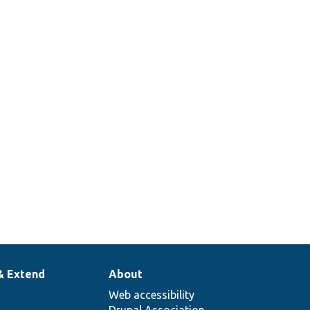
& Extend
About
Web accessibility