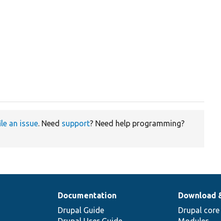
ile an issue
. Need
support
? Need help programming?
Documentation
Download 
Drupal Guide
Drupal core