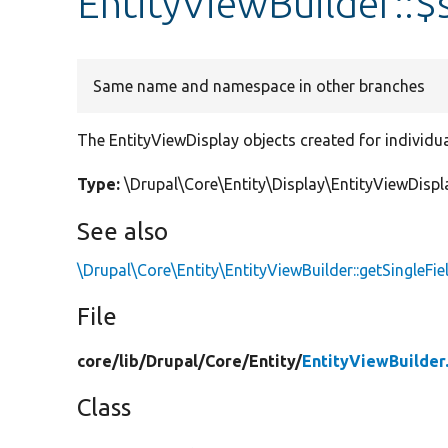
EntityViewBuilder::$
Same name and namespace in other branches
The EntityViewDisplay objects created for individual
Type:
\Drupal\Core\Entity\Display\EntityViewDispla
See also
\Drupal\Core\Entity\EntityViewBuilder::getSingleFie
File
core/
lib/
Drupal/
Core/
Entity/
EntityViewBuilder
Class