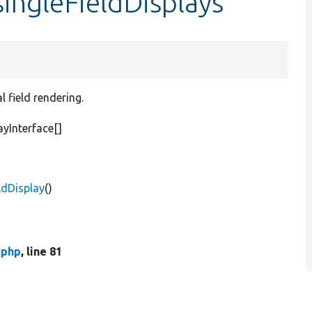
singleFieldDisplays
 field rendering.
yInterface[]
ldDisplay
()
.php
, line 81