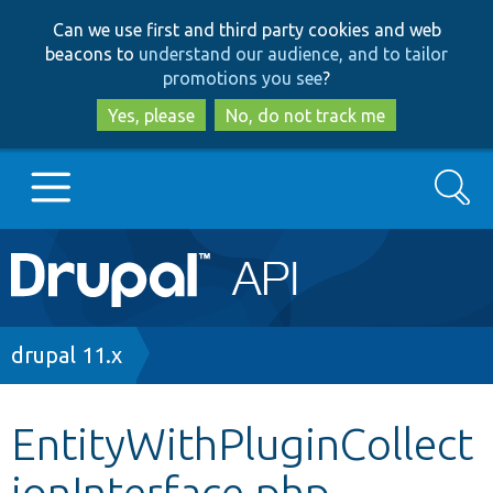
Skip
Skip
Can we use first and third party cookies and web
to
to
beacons to
understand our audience, and to tailor
main
search
promotions you see
?
content
Yes, please
No, do not track me
Search
Main
Go to Drupal.org
navigation
Drupal 7
Breadcrumb
drupal 11.x
Drupal 8+
EntityWithPluginCollect
ionInterface.php
Other projects