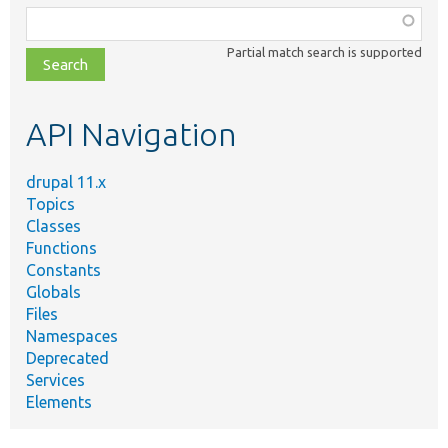
Function,
class,
Partial match search is supported
file,
topic,
etc.
API Navigation
drupal 11.x
Topics
Classes
Functions
Constants
Globals
Files
Namespaces
Deprecated
Services
Elements