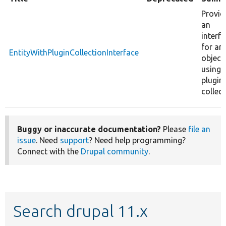
Provid
an
interf
for an
EntityWithPluginCollectionInterface
object
using 
plugin
collect
Buggy or inaccurate documentation?
Please
file an
issue
. Need
support
? Need help programming?
Connect with the
Drupal community
.
Search drupal 11.x