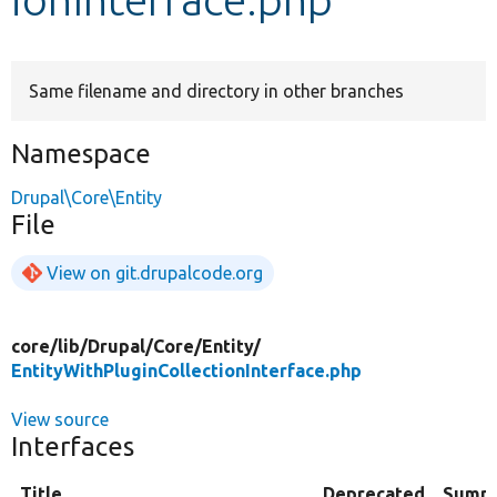
Develop for Drupal
Same filename and directory in other branches
Namespace
Drupal\Core\Entity
File
View on git.drupalcode.org
core/
lib/
Drupal/
Core/
Entity/
EntityWithPluginCollectionInterface.php
View source
Interfaces
Title
Deprecated
Summ