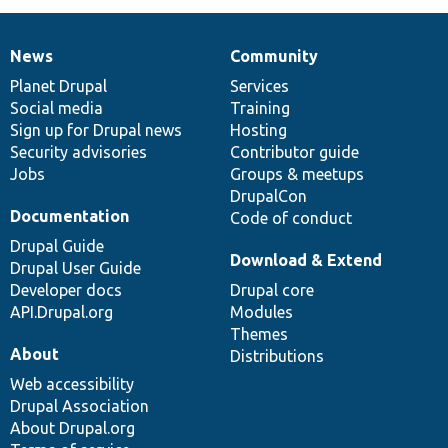
News
Community
News
Our
Documentation
Drupal
Governance
items
Planet Drupal
community
code
of
Services
Social media
base
community
Training
Sign up for Drupal news
Hosting
Security advisories
Contributor guide
Jobs
Groups & meetups
DrupalCon
Documentation
Code of conduct
Drupal Guide
Download & Extend
Drupal User Guide
Developer docs
Drupal core
API.Drupal.org
Modules
Themes
About
Distributions
Web accessibility
Drupal Association
About Drupal.org