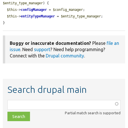
$entity_type_manager
) {

$this
->
configManager
 = 
$config_manager
;

$this
->
entityTypeManager
 = 
$entity_type_manager
;

}
Buggy or inaccurate documentation?
Please
file an
issue
. Need
support
? Need help programming?
Connect with the
Drupal community
.
Search drupal main
Function,
class,
Partial match search is supported
file,
topic,