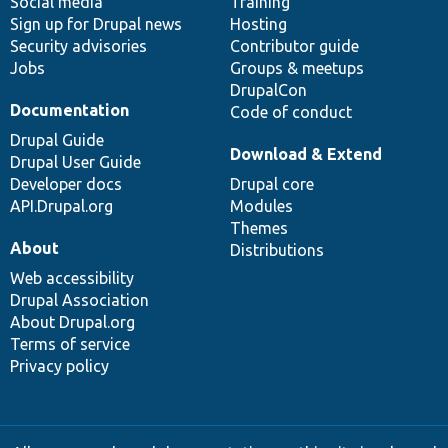
Social media
base
community
Training
Sign up for Drupal news
Hosting
Security advisories
Contributor guide
Jobs
Groups & meetups
DrupalCon
Documentation
Code of conduct
Drupal Guide
Download & Extend
Drupal User Guide
Developer docs
Drupal core
API.Drupal.org
Modules
Themes
About
Distributions
Web accessibility
Drupal Association
About Drupal.org
Terms of service
Privacy policy