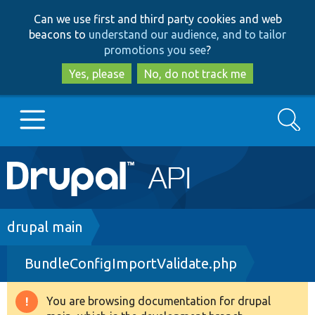
Skip
Skip
Can we use first and third party cookies and web
to
to
beacons to
understand our audience, and to tailor
main
search
promotions you see
?
content
Yes, please
No, do not track me
Search
Main
Go to Drupal.org
navigation
Drupal 7
Breadcrumb
drupal main
BundleConfigImportValidate.php
Drupal 8+
You are browsing documentation for drupal
Warning
Other projects