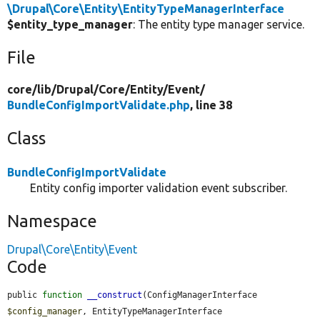
\Drupal\Core\Entity\EntityTypeManagerInterface
$entity_type_manager
: The entity type manager service.
File
core/
lib/
Drupal/
Core/
Entity/
Event/
BundleConfigImportValidate.php
, line 38
Class
BundleConfigImportValidate
Entity config importer validation event subscriber.
Namespace
Drupal\Core\Entity\Event
Code
public 
function
__construct
(ConfigManagerInterface 
$config_manager
, EntityTypeManagerInterface 