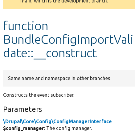
main, which is the development branch.
message
Develop for Drupal
function
BundleConfigImportVali
date::__construct
Same name and namespace in other branches
Constructs the event subscriber.
Parameters
\Drupal\Core\Config\ConfigManagerInterface
$config_manager
: The config manager.