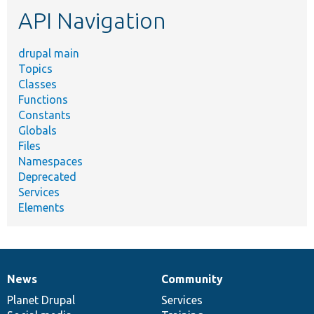
etc.
API Navigation
drupal main
Topics
Classes
Functions
Constants
Globals
Files
Namespaces
Deprecated
Services
Elements
News
Community
News
Our
Documentation
Drupal
Governance
items
Planet Drupal
community
code
of
Services