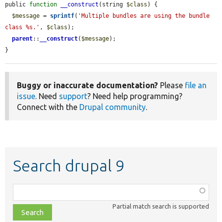
public 
function
__construct
(string 
$class
) {

$message
 = 
sprintf
(
'Multiple bundles are using the bundle 
class %s.'
, 
$class
);

parent
::
__construct
(
$message
);

}
Buggy or inaccurate documentation?
Please
file an
issue
. Need
support
? Need help programming?
Connect with the
Drupal community
.
Search drupal 9
Function,
class,
Partial match search is supported
file,
topic,