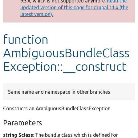
9.5.x, which is not supported anymore.
Read the
message
updated version of this page for drupal 11.x (the
latest version).
Develop for Drupal
function
AmbiguousBundleClass
Exception::__construct
Same name and namespace in other branches
Constructs an AmbiguousBundleClassException.
Parameters
string $class
: The bundle class which is defined for