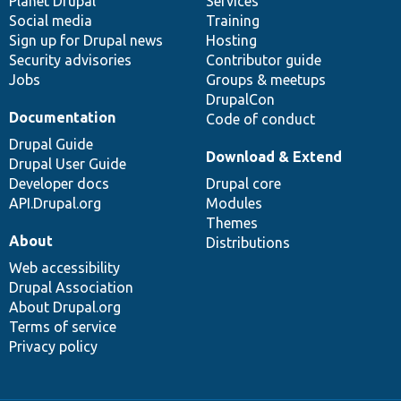
items
Planet Drupal
community
code
of
Services
Social media
base
community
Training
Sign up for Drupal news
Hosting
Security advisories
Contributor guide
Jobs
Groups & meetups
DrupalCon
Documentation
Code of conduct
Drupal Guide
Download & Extend
Drupal User Guide
Developer docs
Drupal core
API.Drupal.org
Modules
Themes
About
Distributions
Web accessibility
Drupal Association
About Drupal.org
Terms of service
Privacy policy