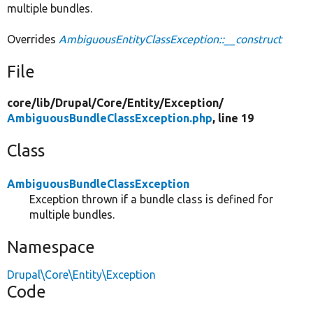
multiple bundles.
Overrides
AmbiguousEntityClassException::__construct
File
core/
lib/
Drupal/
Core/
Entity/
Exception/
AmbiguousBundleClassException.php
, line 19
Class
AmbiguousBundleClassException
Exception thrown if a bundle class is defined for
multiple bundles.
Namespace
Drupal\Core\Entity\Exception
Code