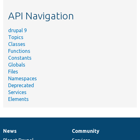
etc.
API Navigation
drupal 9
Topics
Classes
Functions
Constants
Globals
Files
Namespaces
Deprecated
Services
Elements
News
Community
News
Our
Documentation
Drupal
Governance