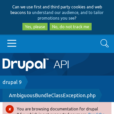
Skip
Skip
Can we use first and third party cookies and web
to
to
beacons to
understand our audience, and to tailor
main
search
promotions you see
?
content
Yes, please
No, do not track me
Search
Main
Go to Drupal.org
navigation
Drupal 7
Breadcrumb
drupal 9
AmbiguousBundleClassException.php
Drupal 8+
You are browsing documentation for drupal
Error
Other projects