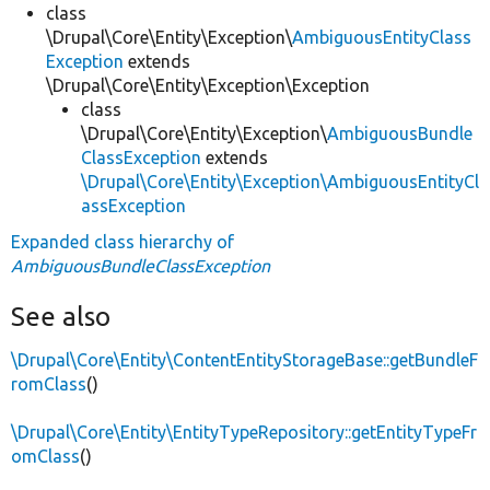
class
\Drupal\Core\Entity\Exception\
AmbiguousEntityClass
Exception
extends
\Drupal\Core\Entity\Exception\Exception
class
\Drupal\Core\Entity\Exception\
AmbiguousBundle
ClassException
extends
\Drupal\Core\Entity\Exception\AmbiguousEntityCl
assException
Expanded class hierarchy of
AmbiguousBundleClassException
See also
\Drupal\Core\Entity\ContentEntityStorageBase::getBundleF
romClass
()
\Drupal\Core\Entity\EntityTypeRepository::getEntityTypeFr
omClass
()