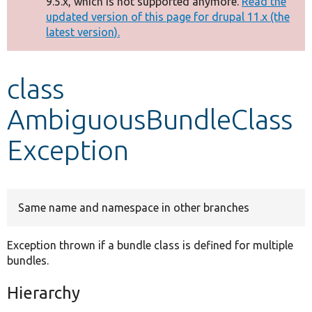
9.5.x, which is not supported anymore.
Read the
message
updated version of this page for drupal 11.x (the
latest version).
Develop for Drupal
class
AmbiguousBundleClass
Exception
Same name and namespace in other branches
Exception thrown if a bundle class is defined for multiple
bundles.
Hierarchy