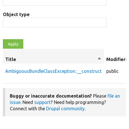
Object type
Title
Sort
Modifiers
descending
AmbiguousBundleClassException::__construct
public
Buggy or inaccurate documentation?
Please
file an
issue
. Need
support
? Need help programming?
Connect with the
Drupal community
.