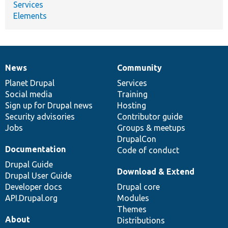
Services
Elements
News
Community
News
Our
Documentation
Drupal
Governance
items
Planet Drupal
community
code
of
Services
Social media
base
community
Training
Sign up for Drupal news
Hosting
Security advisories
Contributor guide
Jobs
Groups & meetups
DrupalCon
Documentation
Code of conduct
Drupal Guide
Download & Extend
Drupal User Guide
Developer docs
Drupal core
API.Drupal.org
Modules
Themes
About
Distributions