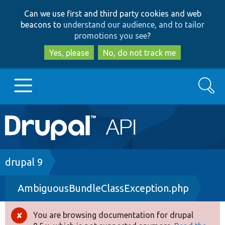
Skip
Skip
Can we use first and third party cookies and web
to
to
beacons to
understand our audience, and to tailor
main
search
promotions you see
?
content
Yes, please
No, do not track me
Search
Main
Go to Drupal.org
navigation
Drupal 7
Breadcrumb
drupal 9
AmbiguousBundleClassException.php
Drupal 8+
You are browsing documentation for drupal
Error
Other projects