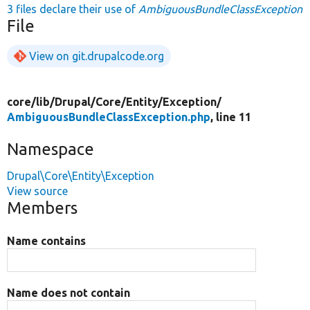
3 files declare their use of
AmbiguousBundleClassException
File
View on git.drupalcode.org
core/
lib/
Drupal/
Core/
Entity/
Exception/
AmbiguousBundleClassException.php
, line 11
Namespace
Drupal\Core\Entity\Exception
View source
Members
Name contains
Name does not contain