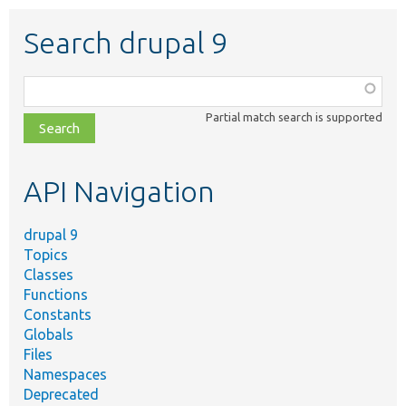
Search drupal 9
Function,
class,
Partial match search is supported
file,
topic,
etc.
API Navigation
drupal 9
Topics
Classes
Functions
Constants
Globals
Files
Namespaces
Deprecated