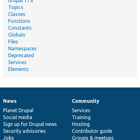
drupal 11.x
Topics
Classes
Functions
Constants
Globals
Files
Namespaces
Deprecated
Services
Elements
News
Community
News
Our
Documentation
Drupal
Governance
items
Planet Drupal
community
code
of
Services
Social media
base
community
Training
Sign up for Drupal news
Hosting
Security advisories
Contributor guide
Jobs
Groups & meetups