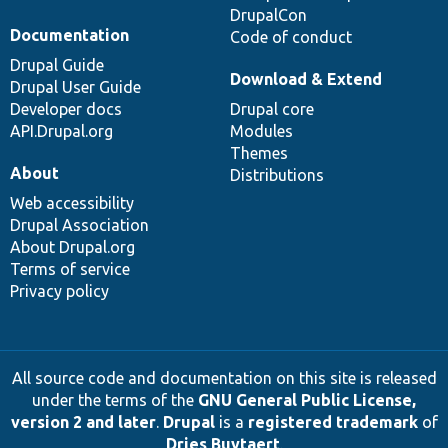
DrupalCon
Documentation
Code of conduct
Drupal Guide
Download & Extend
Drupal User Guide
Developer docs
Drupal core
API.Drupal.org
Modules
Themes
About
Distributions
Web accessibility
Drupal Association
About Drupal.org
Terms of service
Privacy policy
All source code and documentation on this site is released
under the terms of the
GNU General Public License,
version 2 and later
.
Drupal
is a
registered trademark
of
Dries Buytaert
.