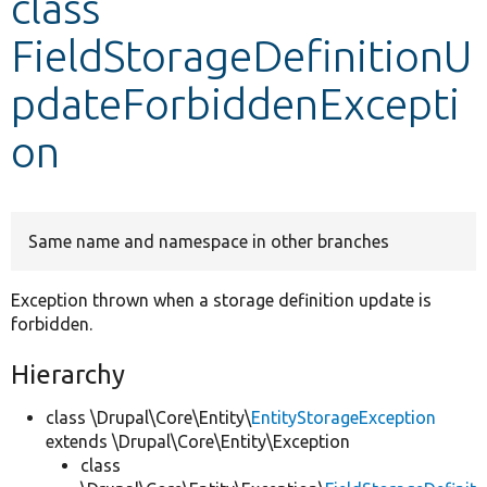
class
FieldStorageDefinitionU
Develop for Drupal
pdateForbiddenExcepti
on
Same name and namespace in other branches
Exception thrown when a storage definition update is
forbidden.
Hierarchy
class \Drupal\Core\Entity\
EntityStorageException
extends \Drupal\Core\Entity\Exception
class