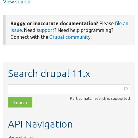
View source
Buggy or inaccurate documentation?
Please
file an
issue
. Need
support
? Need help programming?
Connect with the
Drupal community
.
Search drupal 11.x
Function,
class,
Partial match search is supported
file,
topic,
etc.
API Navigation