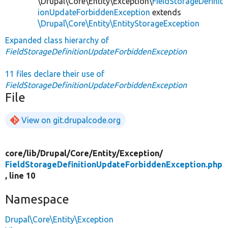
\Drupal\Core\Entity\Exception\
FieldStorageDefinit
ionUpdateForbiddenException
extends
\Drupal\Core\Entity\EntityStorageException
Expanded class hierarchy of
FieldStorageDefinitionUpdateForbiddenException
11 files declare their use of
FieldStorageDefinitionUpdateForbiddenException
File
View on git.drupalcode.org
core/
lib/
Drupal/
Core/
Entity/
Exception/
FieldStorageDefinitionUpdateForbiddenException.php
, line 10
Namespace
Drupal\Core\Entity\Exception