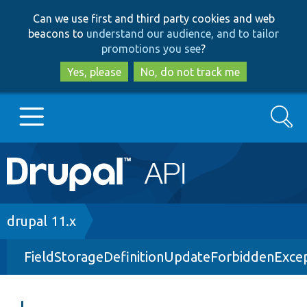
Skip
Skip
Can we use first and third party cookies and web
to
to
beacons to
understand our audience, and to tailor
main
search
promotions you see
?
content
Yes, please
No, do not track me
Search
Main
Go to Drupal.org
navigation
Drupal 7
Breadcrumb
drupal 11.x
FieldStorageDefinitionUpdateForbiddenExce
Drupal 8+
Other projects