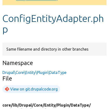
Develop for Drupal
ConfigEntityAdapter.ph
p
Same filename and directory in other branches
Namespace
Drupal\Core\Entity\Plugin\DataType
File
View on git.drupalcode.org
core/
lib/
Drupal/
Core/
Entity/
Plugin/
DataType/