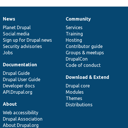
News
Community
News
Our
Documentation
Drupal
Governance
items
Planet Drupal
community
code
of
Services
Social media
base
community
Training
Sign up for Drupal news
Hosting
Security advisories
Contributor guide
Jobs
Groups & meetups
DrupalCon
Documentation
Code of conduct
Drupal Guide
Download & Extend
Drupal User Guide
Developer docs
Drupal core
API.Drupal.org
Modules
Themes
About
Distributions
Web accessibility
Drupal Association
About Drupal.org