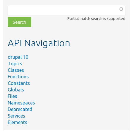
Function,
class,
Partial match search is supported
file,
topic,
etc.
API Navigation
drupal 10
Topics
Classes
Functions
Constants
Globals
Files
Namespaces
Deprecated
Services
Elements