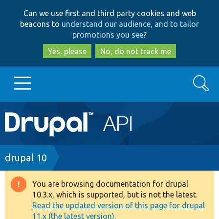
Skip
Skip
Can we use first and third party cookies and web
to
to
beacons to
understand our audience, and to tailor
main
search
promotions you see
?
content
Yes, please
No, do not track me
Search
Main
Go to Drupal.org
navigation
Drupal 7
Breadcrumb
drupal 10
Drupal 8+
You are browsing documentation for drupal
Warning
10.3.x, which is supported, but is not the latest.
message
Read the updated version of this page for drupal
Other projects
11.x (the latest version).