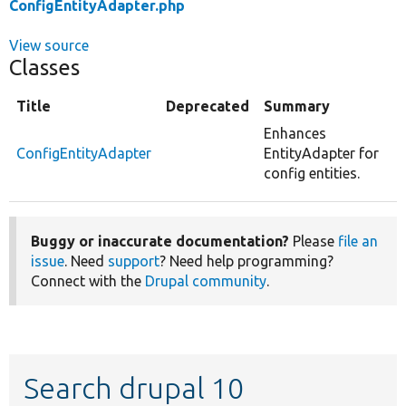
ConfigEntityAdapter.php
View source
Classes
Title
Deprecated
Summary
Enhances
ConfigEntityAdapter
EntityAdapter for
config entities.
Buggy or inaccurate documentation?
Please
file an
issue
. Need
support
? Need help programming?
Connect with the
Drupal community
.
Search drupal 10