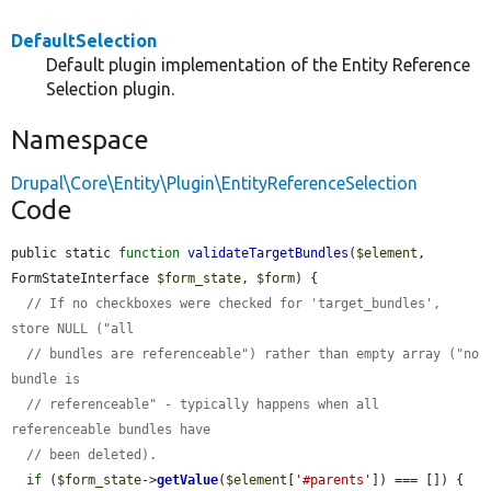
DefaultSelection
Default plugin implementation of the Entity Reference
Selection plugin.
Namespace
Drupal\Core\Entity\Plugin\EntityReferenceSelection
Code
public static 
function
validateTargetBundles
(
$element
, 
FormStateInterface 
$form_state
, 
$form
) {

// If no checkboxes were checked for 'target_bundles', 
store NULL ("all
// bundles are referenceable") rather than empty array ("no 
bundle is
// referenceable" - typically happens when all 
referenceable bundles have
// been deleted).
if
 (
$form_state
->
getValue
(
$element
[
'#parents'
]) === []) {
