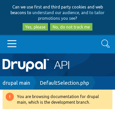
Skip
Skip
Can we use first and third party cookies and web
to
to
beacons to
understand our audience, and to tailor
main
search
promotions you see
?
content
Yes, please
No, do not track me
Search
Main
Go to Drupal.org
navigation
Drupal 7
Breadcrumb
drupal main
DefaultSelection.php
Drupal 8+
You are browsing documentation for drupal
Warning
main, which is the development branch.
message
Other projects