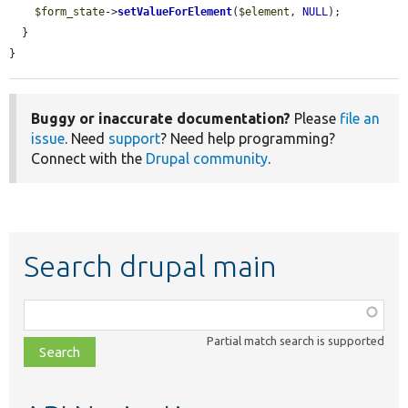
$form_state
->
setValueForElement
(
$element
, 
NULL
);

  }

}
Buggy or inaccurate documentation?
Please
file an
issue
. Need
support
? Need help programming?
Connect with the
Drupal community
.
Search drupal main
Function,
class,
Partial match search is supported
file,
topic,
etc.