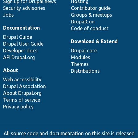
Sign up for Drupal news
Hosting
Security advisories
Contributor guide
Jobs
Groups & meetups
DrupalCon
Documentation
Code of conduct
Drupal Guide
Download & Extend
Drupal User Guide
Developer docs
Drupal core
API.Drupal.org
Modules
Themes
About
Distributions
Web accessibility
Drupal Association
About Drupal.org
Terms of service
Privacy policy
All source code and documentation on this site is released