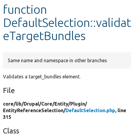
function
Develop for Drupal
DefaultSelection::validat
eTargetBundles
Same name and namespace in other branches
Validates a target_bundles element.
File
core/
lib/
Drupal/
Core/
Entity/
Plugin/
EntityReferenceSelection/
DefaultSelection.php
, line
315
Class