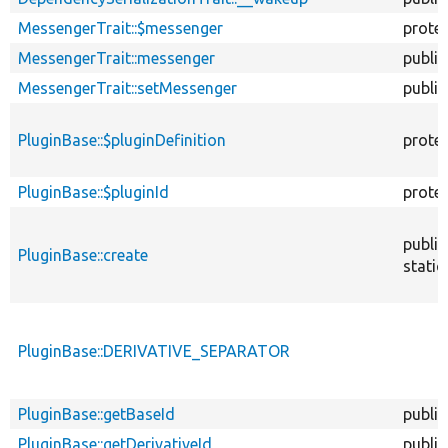
MessengerTrait::$messenger
prote
MessengerTrait::messenger
public
MessengerTrait::setMessenger
public
PluginBase::$pluginDefinition
prote
PluginBase::$pluginId
prote
public
PluginBase::create
static
PluginBase::DERIVATIVE_SEPARATOR
PluginBase::getBaseId
public
PluginBase::getDerivativeId
public