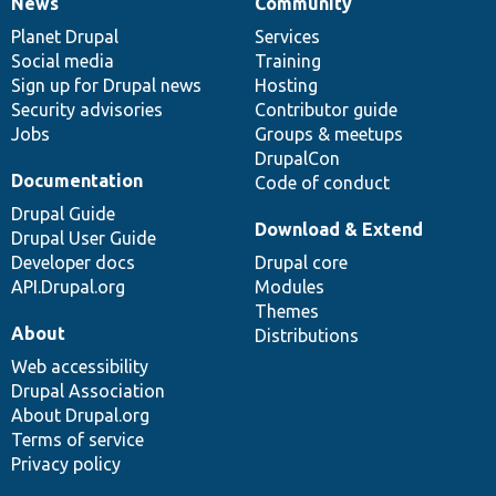
News
Community
News
Our
Documentation
Drupal
Governance
items
Planet Drupal
community
code
of
Services
Social media
base
community
Training
Sign up for Drupal news
Hosting
Security advisories
Contributor guide
Jobs
Groups & meetups
DrupalCon
Documentation
Code of conduct
Drupal Guide
Download & Extend
Drupal User Guide
Developer docs
Drupal core
API.Drupal.org
Modules
Themes
About
Distributions
Web accessibility
Drupal Association
About Drupal.org
Terms of service
Privacy policy