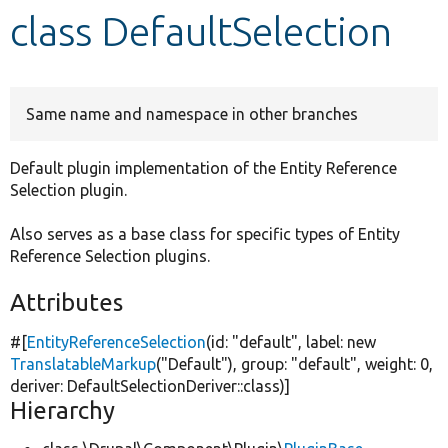
class DefaultSelection
Develop for Drupal
Same name and namespace in other branches
Default plugin implementation of the Entity Reference
Selection plugin.
Also serves as a base class for specific types of Entity
Reference Selection plugins.
Attributes
#[
EntityReferenceSelection
(id:
"default"
, label:
new
TranslatableMarkup
(
"Default"
), group:
"default"
, weight: 0,
deriver: DefaultSelectionDeriver::class)]
Hierarchy