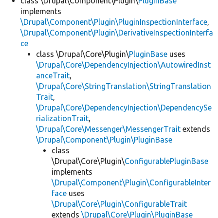
class \Drupal\Component\Plugin\
PluginBase
implements
\Drupal\Component\Plugin\PluginInspectionInterface
,
\Drupal\Component\Plugin\DerivativeInspectionInterfa
ce
class \Drupal\Core\Plugin\
PluginBase
uses
\Drupal\Core\DependencyInjection\AutowiredInst
anceTrait
,
\Drupal\Core\StringTranslation\StringTranslation
Trait
,
\Drupal\Core\DependencyInjection\DependencySe
rializationTrait
,
\Drupal\Core\Messenger\MessengerTrait
extends
\Drupal\Component\Plugin\PluginBase
class
\Drupal\Core\Plugin\
ConfigurablePluginBase
implements
\Drupal\Component\Plugin\ConfigurableInter
face
uses
\Drupal\Core\Plugin\ConfigurableTrait
extends
\Drupal\Core\Plugin\PluginBase