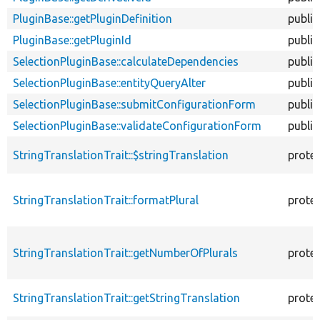
PluginBase::getPluginDefinition
public
PluginBase::getPluginId
public
SelectionPluginBase::calculateDependencies
public
SelectionPluginBase::entityQueryAlter
public
SelectionPluginBase::submitConfigurationForm
public
SelectionPluginBase::validateConfigurationForm
public
StringTranslationTrait::$stringTranslation
prote
StringTranslationTrait::formatPlural
prote
StringTranslationTrait::getNumberOfPlurals
prote
StringTranslationTrait::getStringTranslation
prote