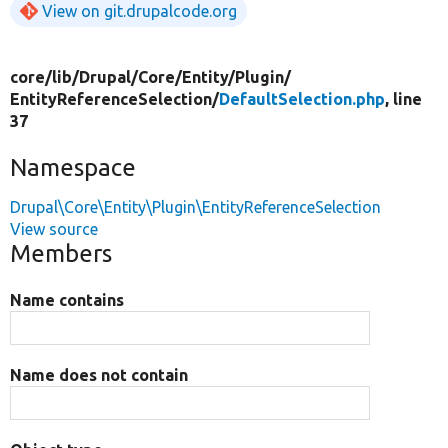
View on git.drupalcode.org
core/
lib/
Drupal/
Core/
Entity/
Plugin/
EntityReferenceSelection/
DefaultSelection.php
, line
37
Namespace
Drupal\Core\Entity\Plugin\EntityReferenceSelection
View source
Members
Name contains
Name does not contain