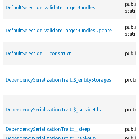
public
DefaultSelection::validateTargetBundles
static
public
DefaultSelection::validateTargetBundlesUpdate
static
DefaultSelection::__construct
public
DependencySerializationTrait::$_entityStorages
prote
DependencySerializationTrait::$_serviceIds
prote
DependencySerializationTrait::__sleep
public
DependencySerializationTrait::__wakeup
public