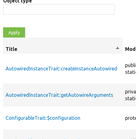
Object type
Title
Sort
Modif
descendi
public
AutowiredInstanceTrait::createInstanceAutowired
static
privat
AutowiredInstanceTrait::getAutowireArguments
static
ConfigurableTrait::$configuration
prote