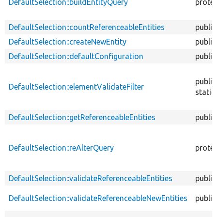
DefaultSelection::buildEntityQuery
prote
DefaultSelection::countReferenceableEntities
public
DefaultSelection::createNewEntity
public
DefaultSelection::defaultConfiguration
public
public
DefaultSelection::elementValidateFilter
static
DefaultSelection::getReferenceableEntities
public
DefaultSelection::reAlterQuery
prote
DefaultSelection::validateReferenceableEntities
public
DefaultSelection::validateReferenceableNewEntities
public