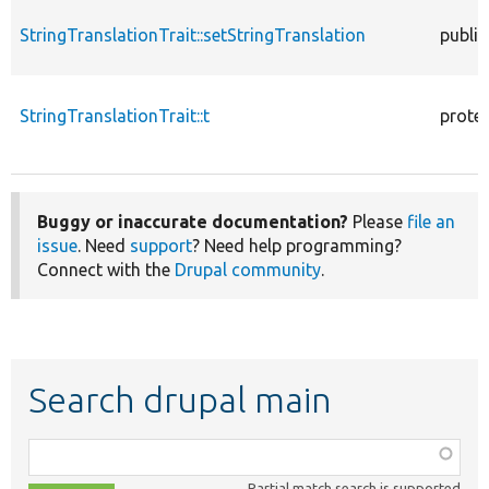
StringTranslationTrait::setStringTranslation
public
StringTranslationTrait::t
prote
Buggy or inaccurate documentation?
Please
file an
issue
. Need
support
? Need help programming?
Connect with the
Drupal community
.
Search drupal main
Function,
class,
Partial match search is supported