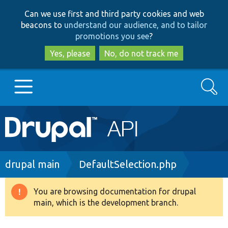
Skip
Skip
Can we use first and third party cookies and web
to
to
beacons to
understand our audience, and to tailor
main
search
promotions you see
?
content
Yes, please
No, do not track me
Search
Main
Go to Drupal.org
navigation
Drupal 7
Breadcrumb
drupal main
DefaultSelection.php
Drupal 8+
You are browsing documentation for drupal
Warning
main, which is the development branch.
message
Other projects