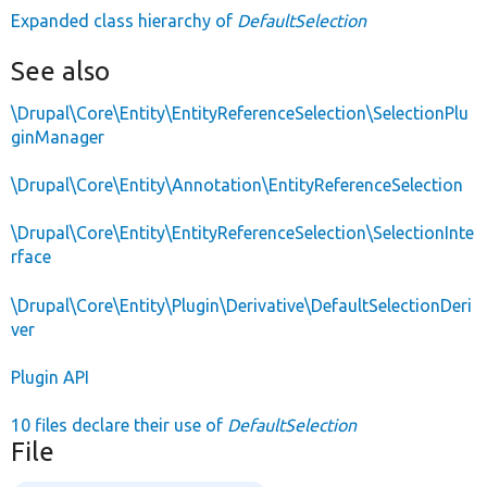
Expanded class hierarchy of
DefaultSelection
See also
\Drupal\Core\Entity\EntityReferenceSelection\SelectionPlu
ginManager
\Drupal\Core\Entity\Annotation\EntityReferenceSelection
\Drupal\Core\Entity\EntityReferenceSelection\SelectionInte
rface
\Drupal\Core\Entity\Plugin\Derivative\DefaultSelectionDeri
ver
Plugin API
10 files declare their use of
DefaultSelection
File