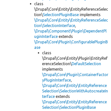
class
\Drupal\Core\Entity\EntityReferenceSelec
tion\
SelectionPluginBase
implements
\Drupal\Core\Entity\EntityReferenceSelec
tion\SelectionInterface
,
\Drupal\Component\Plugin\DependentPl
uginInterface
extends
\Drupal\Core\Plugin\ConfigurablePluginB
ase
class
\Drupal\Core\Entity\Plugin\EntityRef
erenceSelection\
DefaultSelection
implements
\Drupal\Core\Plugin\ContainerFactor
yPluginInterface
,
\Drupal\Core\Entity\EntityReference
Selection\SelectionWithAutocreateIn
terface
extends
\Drupal\Core\Entity\EntityReference
Selection\SelectionPluginBase