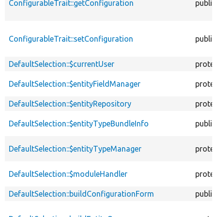
ConfigurableTrait::getConfiguration
public
ConfigurableTrait::setConfiguration
public
DefaultSelection::$currentUser
prote
DefaultSelection::$entityFieldManager
prote
DefaultSelection::$entityRepository
prote
DefaultSelection::$entityTypeBundleInfo
public
DefaultSelection::$entityTypeManager
prote
DefaultSelection::$moduleHandler
prote
DefaultSelection::buildConfigurationForm
public