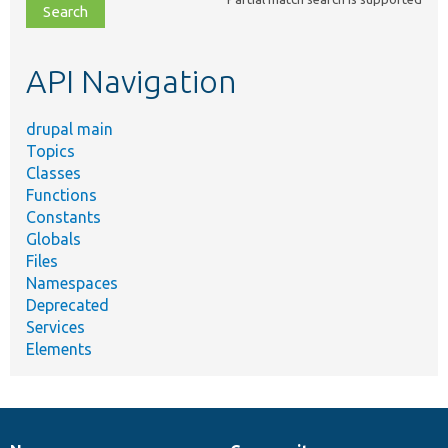
file,
topic,
etc.
API Navigation
drupal main
Topics
Classes
Functions
Constants
Globals
Files
Namespaces
Deprecated
Services
Elements