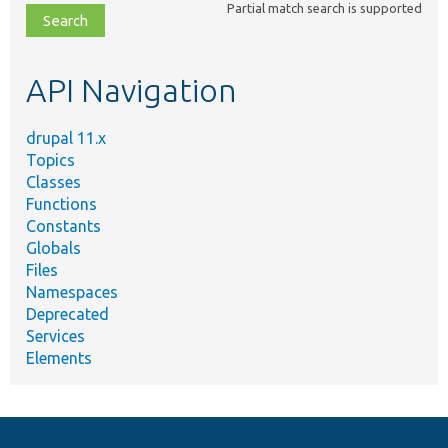
Partial match search is supported
file,
topic,
etc.
API Navigation
drupal 11.x
Topics
Classes
Functions
Constants
Globals
Files
Namespaces
Deprecated
Services
Elements