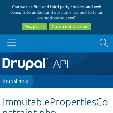
Skip
Skip
Can we use first and third party cookies and web
to
to
beacons to
understand our audience, and to tailor
main
search
promotions you see
?
content
Yes, please
No, do not track me
Search
Main
Go to Drupal.org
navigation
Drupal 7
Breadcrumb
drupal 11.x
Drupal 8+
ImmutablePropertiesCo
nstraint.php
Other projects