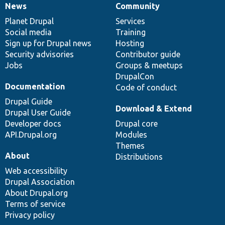
News
Community
News
Our
Documentation
Drupal
Governance
items
Planet Drupal
community
code
of
Services
Social media
base
community
Training
Sign up for Drupal news
Hosting
Security advisories
Contributor guide
Jobs
Groups & meetups
DrupalCon
Documentation
Code of conduct
Drupal Guide
Download & Extend
Drupal User Guide
Developer docs
Drupal core
API.Drupal.org
Modules
Themes
About
Distributions
Web accessibility
Drupal Association
About Drupal.org
Terms of service
Privacy policy