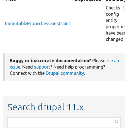
Checks if
config
entity
ImmutablePropertiesConstraint
properties
have been
changed.
Buggy or inaccurate documentation?
Please
file an
issue
. Need
support
? Need help programming?
Connect with the
Drupal community
.
Search drupal 11.x
Function,
class,