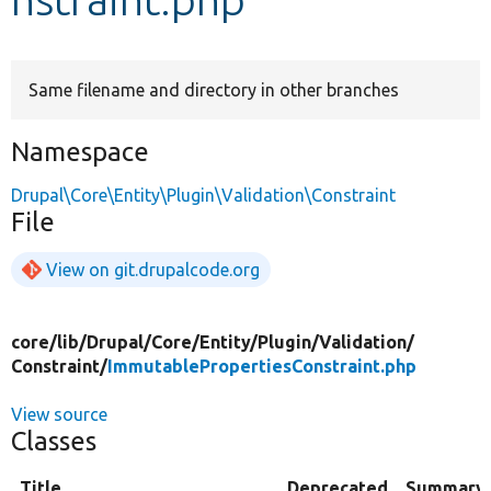
Develop for Drupal
Same filename and directory in other branches
Namespace
Drupal\Core\Entity\Plugin\Validation\Constraint
File
View on git.drupalcode.org
core/
lib/
Drupal/
Core/
Entity/
Plugin/
Validation/
Constraint/
ImmutablePropertiesConstraint.php
View source
Classes
Title
Deprecated
Summary