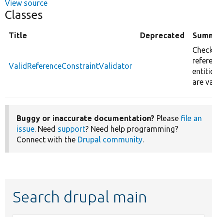
View source
Classes
Title
Deprecated
Summ
Checks 
refere
ValidReferenceConstraintValidator
entitie
are val
Buggy or inaccurate documentation?
Please
file an
issue
. Need
support
? Need help programming?
Connect with the
Drupal community
.
Search drupal main