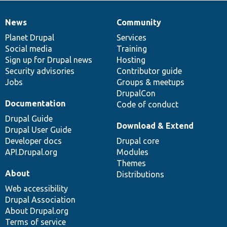
News
Community
News
Our
Documentation
Drupal
Governance
items
Planet Drupal
community
code
of
Services
Social media
base
community
Training
Sign up for Drupal news
Hosting
Security advisories
Contributor guide
Jobs
Groups & meetups
DrupalCon
Documentation
Code of conduct
Drupal Guide
Download & Extend
Drupal User Guide
Developer docs
Drupal core
API.Drupal.org
Modules
Themes
About
Distributions
Web accessibility
Drupal Association
About Drupal.org
Terms of service