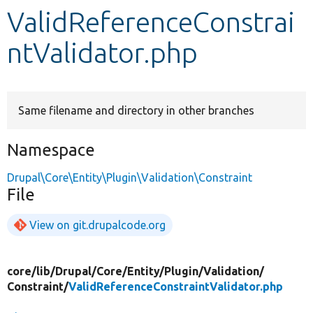
ValidReferenceConstrai
Develop for Drupal
ntValidator.php
Same filename and directory in other branches
Namespace
Drupal\Core\Entity\Plugin\Validation\Constraint
File
View on git.drupalcode.org
core/
lib/
Drupal/
Core/
Entity/
Plugin/
Validation/
Constraint/
ValidReferenceConstraintValidator.php