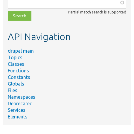
Function,
class,
Partial match search is supported
file,
topic,
etc.
API Navigation
drupal main
Topics
Classes
Functions
Constants
Globals
Files
Namespaces
Deprecated
Services
Elements