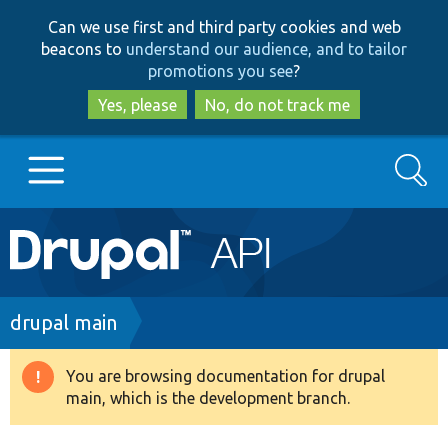
Skip
Skip
Can we use first and third party cookies and web
to
to
beacons to
understand our audience, and to tailor
main
search
promotions you see
?
content
Yes, please
No, do not track me
Search
Main
Go to Drupal.org
navigation
Drupal 7
Breadcrumb
drupal main
Drupal 8+
You are browsing documentation for drupal
Warning
main, which is the development branch.
message
Other projects