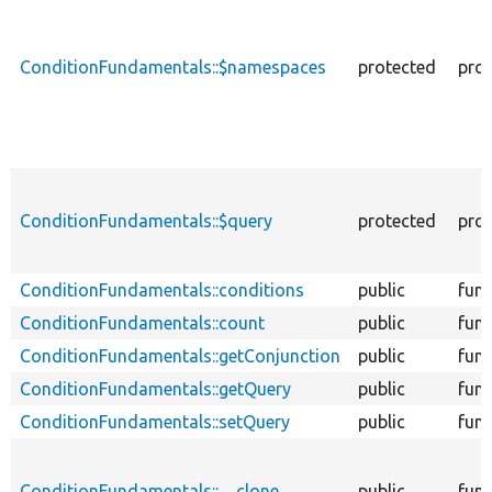
ConditionFundamentals::$namespaces
protected
prop
ConditionFundamentals::$query
protected
prop
ConditionFundamentals::conditions
public
func
ConditionFundamentals::count
public
func
ConditionFundamentals::getConjunction
public
func
ConditionFundamentals::getQuery
public
func
ConditionFundamentals::setQuery
public
func
ConditionFundamentals::__clone
public
func