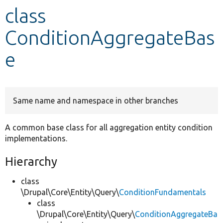
class
Develop for Drupal
ConditionAggregateBas
e
Same name and namespace in other branches
A common base class for all aggregation entity condition
implementations.
Hierarchy
class
\Drupal\Core\Entity\Query\
ConditionFundamentals
class
\Drupal\Core\Entity\Query\
ConditionAggregateBa