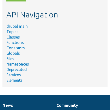
topic,
etc.
API Navigation
drupal main
Topics
Classes
Functions
Constants
Globals
Files
Namespaces
Deprecated
Services
Elements
News
Community
News
Our
Documentation
Drupal
Governance