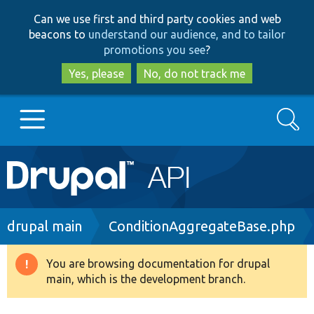
Skip
Skip
Can we use first and third party cookies and web
to
to
beacons to
understand our audience, and to tailor
main
search
promotions you see
?
content
Yes, please
No, do not track me
Search
Main
Go to Drupal.org
navigation
Drupal 7
Breadcrumb
drupal main
ConditionAggregateBase.php
Drupal 8+
You are browsing documentation for drupal
Warning
main, which is the development branch.
message
Other projects