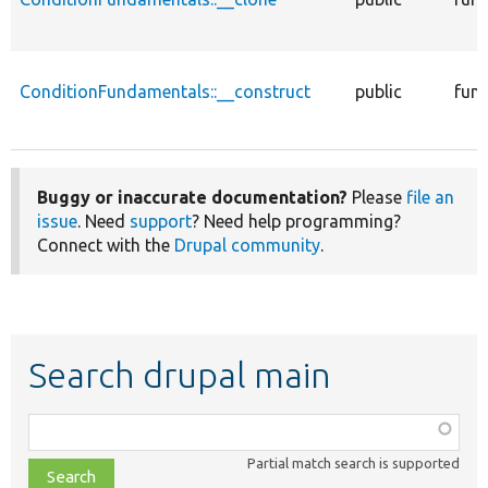
ConditionFundamentals::__construct
public
func
Buggy or inaccurate documentation?
Please
file an
issue
. Need
support
? Need help programming?
Connect with the
Drupal community
.
Search drupal main
Function,
class,
Partial match search is supported
file,