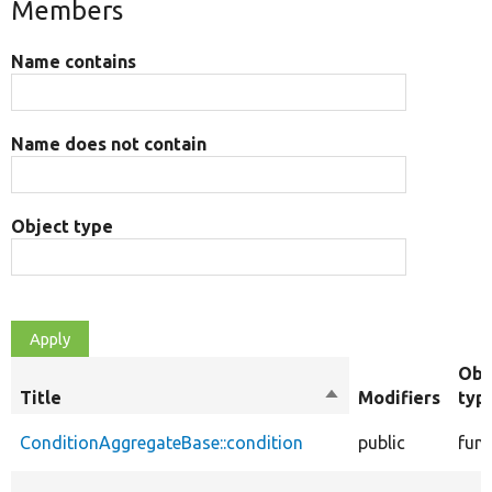
Members
Name contains
Name does not contain
Object type
Obj
Title
Sort
Modifiers
typ
descending
ConditionAggregateBase::condition
public
func