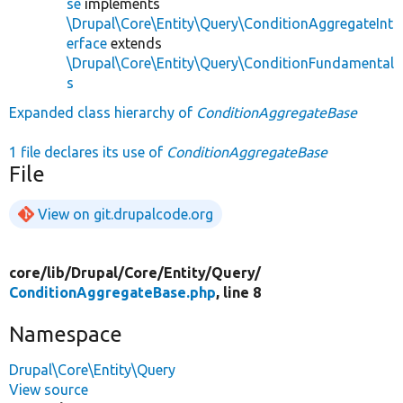
se
implements
\Drupal\Core\Entity\Query\ConditionAggregateInt
erface
extends
\Drupal\Core\Entity\Query\ConditionFundamental
s
Expanded class hierarchy of
ConditionAggregateBase
1 file declares its use of
ConditionAggregateBase
File
View on git.drupalcode.org
core/
lib/
Drupal/
Core/
Entity/
Query/
ConditionAggregateBase.php
, line 8
Namespace
Drupal\Core\Entity\Query
View source