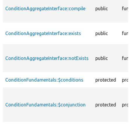
ConditionAggregateInterface::compile
public
func
ConditionAggregateInterface::exists
public
func
ConditionAggregateInterface::notExists
public
func
ConditionFundamentals::$conditions
protected
prop
ConditionFundamentals::$conjunction
protected
prop