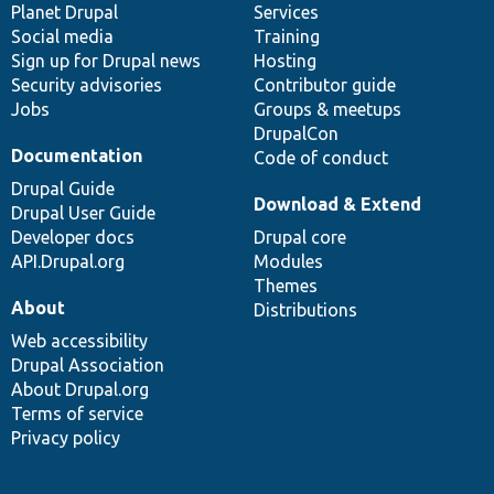
items
Planet Drupal
community
code
of
Services
Social media
base
community
Training
Sign up for Drupal news
Hosting
Security advisories
Contributor guide
Jobs
Groups & meetups
DrupalCon
Documentation
Code of conduct
Drupal Guide
Download & Extend
Drupal User Guide
Developer docs
Drupal core
API.Drupal.org
Modules
Themes
About
Distributions
Web accessibility
Drupal Association
About Drupal.org
Terms of service
Privacy policy