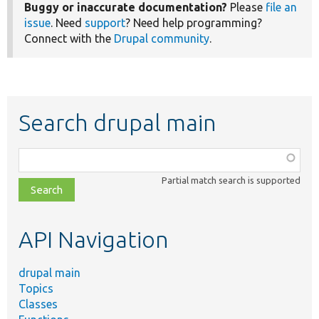
Buggy or inaccurate documentation?
Please
file an
issue
. Need
support
? Need help programming?
Connect with the
Drupal community
.
Search drupal main
Function,
class,
Partial match search is supported
file,
topic,
etc.
API Navigation
drupal main
Topics
Classes