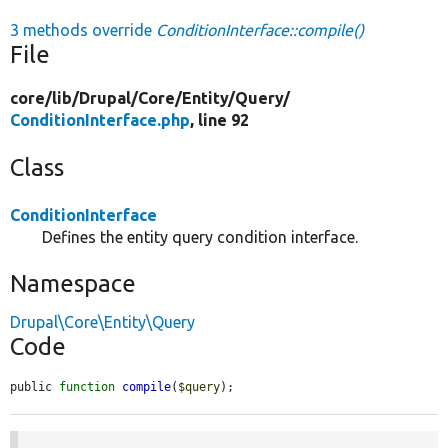
3 methods override
ConditionInterface::compile()
File
core/
lib/
Drupal/
Core/
Entity/
Query/
ConditionInterface.php
, line 92
Class
ConditionInterface
Defines the entity query condition interface.
Namespace
Drupal\Core\Entity\Query
Code
public 
function
compile
(
$query
);