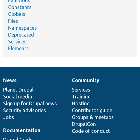
Functions
Constants
Globals
Files
Namespaces
Deprecated
Services
Elements
News
Community
News
Our
Documentation
Drupal
Governance
items
Planet Drupal
community
code
of
Services
Social media
base
community
Training
Sign up for Drupal news
Hosting
Security advisories
Contributor guide
Jobs
Groups & meetups
DrupalCon
Documentation
Code of conduct
Drupal Guide