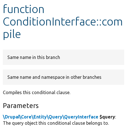
function
Develop for Drupal
ConditionInterface::com
pile
Same name in this branch
Same name and namespace in other branches
Compiles this conditional clause.
Parameters
\Drupal\Core\Entity\Query\QueryInterface
$query
:
The query object this conditional clause belongs to.