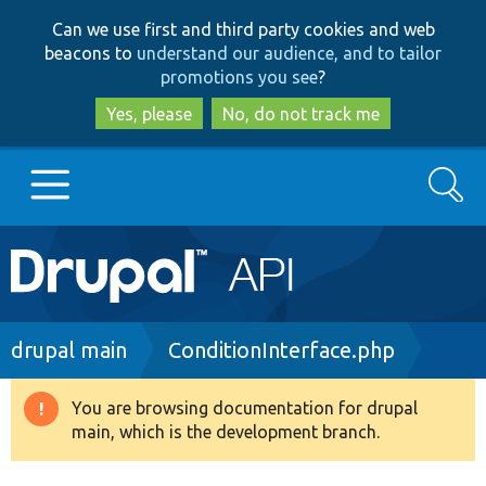
Skip
Skip
Can we use first and third party cookies and web
to
to
beacons to
understand our audience, and to tailor
main
search
promotions you see
?
content
Yes, please
No, do not track me
Search
Main
Go to Drupal.org
navigation
Drupal 7
Breadcrumb
drupal main
ConditionInterface.php
Drupal 8+
You are browsing documentation for drupal
Warning
main, which is the development branch.
message
Other projects