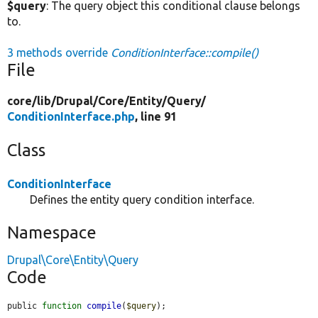
$query
: The query object this conditional clause belongs
to.
3 methods override
ConditionInterface::compile()
File
core/
lib/
Drupal/
Core/
Entity/
Query/
ConditionInterface.php
, line 91
Class
ConditionInterface
Defines the entity query condition interface.
Namespace
Drupal\Core\Entity\Query
Code
public 
function
compile
(
$query
);