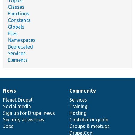
Topics
Classes
Functions
Constants
Globals
Files
Namespaces
Deprecated
Services
Elements
News
Community
News
Our
Documentation
Drupal
Governance
items
Planet Drupal
community
code
of
Services
Social media
base
community
Training
Sign up for Drupal news
Hosting
Security advisories
Contributor guide
Jobs
Groups & meetups
DrupalCon