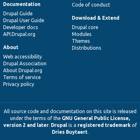
Documentation
Code of conduct
Drupal Guide
Download & Extend
Drupal User Guide
Developer docs
Drupal core
API.Drupal.org
Modules
Themes
About
Distributions
Web accessibility
Drupal Association
About Drupal.org
Terms of service
Privacy policy
All source code and documentation on this site is released
under the terms of the
GNU General Public License,
version 2 and later
.
Drupal
is a
registered trademark
of
Dries Buytaert
.