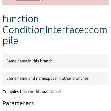
Develop for Drupal
function
ConditionInterface::com
pile
Same name in this branch
Same name and namespace in other branches
Compiles this conditional clause.
Parameters