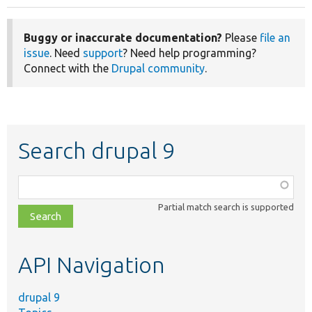
Buggy or inaccurate documentation?
Please
file an
issue
. Need
support
? Need help programming?
Connect with the
Drupal community
.
Search drupal 9
Function,
class,
Partial match search is supported
file,
topic,
etc.
API Navigation
drupal 9