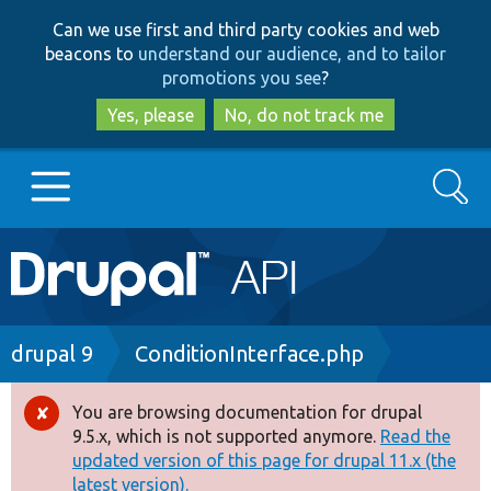
Skip
Skip
Can we use first and third party cookies and web
to
to
beacons to
understand our audience, and to tailor
main
search
promotions you see
?
content
Yes, please
No, do not track me
Search
Main
Go to Drupal.org
navigation
Drupal 7
Breadcrumb
drupal 9
ConditionInterface.php
Drupal 8+
You are browsing documentation for drupal
Error
9.5.x, which is not supported anymore.
Read the
message
updated version of this page for drupal 11.x (the
Other projects
latest version).