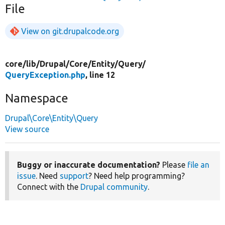
File
View on git.drupalcode.org
core/
lib/
Drupal/
Core/
Entity/
Query/
QueryException.php
, line 12
Namespace
Drupal\Core\Entity\Query
View source
Buggy or inaccurate documentation?
Please
file an
issue
. Need
support
? Need help programming?
Connect with the
Drupal community
.