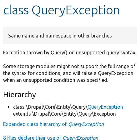
class QueryException
Develop for Drupal
Same name and namespace in other branches
Exception thrown by Query() on unsupported query syntax.
Some storage modules might not support the full range of
the syntax for conditions, and will raise a QueryException
when an unsupported condition was specified.
Hierarchy
class \Drupal\Core\Entity\Query\
QueryException
extends \Drupal\Core\Entity\Query\Exception
Expanded class hierarchy of
QueryException
8 files declare their use of
QueryException