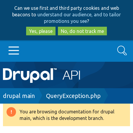
Skip
Skip
Can we use first and third party cookies and web
to
to
beacons to
understand our audience, and to tailor
main
search
promotions you see
?
content
Yes, please
No, do not track me
Search
Main
Go to Drupal.org
navigation
Drupal 7
Breadcrumb
drupal main
QueryException.php
Drupal 8+
You are browsing documentation for drupal
Warning
main, which is the development branch.
message
Other projects