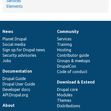
Services
Elements
News
Community
News
Our
Documentation
Drupal
Governance
items
Planet Drupal
community
code
of
Services
Social media
base
community
Training
Sign up for Drupal news
Hosting
Security advisories
Contributor guide
Jobs
Groups & meetups
DrupalCon
Documentation
Code of conduct
Drupal Guide
Download & Extend
Drupal User Guide
Developer docs
Drupal core
API.Drupal.org
Modules
Themes
About
Distributions