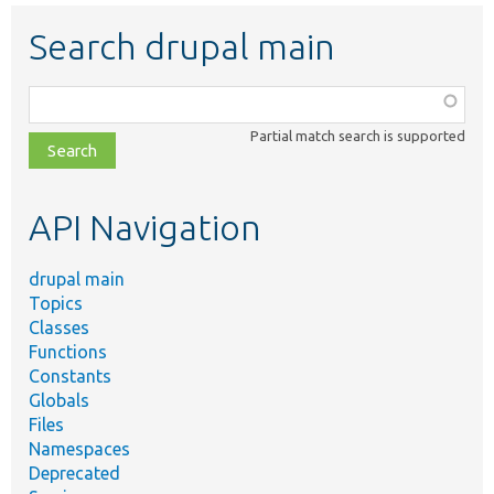
Search drupal main
Function,
class,
Partial match search is supported
file,
topic,
etc.
API Navigation
drupal main
Topics
Classes
Functions
Constants
Globals
Files
Namespaces
Deprecated