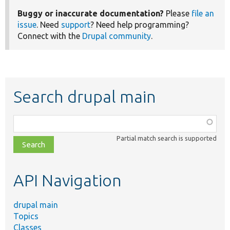
Buggy or inaccurate documentation?
Please
file an
issue
. Need
support
? Need help programming?
Connect with the
Drupal community
.
Search drupal main
Function,
class,
Partial match search is supported
file,
topic,
etc.
API Navigation
drupal main
Topics
Classes