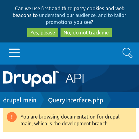
Skip
Skip
Can we use first and third party cookies and web
to
to
beacons to
understand our audience, and to tailor
main
search
promotions you see
?
content
Yes, please
No, do not track me
Search
Main
Go to Drupal.org
navigation
Drupal 7
Breadcrumb
drupal main
QueryInterface.php
Drupal 8+
You are browsing documentation for drupal
Warning
main, which is the development branch.
message
Other projects