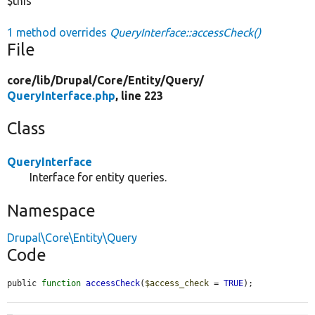
$this
1 method overrides
QueryInterface::accessCheck()
File
core/
lib/
Drupal/
Core/
Entity/
Query/
QueryInterface.php
, line 223
Class
QueryInterface
Interface for entity queries.
Namespace
Drupal\Core\Entity\Query
Code
public 
function
accessCheck
(
$access_check
 = 
TRUE
);