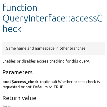
function
Develop for Drupal
QueryInterface::accessC
heck
Same name and namespace in other branches
Enables or disables access checking for this query.
Parameters
bool $access_check
: (optional) Whether access check is
requested or not. Defaults to TRUE.
Return value