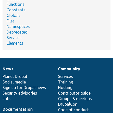
Functions
Constants
Globals
Files
Namespaces
Deprecated
Services
Elements
News
Community
News
Our
Documentation
Drupal
Governance
items
Planet Drupal
community
code
of
Services
Social media
base
community
Training
Sign up for Drupal news
Hosting
Security advisories
Contributor guide
Jobs
Groups & meetups
DrupalCon
Documentation
Code of conduct