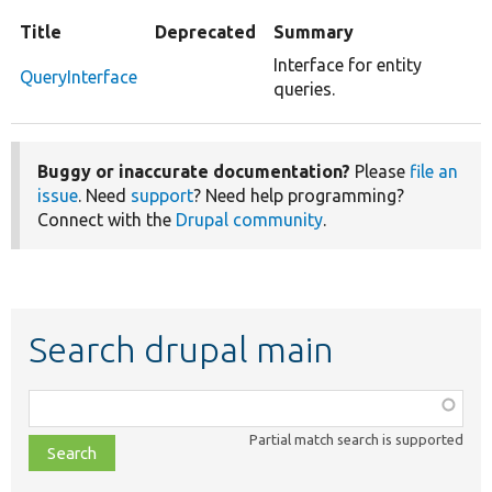
Title
Deprecated
Summary
Interface for entity
QueryInterface
queries.
Buggy or inaccurate documentation?
Please
file an
issue
. Need
support
? Need help programming?
Connect with the
Drupal community
.
Search drupal main
Function,
class,
Partial match search is supported
file,
topic,