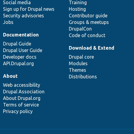
Social media
base
community
Training
Sign up for Drupal news
Hosting
Security advisories
Contributor guide
Jobs
Groups & meetups
DrupalCon
Documentation
Code of conduct
Drupal Guide
Download & Extend
Drupal User Guide
Developer docs
Drupal core
API.Drupal.org
Modules
Themes
About
Distributions
Web accessibility
Drupal Association
About Drupal.org
Terms of service
Privacy policy