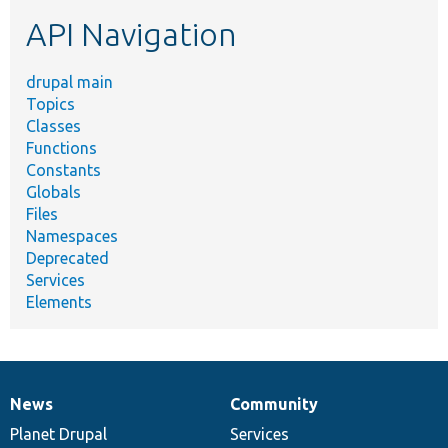
etc.
API Navigation
drupal main
Topics
Classes
Functions
Constants
Globals
Files
Namespaces
Deprecated
Services
Elements
News
Community
News
Our
Documentation
Drupal
Governance
items
Planet Drupal
community
code
of
Services