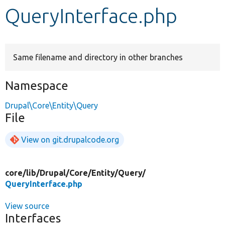
QueryInterface.php
Develop for Drupal
Same filename and directory in other branches
Namespace
Drupal\Core\Entity\Query
File
View on git.drupalcode.org
core/
lib/
Drupal/
Core/
Entity/
Query/
QueryInterface.php
View source
Interfaces