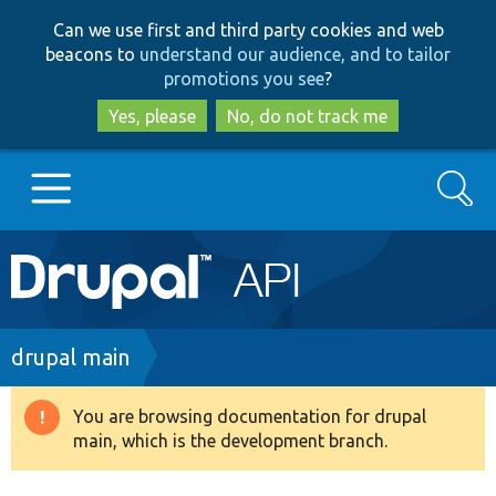
Skip
Skip
Can we use first and third party cookies and web
to
to
beacons to
understand our audience, and to tailor
main
search
promotions you see
?
content
Yes, please
No, do not track me
Search
Main
Go to Drupal.org
navigation
Drupal 7
Breadcrumb
drupal main
Drupal 8+
You are browsing documentation for drupal
Warning
main, which is the development branch.
message
Other projects