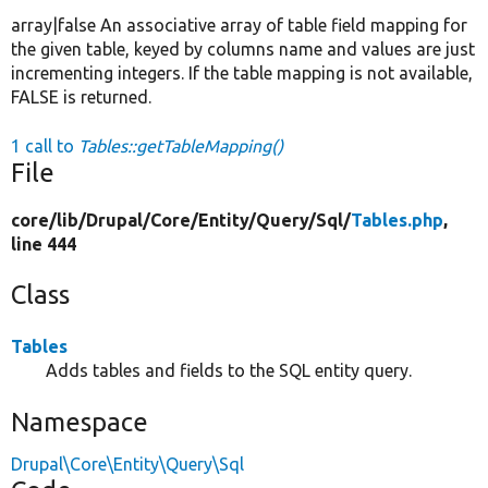
array|false An associative array of table field mapping for
the given table, keyed by columns name and values are just
incrementing integers. If the table mapping is not available,
FALSE is returned.
1 call to
Tables::getTableMapping()
File
core/
lib/
Drupal/
Core/
Entity/
Query/
Sql/
Tables.php
,
line 444
Class
Tables
Adds tables and fields to the SQL entity query.
Namespace
Drupal\Core\Entity\Query\Sql