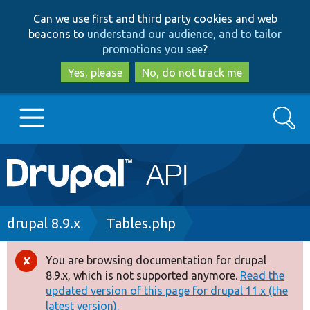
Skip
Skip
Can we use first and third party cookies and web
to
to
beacons to
understand our audience, and to tailor
main
search
promotions you see
?
content
Yes, please
No, do not track me
Search
Main
Go to Drupal.org
navigation
Drupal 7
Breadcrumb
drupal 8.9.x
Tables.php
Drupal 8+
You are browsing documentation for drupal
Error
8.9.x, which is not supported anymore.
Read the
message
updated version of this page for drupal 11.x (the
Other projects
latest version).