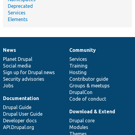
Deprecated
Services
Elements
News
Community
News
Our
Documentation
Drupal
Governance
items
Planet Drupal
community
code
of
Services
Social media
base
community
Training
Sign up for Drupal news
Hosting
Security advisories
Contributor guide
Jobs
Groups & meetups
DrupalCon
Documentation
Code of conduct
Drupal Guide
Download & Extend
Drupal User Guide
Developer docs
Drupal core
API.Drupal.org
Modules
Themes