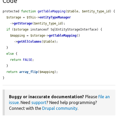
Code
protected 
function
getTableMapping
(
$table
, 
$entity_type_id
) {

$storage
 = 
$this
->
entityTypeManager
    ->
getStorage
(
$entity_type_id
);

if
 (
$storage
 instanceof SqlEntityStorageInterface) {

$mapping
 = 
$storage
->
getTableMapping
()

      ->
getAllColumns
(
$table
);

  }

else
 {

return
FALSE
;

  }

return
array_flip
(
$mapping
);

}
Buggy or inaccurate documentation?
Please
file an
issue
. Need
support
? Need help programming?
Connect with the
Drupal community
.