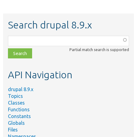
Search drupal 8.9.x
Function,
class,
Partial match search is supported
file,
topic,
etc.
API Navigation
drupal 8.9.x
Topics
Classes
Functions
Constants
Globals
Files
Namespaces