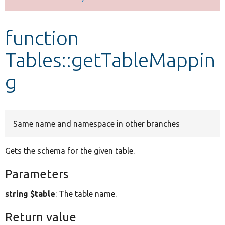
Develop for Drupal
function
Tables::getTableMappin
g
Same name and namespace in other branches
Gets the schema for the given table.
Parameters
string $table
: The table name.
Return value