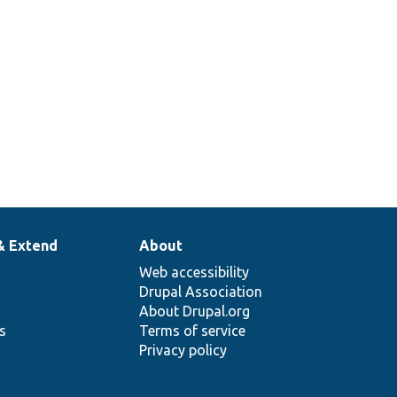
& Extend
About
Web accessibility
Drupal Association
About Drupal.org
ns
Terms of service
Privacy policy