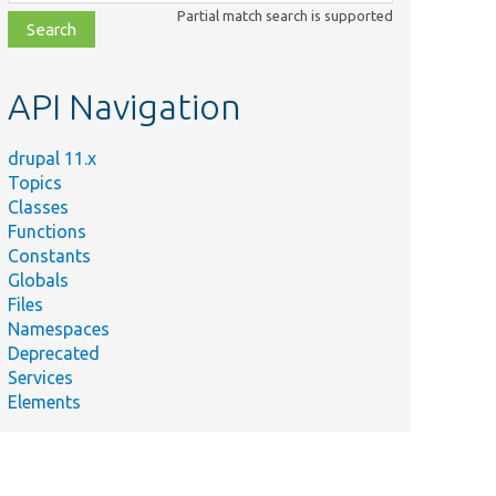
class,
Partial match search is supported
file,
topic,
etc.
API Navigation
drupal 11.x
Topics
Classes
Functions
Constants
Globals
Files
Namespaces
Deprecated
Services
Elements