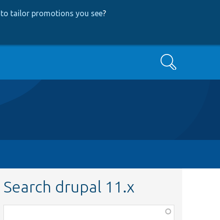
to tailor promotions you see
?
Search
Search drupal 11.x
Function,