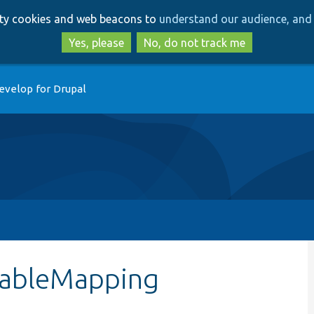
Skip
Skip
arty cookies and web beacons to
understand our audience, and 
to
to
main
search
Yes, please
No, do not track me
content
evelop for Drupal
tTableMapping