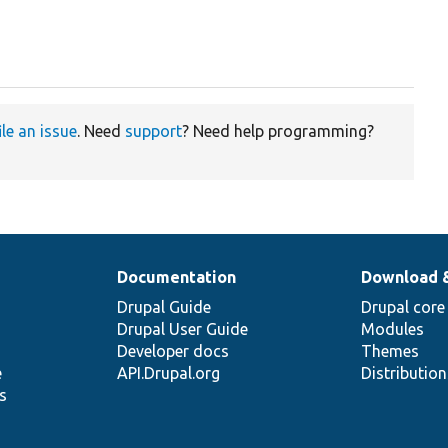
ile an issue
. Need
support
? Need help programming?
Documentation
Download 
Drupal Guide
Drupal core
Drupal User Guide
Modules
Developer docs
Themes
e
API.Drupal.org
Distributio
s