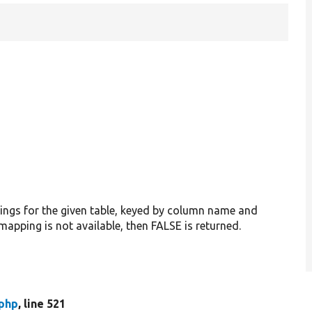
pings for the given table, keyed by column name and
 mapping is not available, then FALSE is returned.
.php
, line 521