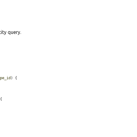
ity query.
ype_id
) {

{
