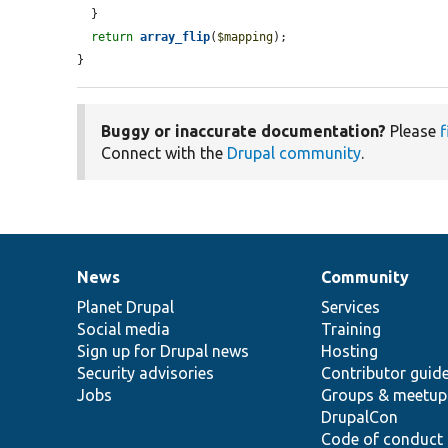
  }

return
array_flip
(
$mapping
);

}
Buggy or inaccurate documentation?
Please
f
Connect with the
Drupal community
.
News
Community
News
Our
Documentation
Drupal
Governance
items
Planet Drupal
community
code
of
Services
Social media
base
community
Training
Sign up for Drupal news
Hosting
Security advisories
Contributor guid
Jobs
Groups & meetup
DrupalCon
Code of conduct