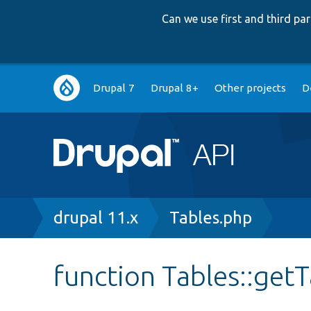
Can we use first and third p
Main
Drupal 7
Drupal 8+
Other projects
D
navigation
Breadcrumb
drupal 11.x
Tables.php
function Tables::ge