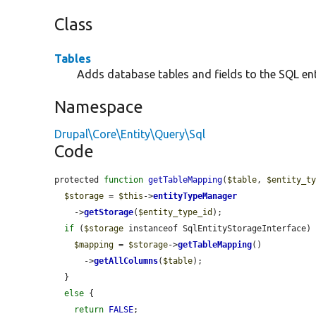
Class
Tables
Adds database tables and fields to the SQL ent
Namespace
Drupal\Core\Entity\Query\Sql
Code
protected 
function
getTableMapping
(
$table
, 
$entity_t
$storage
 = 
$this
->
entityTypeManager
    ->
getStorage
(
$entity_type_id
);

if
 (
$storage
 instanceof SqlEntityStorageInterface) 
$mapping
 = 
$storage
->
getTableMapping
()

      ->
getAllColumns
(
$table
);

  }

else
 {

return
FALSE
;
