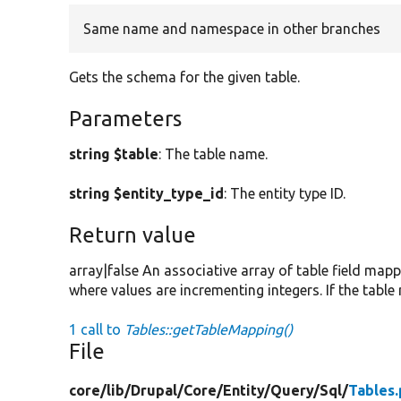
Same name and namespace in other branches
Gets the schema for the given table.
Parameters
string $table
: The table name.
string $entity_type_id
: The entity type ID.
Return value
array|false An associative array of table field map
where values are incrementing integers. If the table
1 call to
Tables::getTableMapping()
File
core/
lib/
Drupal/
Core/
Entity/
Query/
Sql/
Tables