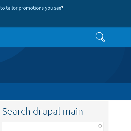
to tailor promotions you see
?
Search
Search drupal main
Function,