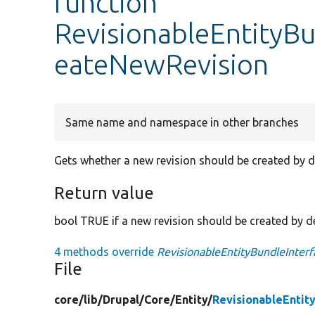
function
RevisionableEntityBu
eateNewRevision
Same name and namespace in other branches
Gets whether a new revision should be created by d
Return value
bool TRUE if a new revision should be created by de
4 methods override
RevisionableEntityBundleInter
File
core/
lib/
Drupal/
Core/
Entity/
RevisionableEntit