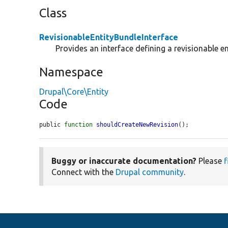
Class
RevisionableEntityBundleInterface
Provides an interface defining a revisionable en
Namespace
Drupal\Core\Entity
Code
public 
function
shouldCreateNewRevision
();
Buggy or inaccurate documentation?
Please
f
Connect with the
Drupal community
.