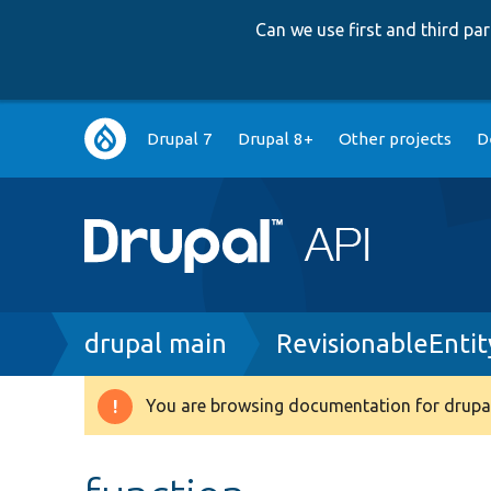
Can we use first and third p
Main
Drupal 7
Drupal 8+
Other projects
D
navigation
Breadcrumb
drupal main
RevisionableEnti
You are browsing documentation for drupal
Warning
message