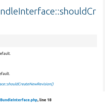
ndleInterface::shouldCr
efault.
fault.
face::shouldCreateNewRevision()
yBundleInterface.php
, line 18