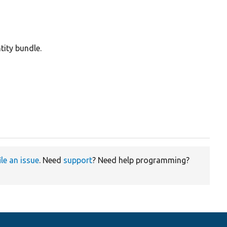
tity bundle.
ile an issue
. Need
support
? Need help programming?