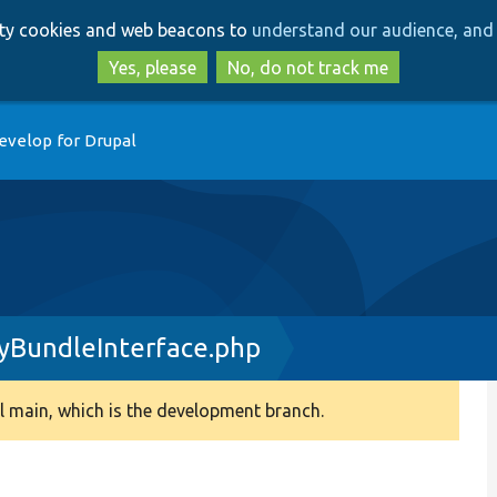
Skip
Skip
arty cookies and web beacons to
understand our audience, and 
to
to
main
search
Yes, please
No, do not track me
content
evelop for Drupal
tyBundleInterface.php
 main, which is the development branch.