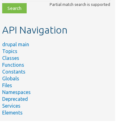
class,
Partial match search is supported
file,
topic,
etc.
API Navigation
drupal main
Topics
Classes
Functions
Constants
Globals
Files
Namespaces
Deprecated
Services
Elements