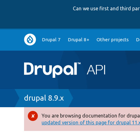
Can we use first and third p
Main
Drupal 7
Drupal 8+
Other projects
D
navigation
Breadcrumb
drupal 8.9.x
You are browsing documentation for drupal
Error
updated version of this page for drupal 11.x 
message