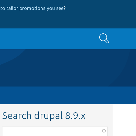
to tailor promotions you see
?
Search
Search drupal 8.9.x
Function,