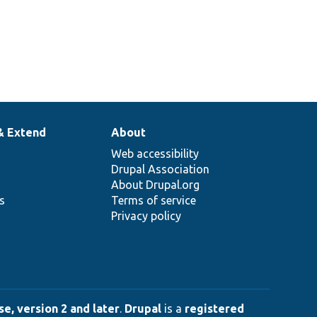
& Extend
About
Web accessibility
Drupal Association
About Drupal.org
ns
Terms of service
Privacy policy
e, version 2 and later
.
Drupal
is a
registered