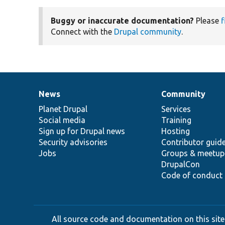
Buggy or inaccurate documentation?
Please
f
Connect with the
Drupal community
.
News
Community
News
Our
Documentation
Drupal
Governance
items
Planet Drupal
community
code
of
Services
Social media
base
community
Training
Sign up for Drupal news
Hosting
Security advisories
Contributor guid
Jobs
Groups & meetup
DrupalCon
Code of conduct
All source code and documentation on this site