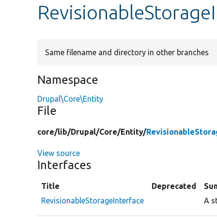
RevisionableStorageI
Same filename and directory in other branches
Namespace
Drupal\Core\Entity
File
core/
lib/
Drupal/
Core/
Entity/
RevisionableStora
View source
Interfaces
Title
Deprecated
Su
RevisionableStorageInterface
A s