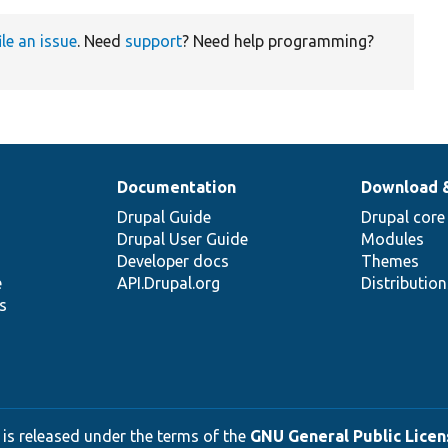
ile an issue
. Need
support
? Need help programming?
Documentation
Download 
Drupal Guide
Drupal core
Drupal User Guide
Modules
Developer docs
Themes
e
API.Drupal.org
Distributio
s
 is released under the terms of the
GNU General Public Licens