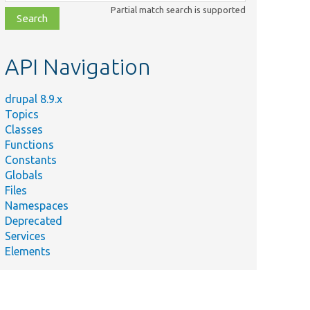
class,
Partial match search is supported
file,
topic,
etc.
API Navigation
drupal 8.9.x
Topics
Classes
Functions
Constants
Globals
Files
Namespaces
Deprecated
Services
Elements