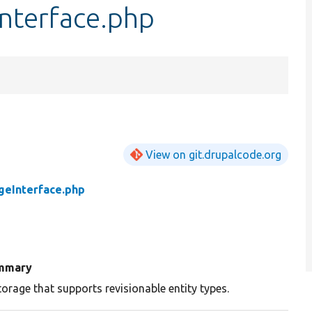
nterface.php
View on git.drupalcode.org
geInterface.php
mmary
torage that supports revisionable entity types.