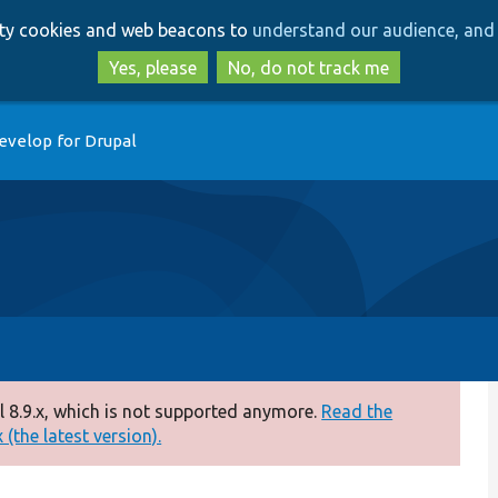
Skip
Skip
arty cookies and web beacons to
understand our audience, and 
to
to
main
search
Yes, please
No, do not track me
content
evelop for Drupal
 8.9.x, which is not supported anymore.
Read the
(the latest version).