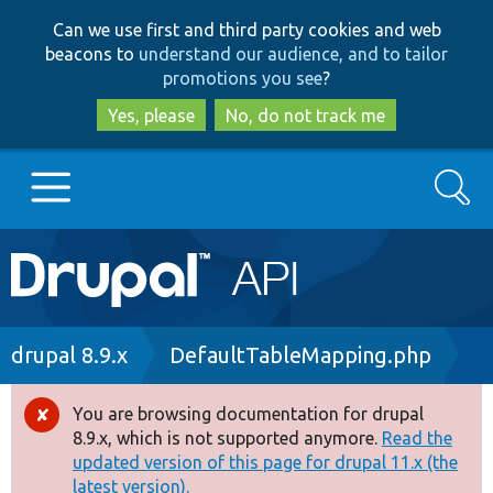
Skip
Skip
Can we use first and third party cookies and web
to
to
beacons to
understand our audience, and to tailor
main
search
promotions you see
?
content
Yes, please
No, do not track me
Search
Main
Go to Drupal.org
navigation
Drupal 7
Breadcrumb
drupal 8.9.x
DefaultTableMapping.php
Drupal 8+
You are browsing documentation for drupal
Error
8.9.x, which is not supported anymore.
Read the
message
updated version of this page for drupal 11.x (the
Other projects
latest version).