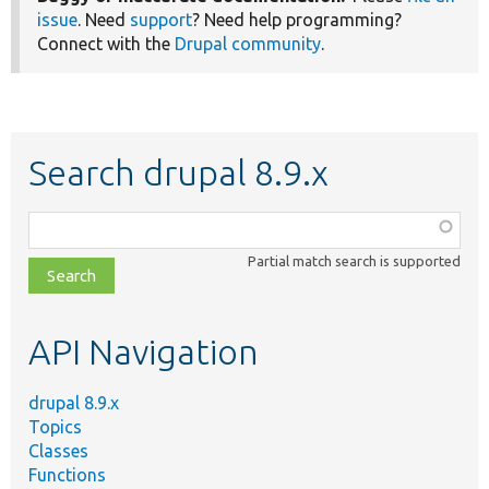
issue
. Need
support
? Need help programming?
Connect with the
Drupal community
.
Search drupal 8.9.x
Function,
class,
Partial match search is supported
file,
topic,
etc.
API Navigation
drupal 8.9.x
Topics
Classes
Functions