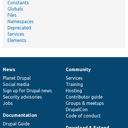
Constants
Globals
Files
Namespaces
Deprecated
Services
Elements
News
Community
News
Our
Documentation
Drupal
Governance
items
Planet Drupal
community
code
of
Services
Social media
base
community
Training
Sign up for Drupal news
Hosting
Security advisories
Contributor guide
Jobs
Groups & meetups
DrupalCon
Documentation
Code of conduct
Drupal Guide
Download & Extend