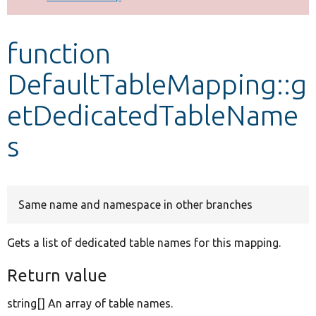
Develop for Drupal
function
DefaultTableMapping::g
etDedicatedTableName
s
Same name and namespace in other branches
Gets a list of dedicated table names for this mapping.
Return value
string[] An array of table names.