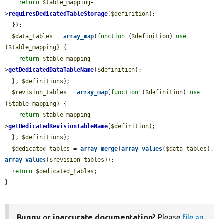
return
$table_mapping
-
>
requiresDedicatedTableStorage
(
$definition
);

  });

$data_tables
 = 
array_map
(
function
 (
$definition
) 
use
(
$table_mapping
) {

return
$table_mapping
-
>
getDedicatedDataTableName
(
$definition
);

  }, 
$definitions
);

$revision_tables
 = 
array_map
(
function
 (
$definition
) 
use
(
$table_mapping
) {

return
$table_mapping
-
>
getDedicatedRevisionTableName
(
$definition
);

  }, 
$definitions
);

$dedicated_tables
 = 
array_merge
(
array_values
(
$data_tables
), 
array_values
(
$revision_tables
));

return
$dedicated_tables
;

}
Buggy or inaccurate documentation?
Please
file an