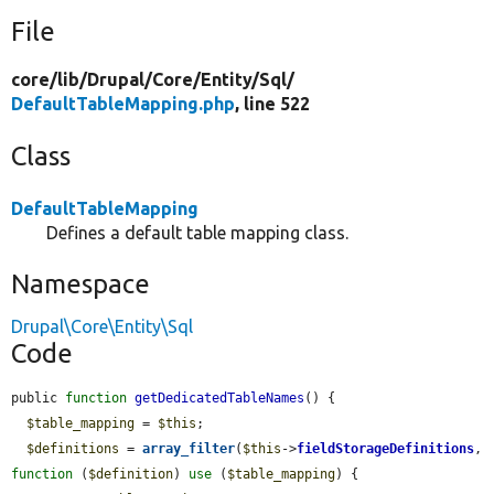
File
core/
lib/
Drupal/
Core/
Entity/
Sql/
DefaultTableMapping.php
, line 522
Class
DefaultTableMapping
Defines a default table mapping class.
Namespace
Drupal\Core\Entity\Sql
Code
public 
function
getDedicatedTableNames
() {

$table_mapping
 = 
$this
;

$definitions
 = 
array_filter
(
$this
->
fieldStorageDefinitions
, 
function
 (
$definition
) 
use
 (
$table_mapping
) {
