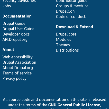
Security advisories
Contributor guide
Jobs
Groups & meetups
DrupalCon
Documentation
Code of conduct
Drupal Guide
Download & Extend
Drupal User Guide
Developer docs
Drupal core
API.Drupal.org
Modules
Themes
About
Distributions
Web accessibility
Drupal Association
About Drupal.org
Terms of service
Privacy policy
All source code and documentation on this site is released
under the terms of the
GNU General Public License,