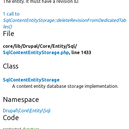
The entity. It must have a revision ID.
1 call to
SqlContentEntityStorage::deleteRevisionFromDedicatedTab
les()
File
core/
lib/
Drupal/
Core/
Entity/
Sql/
SqlContentEntityStorage.php
, line 1433
Class
SqlContentEntityStorage
A content entity database storage implementation.
Namespace
Drupal\Core\Entity\Sql
Code