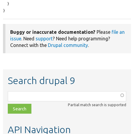
  }

}
Buggy or inaccurate documentation?
Please
file an
issue
. Need
support
? Need help programming?
Connect with the
Drupal community
.
Search drupal 9
Function,
class,
Partial match search is supported
file,
topic,
etc.
API Navigation