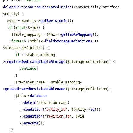
protected 
function
deleteRevisionFromDedicatedTables
(ContentEntityInterface 
$entity
) {

$vid
 = 
$entity
->
getRevisionId
();

if
 (
isset
(
$vid
)) {

$table_mapping
 = 
$this
->
getTableMapping
();

foreach
 (
$this
->
fieldStorageDefinitions
 as 
$storage_definition
) {

if
 (!
$table_mapping
-
>
requiresDedicatedTableStorage
(
$storage_definition
)) {

continue
;

      }

$revision_name
 = 
$table_mapping
-
>
getDedicatedRevisionTableName
(
$storage_definition
);

$this
->
database
        ->
delete
(
$revision_name
)

        ->
condition
(
'entity_id'
, 
$entity
->
id
())

        ->
condition
(
'revision_id'
, 
$vid
)

        ->
execute
();

    }
