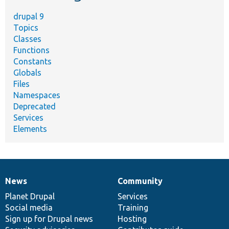
drupal 9
Topics
Classes
Functions
Constants
Globals
Files
Namespaces
Deprecated
Services
Elements
News
Community
News
Our
Documentation
Drupal
Governance
items
Planet Drupal
community
code
of
Services
Social media
base
community
Training
Sign up for Drupal news
Hosting