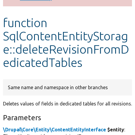
Develop for Drupal
function
SqlContentEntityStorag
e::deleteRevisionFromD
edicatedTables
Same name and namespace in other branches
Deletes values of fields in dedicated tables for all revisions.
Parameters
\Drupal\Core\Entity\ContentEntityInterface
$entity
: