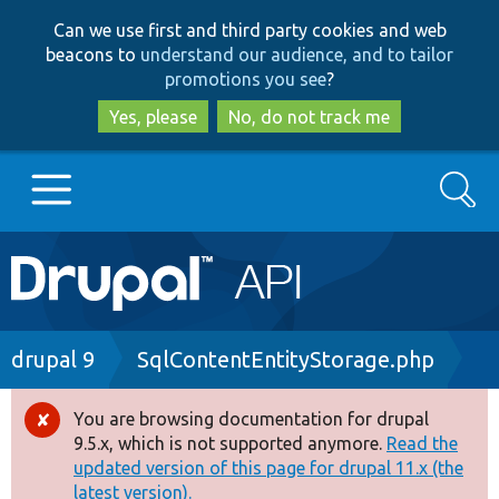
Skip
Skip
Can we use first and third party cookies and web
to
to
beacons to
understand our audience, and to tailor
main
search
promotions you see
?
content
Yes, please
No, do not track me
Search
Main
Go to Drupal.org
navigation
Drupal 7
Breadcrumb
drupal 9
SqlContentEntityStorage.php
Drupal 8+
You are browsing documentation for drupal
Error
9.5.x, which is not supported anymore.
Read the
message
updated version of this page for drupal 11.x (the
Other projects
latest version).